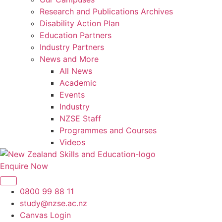
Research and Publications Archives
Disability Action Plan
Education Partners
Industry Partners
News and More
All News
Academic
Events
Industry
NZSE Staff
Programmes and Courses
Videos
Enquire Now
0800 99 88 11
study@nzse.ac.nz
Canvas Login