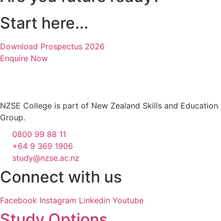
Start here...
Download Prospectus 2026
Enquire Now
NZSE College is part of New Zealand Skills and Education
Group.
0800 99 88 11
+64 9 369 1906
study@nzse.ac.nz
Connect with us
Facebook
Instagram
Linkedin
Youtube
Study Options