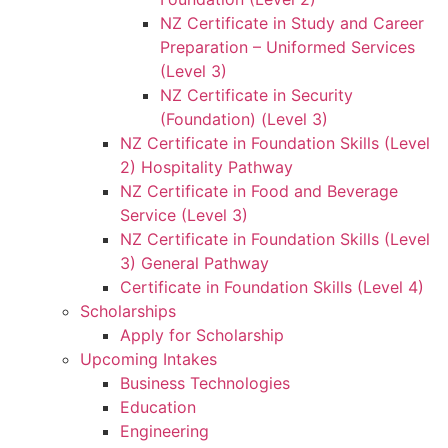
NZ Certificate in Study and Career
Preparation – Uniformed Services
(Level 3)
NZ Certificate in Security
(Foundation) (Level 3)
NZ Certificate in Foundation Skills (Level
2) Hospitality Pathway
NZ Certificate in Food and Beverage
Service (Level 3)
NZ Certificate in Foundation Skills (Level
3) General Pathway
Certificate in Foundation Skills (Level 4)
Scholarships
Apply for Scholarship
Upcoming Intakes
Business Technologies
Education
Engineering