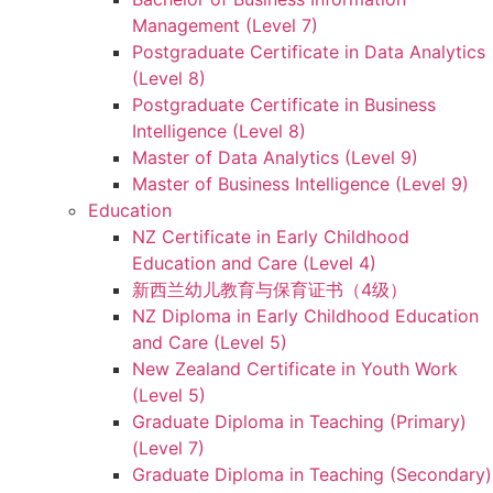
Management (Level 7)
Postgraduate Certificate in Data Analytics
(Level 8)
Postgraduate Certificate in Business
Intelligence (Level 8)
Master of Data Analytics (Level 9)
Master of Business Intelligence (Level 9)
Education
NZ Certificate in Early Childhood
Education and Care (Level 4)
新西兰幼儿教育与保育证书（4级）
NZ Diploma in Early Childhood Education
and Care (Level 5)
New Zealand Certificate in Youth Work
(Level 5)
Graduate Diploma in Teaching (Primary)
(Level 7)
Graduate Diploma in Teaching (Secondary)