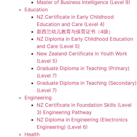
Master of Business Intelligence (Level 9)
Education
NZ Certificate in Early Childhood
Education and Care (Level 4)
新西兰幼儿教育与保育证书（4级）
NZ Diploma in Early Childhood Education
and Care (Level 5)
New Zealand Certificate in Youth Work
(Level 5)
Graduate Diploma in Teaching (Primary)
(Level 7)
Graduate Diploma in Teaching (Secondary)
(Level 7)
Engineering
NZ Certificate in Foundation Skills (Level
3) Engineering Pathway
NZ Diploma in Engineering (Electronics
Engineering) (Level 6)
Health