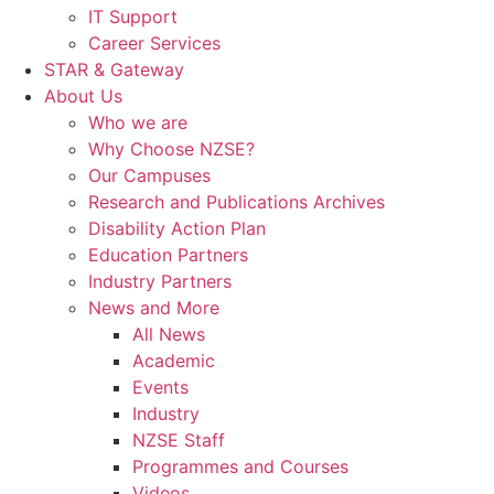
IT Support
Career Services
STAR & Gateway
About Us
Who we are
Why Choose NZSE?
Our Campuses
Research and Publications Archives
Disability Action Plan
Education Partners
Industry Partners
News and More
All News
Academic
Events
Industry
NZSE Staff
Programmes and Courses
Videos