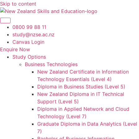
Skip to content
0800 99 88 11
study@nzse.ac.nz
Canvas Login
Enquire Now
Study Options
Business Technologies
New Zealand Certificate in Information
Technology Essentials (Level 4)
Diploma in Business Studies (Level 5)
New Zealand Diploma in IT Technical
Support (Level 5)
Diploma in Applied Network and Cloud
Technology (Level 7)
Graduate Diploma in Data Analytics (Level
7)
Bachelor of Business Information