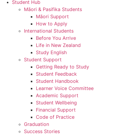
Student Hub
Māori & Pasifika Students
Māori Support
How to Apply
International Students
Before You Arrive
Life in New Zealand
Study English
Student Support
Getting Ready to Study
Student Feedback
Student Handbook
Learner Voice Committee
Academic Support
Student Wellbeing
Financial Support
Code of Practice
Graduation
Success Stories