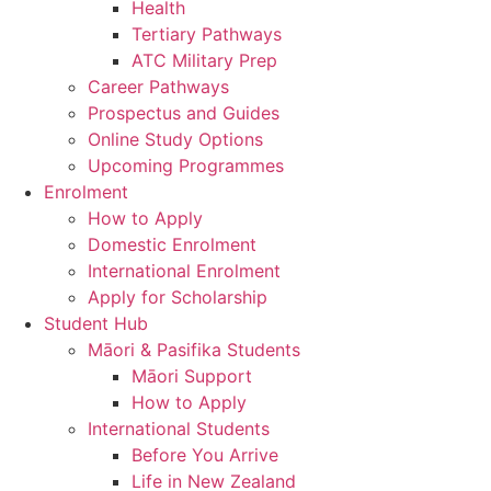
Health
Tertiary Pathways
ATC Military Prep
Career Pathways
Prospectus and Guides
Online Study Options
Upcoming Programmes
Enrolment
How to Apply
Domestic Enrolment
International Enrolment
Apply for Scholarship
Student Hub
Māori & Pasifika Students
Māori Support
How to Apply
International Students
Before You Arrive
Life in New Zealand