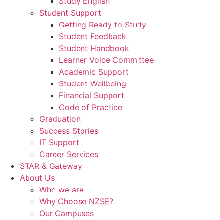
Study English
Student Support
Getting Ready to Study
Student Feedback
Student Handbook
Learner Voice Committee
Academic Support
Student Wellbeing
Financial Support
Code of Practice
Graduation
Success Stories
IT Support
Career Services
STAR & Gateway
About Us
Who we are
Why Choose NZSE?
Our Campuses