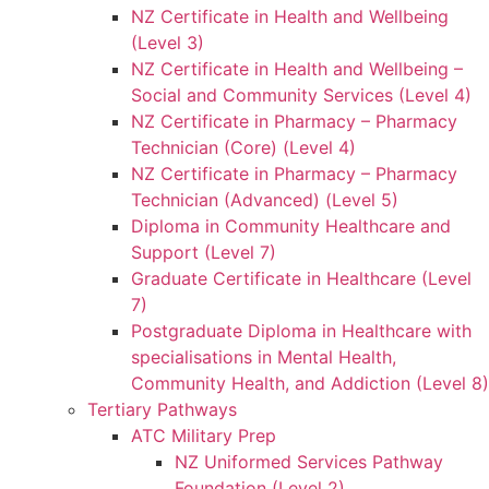
NZ Certificate in Health and Wellbeing
(Level 3)
NZ Certificate in Health and Wellbeing –
Social and Community Services (Level 4)
NZ Certificate in Pharmacy – Pharmacy
Technician (Core) (Level 4)
NZ Certificate in Pharmacy – Pharmacy
Technician (Advanced) (Level 5)
Diploma in Community Healthcare and
Support (Level 7)
Graduate Certificate in Healthcare (Level
7)
Postgraduate Diploma in Healthcare with
specialisations in Mental Health,
Community Health, and Addiction (Level 8)
Tertiary Pathways
ATC Military Prep
NZ Uniformed Services Pathway
Foundation (Level 2)