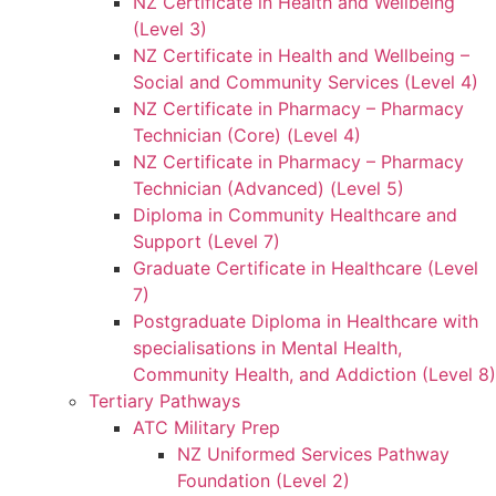
NZ Certificate in Health and Wellbeing
(Level 3)
NZ Certificate in Health and Wellbeing –
Social and Community Services (Level 4)
NZ Certificate in Pharmacy – Pharmacy
Technician (Core) (Level 4)
NZ Certificate in Pharmacy – Pharmacy
Technician (Advanced) (Level 5)
Diploma in Community Healthcare and
Support (Level 7)
Graduate Certificate in Healthcare (Level
7)
Postgraduate Diploma in Healthcare with
specialisations in Mental Health,
Community Health, and Addiction (Level 8)
Tertiary Pathways
ATC Military Prep
NZ Uniformed Services Pathway
Foundation (Level 2)