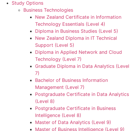
Study Options
Business Technologies
New Zealand Certificate in Information
Technology Essentials (Level 4)
Diploma in Business Studies (Level 5)
New Zealand Diploma in IT Technical
Support (Level 5)
Diploma in Applied Network and Cloud
Technology (Level 7)
Graduate Diploma in Data Analytics (Level
7)
Bachelor of Business Information
Management (Level 7)
Postgraduate Certificate in Data Analytics
(Level 8)
Postgraduate Certificate in Business
Intelligence (Level 8)
Master of Data Analytics (Level 9)
Master of Business Intelligence (Level 9)