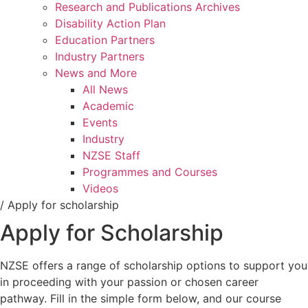
Research and Publications Archives
Disability Action Plan
Education Partners
Industry Partners
News and More
All News
Academic
Events
Industry
NZSE Staff
Programmes and Courses
Videos
/
Apply for scholarship
Apply for Scholarship
NZSE offers a range of scholarship options to support you
in proceeding with your passion or chosen career
pathway. Fill in the simple form below, and our course