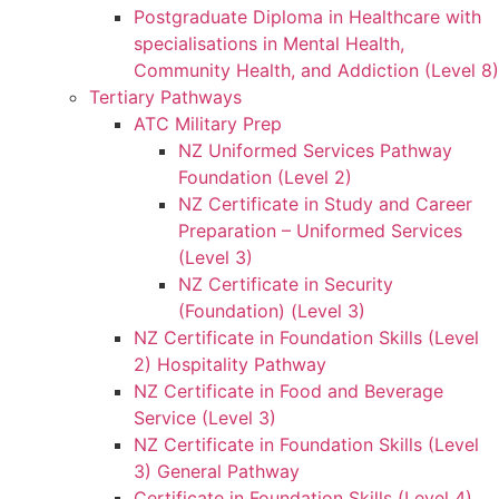
Postgraduate Diploma in Healthcare with
specialisations in Mental Health,
Community Health, and Addiction (Level 8)
Tertiary Pathways
ATC Military Prep
NZ Uniformed Services Pathway
Foundation (Level 2)
NZ Certificate in Study and Career
Preparation – Uniformed Services
(Level 3)
NZ Certificate in Security
(Foundation) (Level 3)
NZ Certificate in Foundation Skills (Level
2) Hospitality Pathway
NZ Certificate in Food and Beverage
Service (Level 3)
NZ Certificate in Foundation Skills (Level
3) General Pathway
Certificate in Foundation Skills (Level 4)