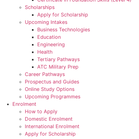
Scholarships
Apply for Scholarship
Upcoming Intakes
Business Technologies
Education
Engineering
Health
Tertiary Pathways
ATC Military Prep
Career Pathways
Prospectus and Guides
Online Study Options
Upcoming Programmes
Enrolment
How to Apply
Domestic Enrolment
International Enrolment
Apply for Scholarship