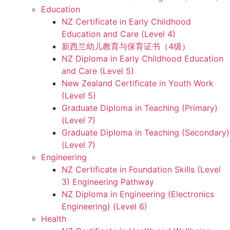
Education
NZ Certificate in Early Childhood
Education and Care (Level 4)
新西兰幼儿教育与保育证书（4级）
NZ Diploma in Early Childhood Education
and Care (Level 5)
New Zealand Certificate in Youth Work
(Level 5)
Graduate Diploma in Teaching (Primary)
(Level 7)
Graduate Diploma in Teaching (Secondary)
(Level 7)
Engineering
NZ Certificate in Foundation Skills (Level
3) Engineering Pathway
NZ Diploma in Engineering (Electronics
Engineering) (Level 6)
Health