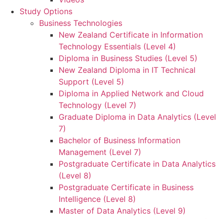
Study Options
Business Technologies
New Zealand Certificate in Information
Technology Essentials (Level 4)
Diploma in Business Studies (Level 5)
New Zealand Diploma in IT Technical
Support (Level 5)
Diploma in Applied Network and Cloud
Technology (Level 7)
Graduate Diploma in Data Analytics (Level
7)
Bachelor of Business Information
Management (Level 7)
Postgraduate Certificate in Data Analytics
(Level 8)
Postgraduate Certificate in Business
Intelligence (Level 8)
Master of Data Analytics (Level 9)