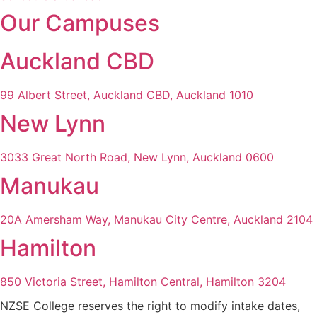
Our Campuses
Auckland CBD
99 Albert Street, Auckland CBD, Auckland 1010
New Lynn
3033 Great North Road, New Lynn, Auckland 0600
Manukau
20A Amersham Way, Manukau City Centre, Auckland 2104
Hamilton
850 Victoria Street, Hamilton Central, Hamilton 3204
NZSE College reserves the right to modify intake dates,