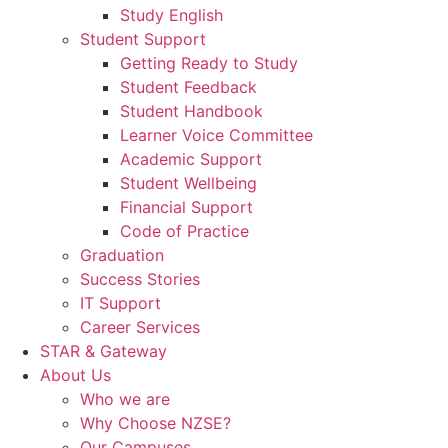
Study English
Student Support
Getting Ready to Study
Student Feedback
Student Handbook
Learner Voice Committee
Academic Support
Student Wellbeing
Financial Support
Code of Practice
Graduation
Success Stories
IT Support
Career Services
STAR & Gateway
About Us
Who we are
Why Choose NZSE?
Our Campuses