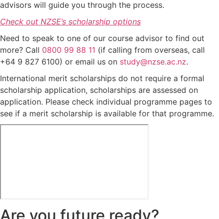
advisors will guide you through the process.
Check out NZSE’s scholarship options
Need to speak to one of our course advisor to find out
more? Call
0800 99 88 11
(if calling from overseas, call
+64 9 827 6100) or email us on
study@nzse.ac.nz
.
International merit scholarships do not require a formal
scholarship application, scholarships are assessed on
application. Please check individual programme pages to
see if a merit scholarship is available for that programme.
Are you future ready?