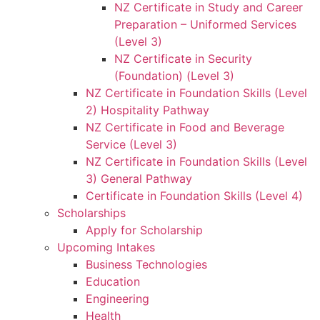
NZ Certificate in Study and Career
Preparation – Uniformed Services
(Level 3)
NZ Certificate in Security
(Foundation) (Level 3)
NZ Certificate in Foundation Skills (Level
2) Hospitality Pathway
NZ Certificate in Food and Beverage
Service (Level 3)
NZ Certificate in Foundation Skills (Level
3) General Pathway
Certificate in Foundation Skills (Level 4)
Scholarships
Apply for Scholarship
Upcoming Intakes
Business Technologies
Education
Engineering
Health