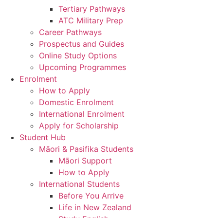
Tertiary Pathways
ATC Military Prep
Career Pathways
Prospectus and Guides
Online Study Options
Upcoming Programmes
Enrolment
How to Apply
Domestic Enrolment
International Enrolment
Apply for Scholarship
Student Hub
Māori & Pasifika Students
Māori Support
How to Apply
International Students
Before You Arrive
Life in New Zealand