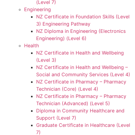
(Level 7)
Engineering
NZ Certificate in Foundation Skills (Level
3) Engineering Pathway
NZ Diploma in Engineering (Electronics
Engineering) (Level 6)
Health
NZ Certificate in Health and Wellbeing
(Level 3)
NZ Certificate in Health and Wellbeing –
Social and Community Services (Level 4)
NZ Certificate in Pharmacy – Pharmacy
Technician (Core) (Level 4)
NZ Certificate in Pharmacy – Pharmacy
Technician (Advanced) (Level 5)
Diploma in Community Healthcare and
Support (Level 7)
Graduate Certificate in Healthcare (Level
7)