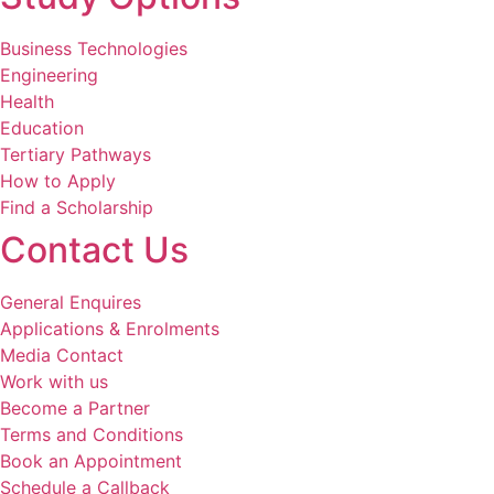
Business Technologies
Engineering
Health
Education
Tertiary Pathways
How to Apply
Find a Scholarship
Contact Us
General Enquires
Applications & Enrolments
Media Contact
Work with us
Become a Partner
Terms and Conditions
Book an Appointment
Schedule a Callback