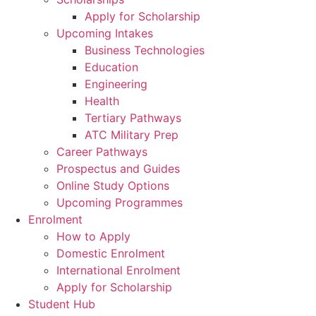
Apply for Scholarship
Upcoming Intakes
Business Technologies
Education
Engineering
Health
Tertiary Pathways
ATC Military Prep
Career Pathways
Prospectus and Guides
Online Study Options
Upcoming Programmes
Enrolment
How to Apply
Domestic Enrolment
International Enrolment
Apply for Scholarship
Student Hub