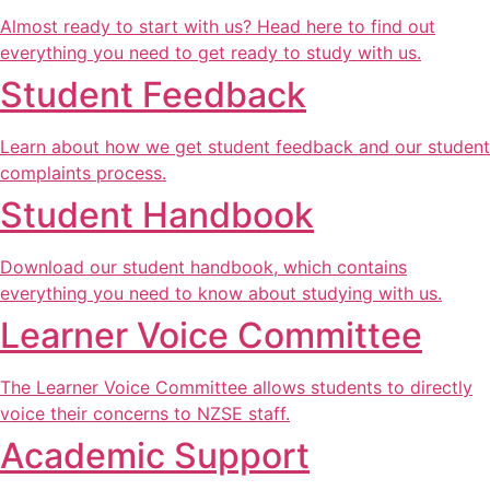
Almost ready to start with us? Head here to find out
everything you need to get ready to study with us.
Student Feedback
Learn about how we get student feedback and our student
complaints process.
Student Handbook
Download our student handbook, which contains
everything you need to know about studying with us.
Learner Voice Committee
The Learner Voice Committee allows students to directly
voice their concerns to NZSE staff.
Academic Support