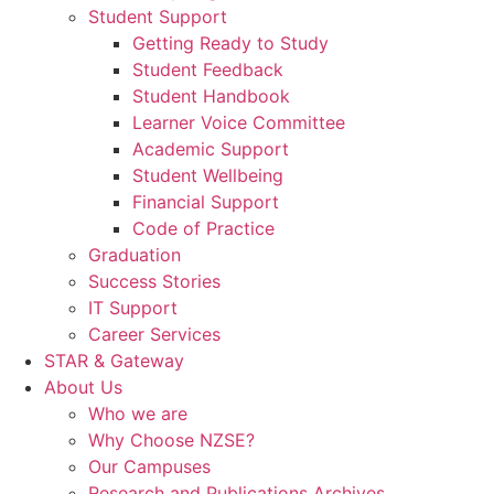
Student Support
Getting Ready to Study
Student Feedback
Student Handbook
Learner Voice Committee
Academic Support
Student Wellbeing
Financial Support
Code of Practice
Graduation
Success Stories
IT Support
Career Services
STAR & Gateway
About Us
Who we are
Why Choose NZSE?
Our Campuses
Research and Publications Archives