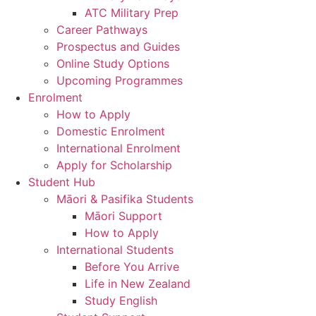
ATC Military Prep
Career Pathways
Prospectus and Guides
Online Study Options
Upcoming Programmes
Enrolment
How to Apply
Domestic Enrolment
International Enrolment
Apply for Scholarship
Student Hub
Māori & Pasifika Students
Māori Support
How to Apply
International Students
Before You Arrive
Life in New Zealand
Study English