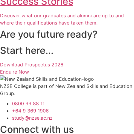
Success Stories
Discover what our graduates and alumni are up to and
where their qualifications have taken them.
Are you future ready?
Start here...
Download Prospectus 2026
Enquire Now
NZSE College is part of New Zealand Skills and Education
Group.
0800 99 88 11
+64 9 369 1906
study@nzse.ac.nz
Connect with us