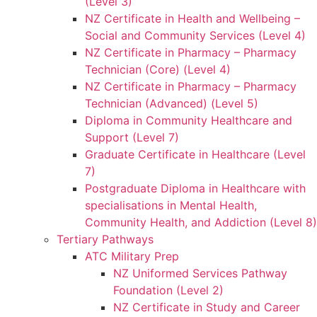
(Level 3)
NZ Certificate in Health and Wellbeing –
Social and Community Services (Level 4)
NZ Certificate in Pharmacy – Pharmacy
Technician (Core) (Level 4)
NZ Certificate in Pharmacy – Pharmacy
Technician (Advanced) (Level 5)
Diploma in Community Healthcare and
Support (Level 7)
Graduate Certificate in Healthcare (Level
7)
Postgraduate Diploma in Healthcare with
specialisations in Mental Health,
Community Health, and Addiction (Level 8)
Tertiary Pathways
ATC Military Prep
NZ Uniformed Services Pathway
Foundation (Level 2)
NZ Certificate in Study and Career