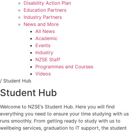
Disability Action Plan
Education Partners
Industry Partners
News and More
All News
Academic
Events
Industry
NZSE Staff
Programmes and Courses
Videos
/
Student Hub
Student Hub
Welcome to NZSE’s Student Hub. Here you will find
everything you need to ensure your time studying with us
runs smoothly. From getting ready to study with us to
wellbeing services, graduation to IT support, the student