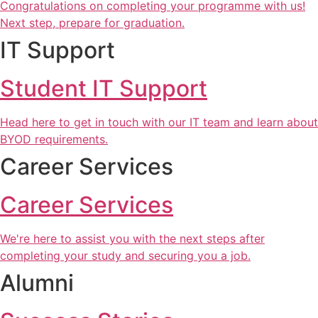
Congratulations on completing your programme with us!
Next step, prepare for graduation.
IT Support
Student IT Support
Head here to get in touch with our IT team and learn about
BYOD requirements.
Career Services
Career Services
We're here to assist you with the next steps after
completing your study and securing you a job.
Alumni