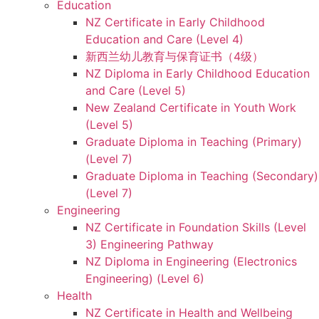
Education
NZ Certificate in Early Childhood
Education and Care (Level 4)
新西兰幼儿教育与保育证书（4级）
NZ Diploma in Early Childhood Education
and Care (Level 5)
New Zealand Certificate in Youth Work
(Level 5)
Graduate Diploma in Teaching (Primary)
(Level 7)
Graduate Diploma in Teaching (Secondary)
(Level 7)
Engineering
NZ Certificate in Foundation Skills (Level
3) Engineering Pathway
NZ Diploma in Engineering (Electronics
Engineering) (Level 6)
Health
NZ Certificate in Health and Wellbeing