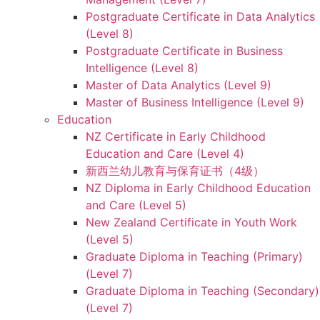
Postgraduate Certificate in Data Analytics
(Level 8)
Postgraduate Certificate in Business
Intelligence (Level 8)
Master of Data Analytics (Level 9)
Master of Business Intelligence (Level 9)
Education
NZ Certificate in Early Childhood
Education and Care (Level 4)
新西兰幼儿教育与保育证书（4级）
NZ Diploma in Early Childhood Education
and Care (Level 5)
New Zealand Certificate in Youth Work
(Level 5)
Graduate Diploma in Teaching (Primary)
(Level 7)
Graduate Diploma in Teaching (Secondary)
(Level 7)