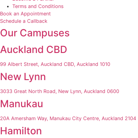
Terms and Conditions
Book an Appointment
Schedule a Callback
Our Campuses
Auckland CBD
99 Albert Street, Auckland CBD, Auckland 1010
New Lynn
3033 Great North Road, New Lynn, Auckland 0600
Manukau
20A Amersham Way, Manukau City Centre, Auckland 2104
Hamilton