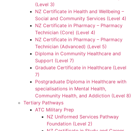
(Level 3)
NZ Certificate in Health and Wellbeing –
Social and Community Services (Level 4)
NZ Certificate in Pharmacy – Pharmacy
Technician (Core) (Level 4)
NZ Certificate in Pharmacy – Pharmacy
Technician (Advanced) (Level 5)
Diploma in Community Healthcare and
Support (Level 7)
Graduate Certificate in Healthcare (Level
7)
Postgraduate Diploma in Healthcare with
specialisations in Mental Health,
Community Health, and Addiction (Level 8)
Tertiary Pathways
ATC Military Prep
NZ Uniformed Services Pathway
Foundation (Level 2)
NZ Certificate in Study and Career