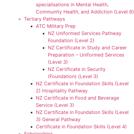
specialisations in Mental Health,
Community Health, and Addiction (Level 8)
Tertiary Pathways
ATC Military Prep
NZ Uniformed Services Pathway
Foundation (Level 2)
NZ Certificate in Study and Career
Preparation – Uniformed Services
(Level 3)
NZ Certificate in Security
(Foundation) (Level 3)
NZ Certificate in Foundation Skills (Level
2) Hospitality Pathway
NZ Certificate in Food and Beverage
Service (Level 3)
NZ Certificate in Foundation Skills (Level
3) General Pathway
Certificate in Foundation Skills (Level 4)
Scholarships