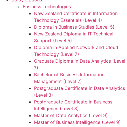
Business Technologies
New Zealand Certificate in Information
Technology Essentials (Level 4)
Diploma in Business Studies (Level 5)
New Zealand Diploma in IT Technical
Support (Level 5)
Diploma in Applied Network and Cloud
Technology (Level 7)
Graduate Diploma in Data Analytics (Level
7)
Bachelor of Business Information
Management (Level 7)
Postgraduate Certificate in Data Analytics
(Level 8)
Postgraduate Certificate in Business
Intelligence (Level 8)
Master of Data Analytics (Level 9)
Master of Business Intelligence (Level 9)