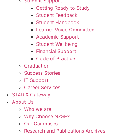
Student Support
Getting Ready to Study
Student Feedback
Student Handbook
Learner Voice Committee
Academic Support
Student Wellbeing
Financial Support
Code of Practice
Graduation
Success Stories
IT Support
Career Services
STAR & Gateway
About Us
Who we are
Why Choose NZSE?
Our Campuses
Research and Publications Archives