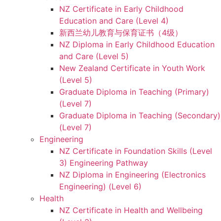
NZ Certificate in Early Childhood
Education and Care (Level 4)
新西兰幼儿教育与保育证书（4级）
NZ Diploma in Early Childhood Education
and Care (Level 5)
New Zealand Certificate in Youth Work
(Level 5)
Graduate Diploma in Teaching (Primary)
(Level 7)
Graduate Diploma in Teaching (Secondary)
(Level 7)
Engineering
NZ Certificate in Foundation Skills (Level
3) Engineering Pathway
NZ Diploma in Engineering (Electronics
Engineering) (Level 6)
Health
NZ Certificate in Health and Wellbeing