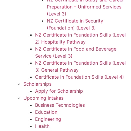
Preparation – Uniformed Services
(Level 3)
NZ Certificate in Security
(Foundation) (Level 3)
NZ Certificate in Foundation Skills (Level
2) Hospitality Pathway
NZ Certificate in Food and Beverage
Service (Level 3)
NZ Certificate in Foundation Skills (Level
3) General Pathway
Certificate in Foundation Skills (Level 4)
Scholarships
Apply for Scholarship
Upcoming Intakes
Business Technologies
Education
Engineering
Health