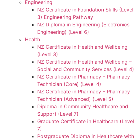
Engineering
NZ Certificate in Foundation Skills (Level
3) Engineering Pathway
NZ Diploma in Engineering (Electronics
Engineering) (Level 6)
Health
NZ Certificate in Health and Wellbeing
(Level 3)
NZ Certificate in Health and Wellbeing –
Social and Community Services (Level 4)
NZ Certificate in Pharmacy – Pharmacy
Technician (Core) (Level 4)
NZ Certificate in Pharmacy – Pharmacy
Technician (Advanced) (Level 5)
Diploma in Community Healthcare and
Support (Level 7)
Graduate Certificate in Healthcare (Level
7)
Postgraduate Diploma in Healthcare with