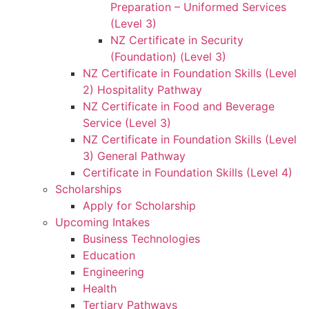
Preparation – Uniformed Services
(Level 3)
NZ Certificate in Security
(Foundation) (Level 3)
NZ Certificate in Foundation Skills (Level
2) Hospitality Pathway
NZ Certificate in Food and Beverage
Service (Level 3)
NZ Certificate in Foundation Skills (Level
3) General Pathway
Certificate in Foundation Skills (Level 4)
Scholarships
Apply for Scholarship
Upcoming Intakes
Business Technologies
Education
Engineering
Health
Tertiary Pathways