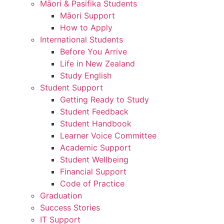
Māori & Pasifika Students
Māori Support
How to Apply
International Students
Before You Arrive
Life in New Zealand
Study English
Student Support
Getting Ready to Study
Student Feedback
Student Handbook
Learner Voice Committee
Academic Support
Student Wellbeing
Financial Support
Code of Practice
Graduation
Success Stories
IT Support