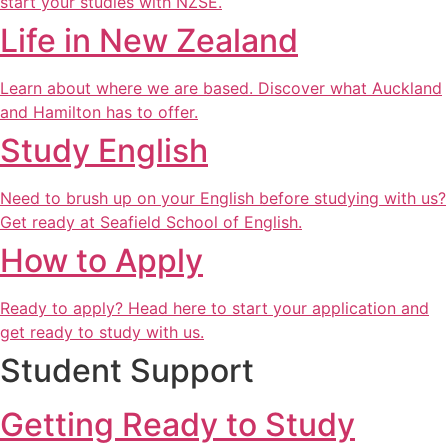
start your studies with NZSE.
Life in New Zealand
Learn about where we are based. Discover what Auckland
and Hamilton has to offer.
Study English
Need to brush up on your English before studying with us?
Get ready at Seafield School of English.
How to Apply
Ready to apply? Head here to start your application and
get ready to study with us.
Student Support
Getting Ready to Study