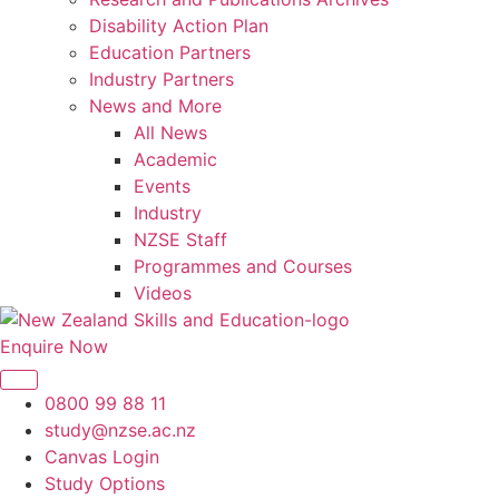
Disability Action Plan
Education Partners
Industry Partners
News and More
All News
Academic
Events
Industry
NZSE Staff
Programmes and Courses
Videos
Enquire Now
0800 99 88 11
study@nzse.ac.nz
Canvas Login
Study Options