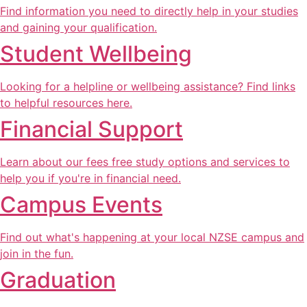
Find information you need to directly help in your studies
and gaining your qualification.
Student Wellbeing
Looking for a helpline or wellbeing assistance? Find links
to helpful resources here.
Financial Support
Learn about our fees free study options and services to
help you if you're in financial need.
Campus Events
Find out what's happening at your local NZSE campus and
join in the fun.
Graduation