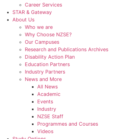
Career Services
STAR & Gateway
About Us
Who we are
Why Choose NZSE?
Our Campuses
Research and Publications Archives
Disability Action Plan
Education Partners
Industry Partners
News and More
All News
Academic
Events
Industry
NZSE Staff
Programmes and Courses
Videos
Study Options