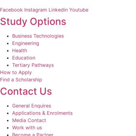
Facebook
Instagram
Linkedin
Youtube
Study Options
Business Technologies
Engineering
Health
Education
Tertiary Pathways
How to Apply
Find a Scholarship
Contact Us
General Enquires
Applications & Enrolments
Media Contact
Work with us
Become a Partner