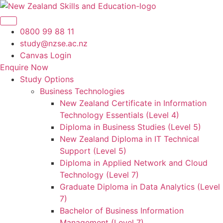
Skip
to
content
0800 99 88 11
study@nzse.ac.nz
Canvas Login
Enquire Now
Study Options
Business Technologies
New Zealand Certificate in Information
Technology Essentials (Level 4)
Diploma in Business Studies (Level 5)
New Zealand Diploma in IT Technical
Support (Level 5)
Diploma in Applied Network and Cloud
Technology (Level 7)
Graduate Diploma in Data Analytics (Level
7)
Bachelor of Business Information
Management (Level 7)