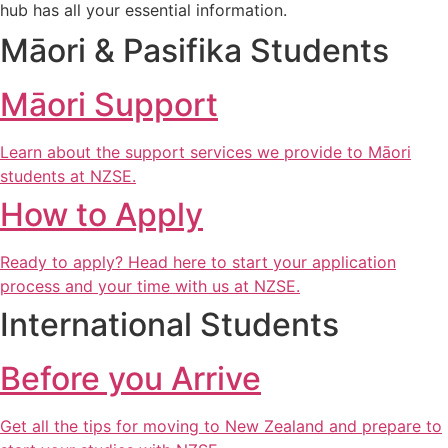
hub has all your essential information.
Māori & Pasifika Students
Māori Support
Learn about the support services we provide to Māori
students at NZSE.
How to Apply
Ready to apply? Head here to start your application
process and your time with us at NZSE.
International Students
Before you Arrive
Get all the tips for moving to New Zealand and prepare to