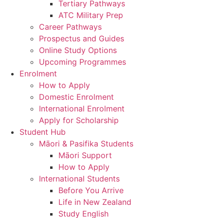
Tertiary Pathways
ATC Military Prep
Career Pathways
Prospectus and Guides
Online Study Options
Upcoming Programmes
Enrolment
How to Apply
Domestic Enrolment
International Enrolment
Apply for Scholarship
Student Hub
Māori & Pasifika Students
Māori Support
How to Apply
International Students
Before You Arrive
Life in New Zealand
Study English