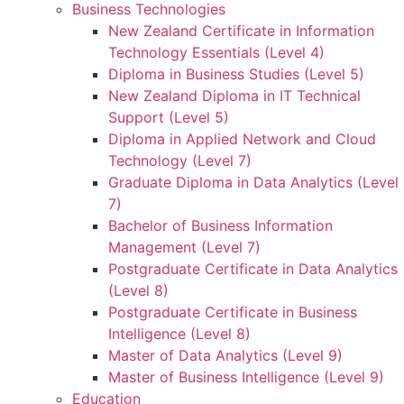
Business Technologies
New Zealand Certificate in Information
Technology Essentials (Level 4)
Diploma in Business Studies (Level 5)
New Zealand Diploma in IT Technical
Support (Level 5)
Diploma in Applied Network and Cloud
Technology (Level 7)
Graduate Diploma in Data Analytics (Level
7)
Bachelor of Business Information
Management (Level 7)
Postgraduate Certificate in Data Analytics
(Level 8)
Postgraduate Certificate in Business
Intelligence (Level 8)
Master of Data Analytics (Level 9)
Master of Business Intelligence (Level 9)
Education