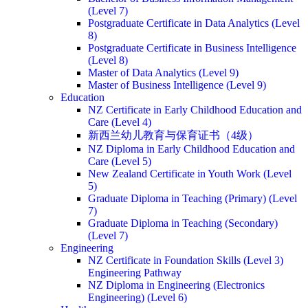
(Level 7)
Postgraduate Certificate in Data Analytics (Level
8)
Postgraduate Certificate in Business Intelligence
(Level 8)
Master of Data Analytics (Level 9)
Master of Business Intelligence (Level 9)
Education
NZ Certificate in Early Childhood Education and
Care (Level 4)
新西兰幼儿教育与保育证书（4级）
NZ Diploma in Early Childhood Education and
Care (Level 5)
New Zealand Certificate in Youth Work (Level
5)
Graduate Diploma in Teaching (Primary) (Level
7)
Graduate Diploma in Teaching (Secondary)
(Level 7)
Engineering
NZ Certificate in Foundation Skills (Level 3)
Engineering Pathway
NZ Diploma in Engineering (Electronics
Engineering) (Level 6)