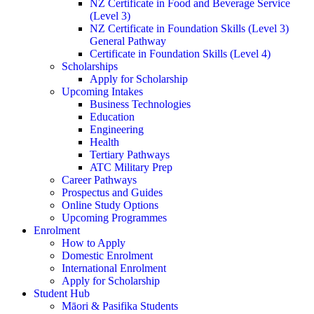
NZ Certificate in Food and Beverage Service
(Level 3)
NZ Certificate in Foundation Skills (Level 3)
General Pathway
Certificate in Foundation Skills (Level 4)
Scholarships
Apply for Scholarship
Upcoming Intakes
Business Technologies
Education
Engineering
Health
Tertiary Pathways
ATC Military Prep
Career Pathways
Prospectus and Guides
Online Study Options
Upcoming Programmes
Enrolment
How to Apply
Domestic Enrolment
International Enrolment
Apply for Scholarship
Student Hub
Māori & Pasifika Students