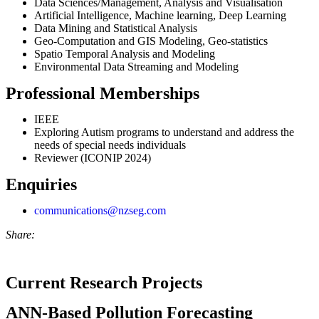
Data Sciences/Management, Analysis and Visualisation
Artificial Intelligence, Machine learning, Deep Learning
Data Mining and Statistical Analysis
Geo-Computation and GIS Modeling, Geo-statistics
Spatio Temporal Analysis and Modeling
Environmental Data Streaming and Modeling
Professional Memberships
IEEE
Exploring Autism programs to understand and address the
needs of special needs individuals
Reviewer (ICONIP 2024)
Enquiries
communications@nzseg.com
Share:
Current Research Projects
ANN-Based Pollution Forecasting