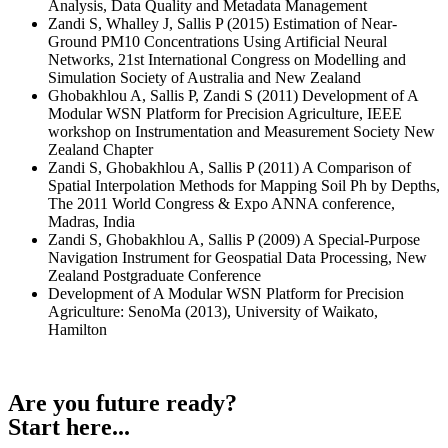
Analysis, Data Quality and Metadata Management
Zandi S, Whalley J, Sallis P (2015) Estimation of Near-
Ground PM10 Concentrations Using Artificial Neural
Networks, 21st International Congress on Modelling and
Simulation Society of Australia and New Zealand
Ghobakhlou A, Sallis P, Zandi S (2011) Development of A
Modular WSN Platform for Precision Agriculture, IEEE
workshop on Instrumentation and Measurement Society New
Zealand Chapter
Zandi S, Ghobakhlou A, Sallis P (2011) A Comparison of
Spatial Interpolation Methods for Mapping Soil Ph by Depths,
The 2011 World Congress & Expo ANNA conference,
Madras, India
Zandi S, Ghobakhlou A, Sallis P (2009) A Special-Purpose
Navigation Instrument for Geospatial Data Processing, New
Zealand Postgraduate Conference
Development of A Modular WSN Platform for Precision
Agriculture: SenoMa (2013), University of Waikato,
Hamilton
Are you future ready?
Start here...