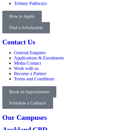
Tertiary Pathways
How to Apply
Find a Scholarship
Contact Us
General Enquires
Applications & Enrolments
Media Contact
Work with us
Become a Partner
Terms and Conditions
Book an Appointment
Schedule a Callback
Our Campuses
Auckland CBD