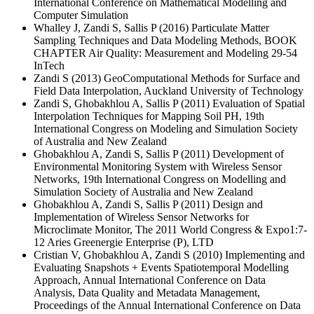
International Conference on Mathematical Modelling and
Computer Simulation
Whalley J, Zandi S, Sallis P (2016) Particulate Matter
Sampling Techniques and Data Modeling Methods, BOOK
CHAPTER Air Quality: Measurement and Modeling 29-54
InTech
Zandi S (2013) GeoComputational Methods for Surface and
Field Data Interpolation, Auckland University of Technology
Zandi S, Ghobakhlou A, Sallis P (2011) Evaluation of Spatial
Interpolation Techniques for Mapping Soil PH, 19th
International Congress on Modeling and Simulation Society
of Australia and New Zealand
Ghobakhlou A, Zandi S, Sallis P (2011) Development of
Environmental Monitoring System with Wireless Sensor
Networks, 19th International Congress on Modelling and
Simulation Society of Australia and New Zealand
Ghobakhlou A, Zandi S, Sallis P (2011) Design and
Implementation of Wireless Sensor Networks for
Microclimate Monitor, The 2011 World Congress & Expo1:7-
12 Aries Greenergie Enterprise (P), LTD
Cristian V, Ghobakhlou A, Zandi S (2010) Implementing and
Evaluating Snapshots + Events Spatiotemporal Modelling
Approach, Annual International Conference on Data
Analysis, Data Quality and Metadata Management,
Proceedings of the Annual International Conference on Data