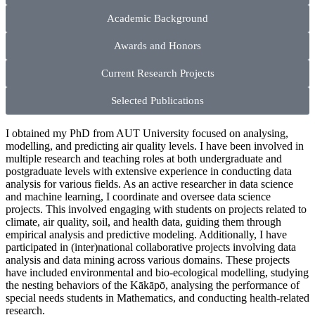
Academic Background
Awards and Honors
Current Research Projects
Selected Publications
I obtained my PhD from AUT University focused on analysing,
modelling, and predicting air quality levels. I have been involved in
multiple research and teaching roles at both undergraduate and
postgraduate levels with extensive experience in conducting data
analysis for various fields. As an active researcher in data science
and machine learning, I coordinate and oversee data science
projects. This involved engaging with students on projects related to
climate, air quality, soil, and health data, guiding them through
empirical analysis and predictive modeling. Additionally, I have
participated in (inter)national collaborative projects involving data
analysis and data mining across various domains. These projects
have included environmental and bio-ecological modelling, studying
the nesting behaviors of the Kākāpō, analysing the performance of
special needs students in Mathematics, and conducting health-related
research.