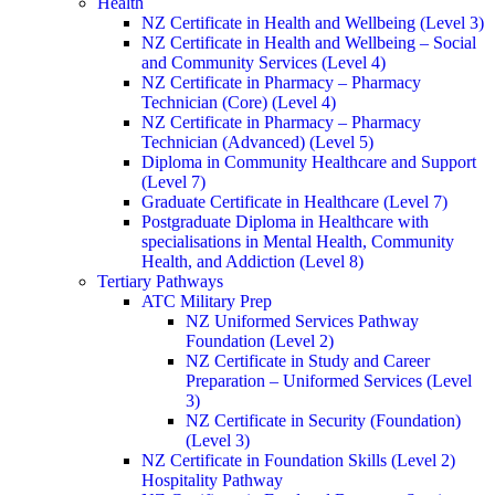
Health
NZ Certificate in Health and Wellbeing (Level 3)
NZ Certificate in Health and Wellbeing – Social
and Community Services (Level 4)
NZ Certificate in Pharmacy – Pharmacy
Technician (Core) (Level 4)
NZ Certificate in Pharmacy – Pharmacy
Technician (Advanced) (Level 5)
Diploma in Community Healthcare and Support
(Level 7)
Graduate Certificate in Healthcare (Level 7)
Postgraduate Diploma in Healthcare with
specialisations in Mental Health, Community
Health, and Addiction (Level 8)
Tertiary Pathways
ATC Military Prep
NZ Uniformed Services Pathway
Foundation (Level 2)
NZ Certificate in Study and Career
Preparation – Uniformed Services (Level
3)
NZ Certificate in Security (Foundation)
(Level 3)
NZ Certificate in Foundation Skills (Level 2)
Hospitality Pathway