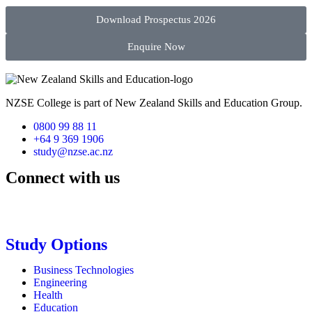
Download Prospectus 2026
Enquire Now
NZSE College is part of New Zealand Skills and Education Group.
0800 99 88 11
+64 9 369 1906
study@nzse.ac.nz
Connect with us
Study Options
Business Technologies
Engineering
Health
Education