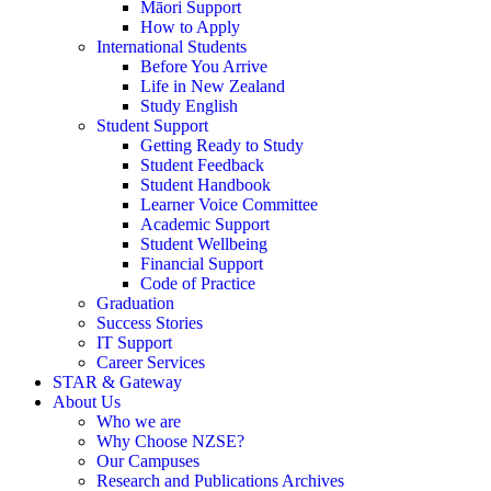
Māori Support
How to Apply
International Students
Before You Arrive
Life in New Zealand
Study English
Student Support
Getting Ready to Study
Student Feedback
Student Handbook
Learner Voice Committee
Academic Support
Student Wellbeing
Financial Support
Code of Practice
Graduation
Success Stories
IT Support
Career Services
STAR & Gateway
About Us
Who we are
Why Choose NZSE?
Our Campuses
Research and Publications Archives