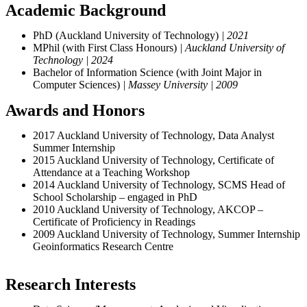
Academic Background
PhD (Auckland University of Technology)
| 2021
MPhil (with First Class Honours)
| Auckland University of
Technology | 2024
Bachelor of Information Science (with Joint Major in
Computer Sciences)
| Massey University | 2009
Awards and Honors
2017 Auckland University of Technology, Data Analyst
Summer Internship
2015 Auckland University of Technology, Certificate of
Attendance at a Teaching Workshop
2014 Auckland University of Technology, SCMS Head of
School Scholarship – engaged in PhD
2010 Auckland University of Technology, AKCOP –
Certificate of Proficiency in Readings
2009 Auckland University of Technology, Summer Internship
Geoinformatics Research Centre
Research Interests