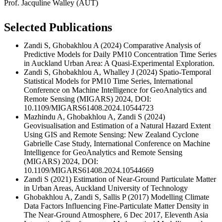
Prof. Jacquline Walley (AUT)
Selected Publications
Zandi S, Ghobakhlou A (2024) Comparative Analysis of
Predictive Models for Daily PM10 Concentration Time Series
in Auckland Urban Area: A Quasi-Experimental Exploration.
Zandi S, Ghobakhlou A, Whalley J (2024) Spatio-Temporal
Statistical Models for PM10 Time Series, International
Conference on Machine Intelligence for GeoAnalytics and
Remote Sensing (MIGARS) 2024, DOI:
10.1109/MIGARS61408.2024.10544723
Mazhindu A, Ghobakhlou A, Zandi S (2024)
Geovisualisation and Estimation of a Natural Hazard Extent
Using GIS and Remote Sensing: New Zealand Cyclone
Gabrielle Case Study, International Conference on Machine
Intelligence for GeoAnalytics and Remote Sensing
(MIGARS) 2024, DOI:
10.1109/MIGARS61408.2024.10544669
Zandi S (2021) Estimation of Near-Ground Particulate Matter
in Urban Areas, Auckland University of Technology
Ghobakhlou A, Zandi S, Sallis P (2017) Modelling Climate
Data Factors Influencing Fine-Particulate Matter Density in
The Near-Ground Atmosphere, 6 Dec 2017, Eleventh Asia