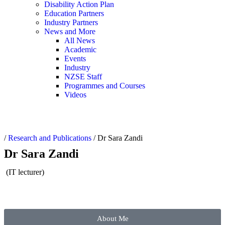
Disability Action Plan
Education Partners
Industry Partners
News and More
All News
Academic
Events
Industry
NZSE Staff
Programmes and Courses
Videos
/
Research and Publications
/
Dr Sara Zandi
Dr Sara Zandi
(IT lecturer)
About Me