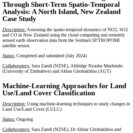
Through Short-Term Spatio-Temporal
Analysis: A North Island, New Zealand
Case Study
Description:
Assessing the spatio-temporal dynamics of NO2, SO2
and CO in New Zealand using the cloud computing and remotely
sensed earth observation data from the Sentinel-5P/TROPOMI
satellite sensor.
Status:
Completed and submitted (July 2024)
Collaborators:
Sara Zandi (NZSE), Aldridge Nyasha Mazhindu
(University of Zimbabwe) and Akbar Ghobakhlou (AUT)
Machine-Learning Approaches for Land
Use/Land Cover Classification
Description:
Using machine-learning techniques to study changes in
Land Use/Land Cover (LULC)
Status:
Ongoing
Collaborators:
Sara Zandi (NZSE), Dr Akbar Ghobakhlou and