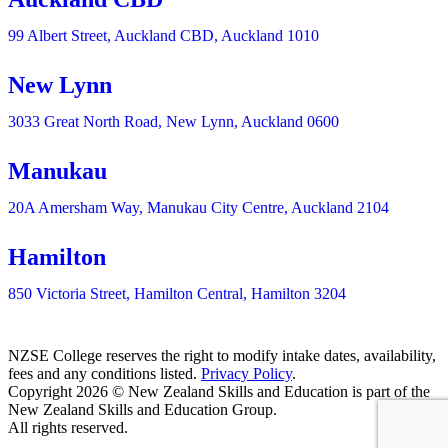
99 Albert Street, Auckland CBD, Auckland 1010
New Lynn
3033 Great North Road, New Lynn, Auckland 0600
Manukau
20A Amersham Way, Manukau City Centre, Auckland 2104
Hamilton
850 Victoria Street, Hamilton Central, Hamilton 3204
NZSE College reserves the right to modify intake dates, availability,
fees and any conditions listed.
Privacy Policy
.
Copyright 2026 © New Zealand Skills and Education is part of the
New Zealand Skills and Education Group.
All rights reserved.