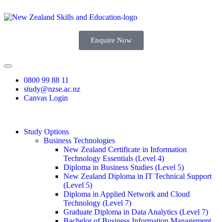
Enquire Now
0800 99 88 11
study@nzse.ac.nz
Canvas Login
Study Options
Business Technologies
New Zealand Certificate in Information
Technology Essentials (Level 4)
Diploma in Business Studies (Level 5)
New Zealand Diploma in IT Technical Support
(Level 5)
Diploma in Applied Network and Cloud
Technology (Level 7)
Graduate Diploma in Data Analytics (Level 7)
Bachelor of Business Information Management