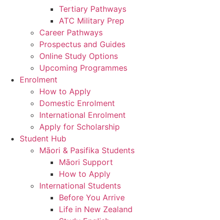
Tertiary Pathways
ATC Military Prep
Career Pathways
Prospectus and Guides
Online Study Options
Upcoming Programmes
Enrolment
How to Apply
Domestic Enrolment
International Enrolment
Apply for Scholarship
Student Hub
Māori & Pasifika Students
Māori Support
How to Apply
International Students
Before You Arrive
Life in New Zealand