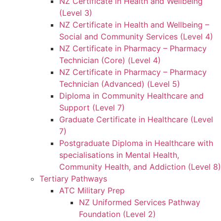
NZ Certificate in Health and Wellbeing
(Level 3)
NZ Certificate in Health and Wellbeing –
Social and Community Services (Level 4)
NZ Certificate in Pharmacy – Pharmacy
Technician (Core) (Level 4)
NZ Certificate in Pharmacy – Pharmacy
Technician (Advanced) (Level 5)
Diploma in Community Healthcare and
Support (Level 7)
Graduate Certificate in Healthcare (Level
7)
Postgraduate Diploma in Healthcare with
specialisations in Mental Health,
Community Health, and Addiction (Level 8)
Tertiary Pathways
ATC Military Prep
NZ Uniformed Services Pathway
Foundation (Level 2)