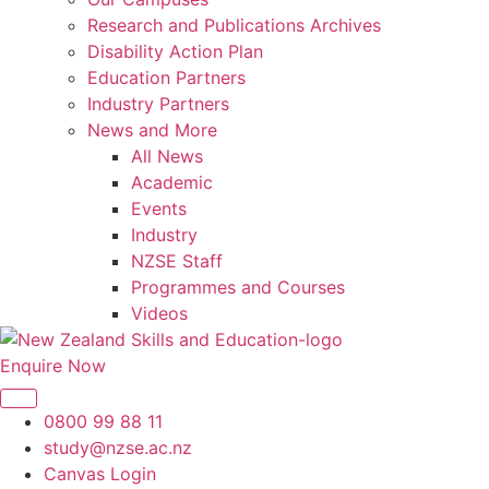
Research and Publications Archives
Disability Action Plan
Education Partners
Industry Partners
News and More
All News
Academic
Events
Industry
NZSE Staff
Programmes and Courses
Videos
Enquire Now
0800 99 88 11
study@nzse.ac.nz
Canvas Login