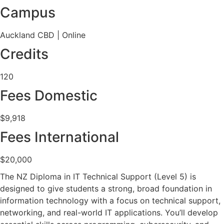
Campus
Auckland CBD | Online
Credits
120
Fees Domestic
$9,918
Fees International
$20,000
The NZ Diploma in IT Technical Support (Level 5) is
designed to give students a strong, broad foundation in
information technology with a focus on technical support,
networking, and real-world IT applications. You’ll develop