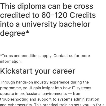
This diploma can be cross
credited to 60-120 Credits
into a university bachelor
degree*
*Terms and conditions apply. Contact us for more
information.
Kickstart your career
Through hands-on industry experience during the
programme, you’ll gain insight into how IT systems
operate in professional environments — from
troubleshooting and support to systems administration
and cybersecurity. This practical training sets you up for a