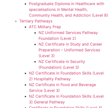
Postgraduate Diploma in Healthcare with
specialisations in Mental Health,
Community Health, and Addiction (Level 8)
Tertiary Pathways
ATC Military Prep
NZ Uniformed Services Pathway
Foundation (Level 2)
NZ Certificate in Study and Career
Preparation – Uniformed Services
(Level 3)
NZ Certificate in Security
(Foundation) (Level 3)
NZ Certificate in Foundation Skills (Level
2) Hospitality Pathway
NZ Certificate in Food and Beverage
Service (Level 3)
NZ Certificate in Foundation Skills (Level
3) General Pathway
Certificate in Foundation Skills (Level 4)