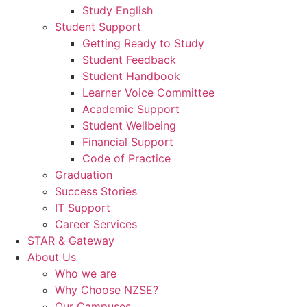
Study English
Student Support
Getting Ready to Study
Student Feedback
Student Handbook
Learner Voice Committee
Academic Support
Student Wellbeing
Financial Support
Code of Practice
Graduation
Success Stories
IT Support
Career Services
STAR & Gateway
About Us
Who we are
Why Choose NZSE?
Our Campuses