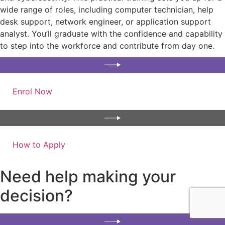
wide range of roles, including computer technician, help
desk support, network engineer, or application support
analyst. You’ll graduate with the confidence and capability
to step into the workforce and contribute from day one.
Enrol Now
How to Apply
Need help making your
decision?