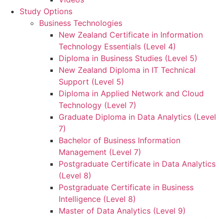
Study Options
Business Technologies
New Zealand Certificate in Information
Technology Essentials (Level 4)
Diploma in Business Studies (Level 5)
New Zealand Diploma in IT Technical
Support (Level 5)
Diploma in Applied Network and Cloud
Technology (Level 7)
Graduate Diploma in Data Analytics (Level
7)
Bachelor of Business Information
Management (Level 7)
Postgraduate Certificate in Data Analytics
(Level 8)
Postgraduate Certificate in Business
Intelligence (Level 8)
Master of Data Analytics (Level 9)