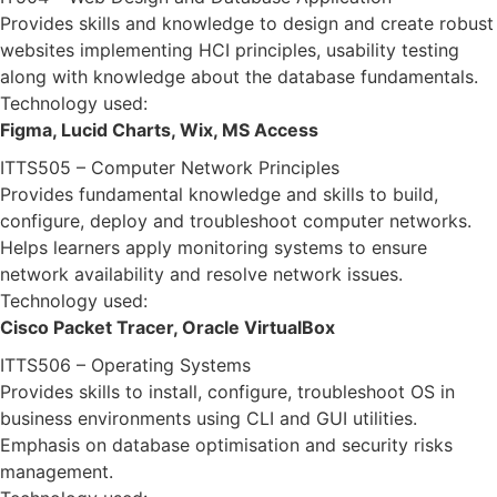
Provides skills and knowledge to design and create robust
websites implementing HCI principles, usability testing
along with knowledge about the database fundamentals.
Technology used:
Figma, Lucid Charts, Wix, MS Access
ITTS505 – Computer Network Principles
Provides fundamental knowledge and skills to build,
configure, deploy and troubleshoot computer networks.
Helps learners apply monitoring systems to ensure
network availability and resolve network issues.
Technology used:
Cisco Packet Tracer, Oracle VirtualBox
ITTS506 – Operating Systems
Provides skills to install, configure, troubleshoot OS in
business environments using CLI and GUI utilities.
Emphasis on database optimisation and security risks
management.