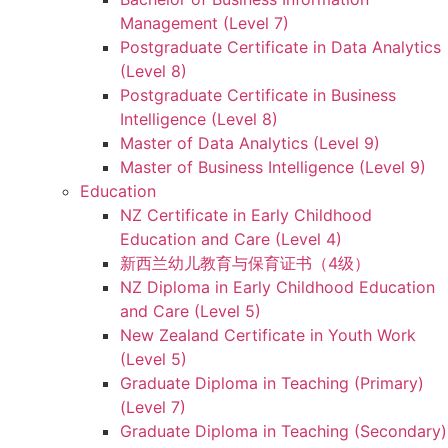
Management (Level 7)
Postgraduate Certificate in Data Analytics
(Level 8)
Postgraduate Certificate in Business
Intelligence (Level 8)
Master of Data Analytics (Level 9)
Master of Business Intelligence (Level 9)
Education
NZ Certificate in Early Childhood
Education and Care (Level 4)
新西兰幼儿教育与保育证书（4级）
NZ Diploma in Early Childhood Education
and Care (Level 5)
New Zealand Certificate in Youth Work
(Level 5)
Graduate Diploma in Teaching (Primary)
(Level 7)
Graduate Diploma in Teaching (Secondary)