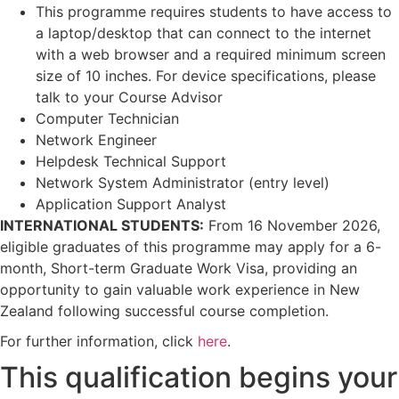
This programme requires students to have access to
a laptop/desktop that can connect to the internet
with a web browser and a required minimum screen
size of 10 inches. For device specifications, please
talk to your Course Advisor
Computer Technician
Network Engineer
Helpdesk Technical Support
Network System Administrator (entry level)
Application Support Analyst
INTERNATIONAL STUDENTS:
From 16 November 2026,
eligible graduates of this programme may apply for a 6-
month, Short-term Graduate Work Visa, providing an
opportunity to gain valuable work experience in New
Zealand following successful course completion.
For further information, click
here
.
This qualification begins your