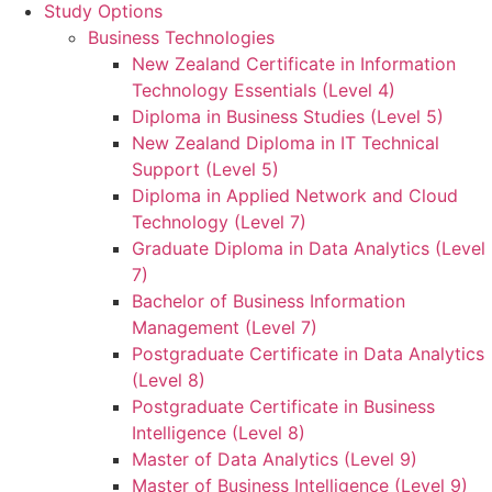
Study Options
Business Technologies
New Zealand Certificate in Information
Technology Essentials (Level 4)
Diploma in Business Studies (Level 5)
New Zealand Diploma in IT Technical
Support (Level 5)
Diploma in Applied Network and Cloud
Technology (Level 7)
Graduate Diploma in Data Analytics (Level
7)
Bachelor of Business Information
Management (Level 7)
Postgraduate Certificate in Data Analytics
(Level 8)
Postgraduate Certificate in Business
Intelligence (Level 8)
Master of Data Analytics (Level 9)
Master of Business Intelligence (Level 9)