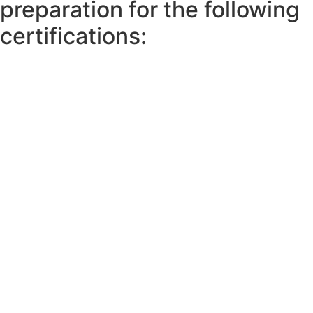
preparation for the following
certifications: