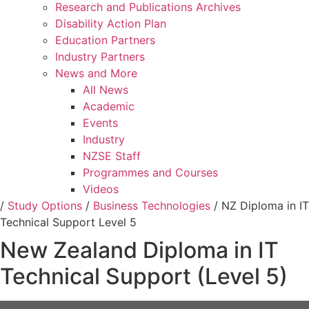
Research and Publications Archives
Disability Action Plan
Education Partners
Industry Partners
News and More
All News
Academic
Events
Industry
NZSE Staff
Programmes and Courses
Videos
/
Study Options
/
Business Technologies
/
NZ Diploma in IT
Technical Support Level 5
New Zealand Diploma in IT
Technical Support (Level 5)