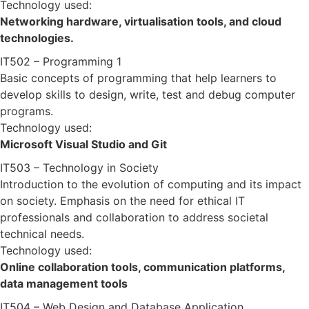
Technology used:
Networking hardware, virtualisation tools, and cloud
technologies.
IT502 – Programming 1
Basic concepts of programming that help learners to
develop skills to design, write, test and debug computer
programs.
Technology used:
Microsoft Visual Studio and Git
IT503 – Technology in Society
Introduction to the evolution of computing and its impact
on society. Emphasis on the need for ethical IT
professionals and collaboration to address societal
technical needs.
Technology used:
Online collaboration tools, communication platforms,
data management tools
IT504 – Web Design and Database Application