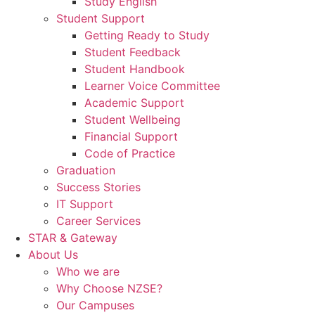
Study English
Student Support
Getting Ready to Study
Student Feedback
Student Handbook
Learner Voice Committee
Academic Support
Student Wellbeing
Financial Support
Code of Practice
Graduation
Success Stories
IT Support
Career Services
STAR & Gateway
About Us
Who we are
Why Choose NZSE?
Our Campuses