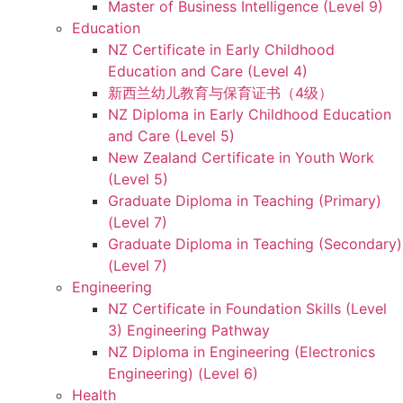
Master of Business Intelligence (Level 9)
Education
NZ Certificate in Early Childhood
Education and Care (Level 4)
新西兰幼儿教育与保育证书（4级）
NZ Diploma in Early Childhood Education
and Care (Level 5)
New Zealand Certificate in Youth Work
(Level 5)
Graduate Diploma in Teaching (Primary)
(Level 7)
Graduate Diploma in Teaching (Secondary)
(Level 7)
Engineering
NZ Certificate in Foundation Skills (Level
3) Engineering Pathway
NZ Diploma in Engineering (Electronics
Engineering) (Level 6)
Health