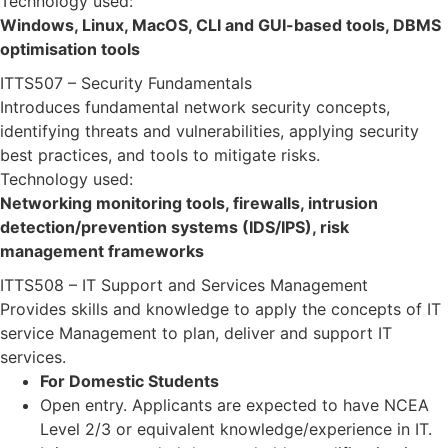
Technology used:
Windows, Linux, MacOS, CLI and GUI-based tools, DBMS
optimisation tools
ITTS507 – Security Fundamentals
Introduces fundamental network security concepts,
identifying threats and vulnerabilities, applying security
best practices, and tools to mitigate risks.
Technology used:
Networking monitoring tools, firewalls, intrusion
detection/prevention systems (IDS/IPS), risk
management frameworks
ITTS508 – IT Support and Services Management
Provides skills and knowledge to apply the concepts of IT
service Management to plan, deliver and support IT
services.
For Domestic Students
Open entry. Applicants are expected to have NCEA
Level 2/3 or equivalent knowledge/experience in IT.