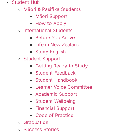
Student Hub
Māori & Pasifika Students
Māori Support
How to Apply
International Students
Before You Arrive
Life in New Zealand
Study English
Student Support
Getting Ready to Study
Student Feedback
Student Handbook
Learner Voice Committee
Academic Support
Student Wellbeing
Financial Support
Code of Practice
Graduation
Success Stories