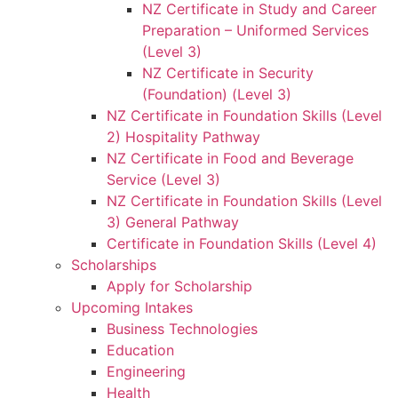
NZ Certificate in Study and Career
Preparation – Uniformed Services
(Level 3)
NZ Certificate in Security
(Foundation) (Level 3)
NZ Certificate in Foundation Skills (Level
2) Hospitality Pathway
NZ Certificate in Food and Beverage
Service (Level 3)
NZ Certificate in Foundation Skills (Level
3) General Pathway
Certificate in Foundation Skills (Level 4)
Scholarships
Apply for Scholarship
Upcoming Intakes
Business Technologies
Education
Engineering
Health