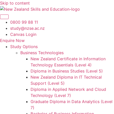
Skip to content
0800 99 88 11
study@nzse.ac.nz
Canvas Login
Enquire Now
Study Options
Business Technologies
New Zealand Certificate in Information
Technology Essentials (Level 4)
Diploma in Business Studies (Level 5)
New Zealand Diploma in IT Technical
Support (Level 5)
Diploma in Applied Network and Cloud
Technology (Level 7)
Graduate Diploma in Data Analytics (Level
7)
Bachelor of Business Information