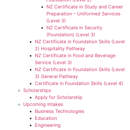
NZ Certificate in Study and Career
Preparation – Uniformed Services
(Level 3)
NZ Certificate in Security
(Foundation) (Level 3)
NZ Certificate in Foundation Skills (Level
2) Hospitality Pathway
NZ Certificate in Food and Beverage
Service (Level 3)
NZ Certificate in Foundation Skills (Level
3) General Pathway
Certificate in Foundation Skills (Level 4)
Scholarships
Apply for Scholarship
Upcoming Intakes
Business Technologies
Education
Engineering