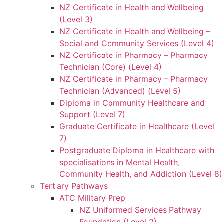
NZ Certificate in Health and Wellbeing
(Level 3)
NZ Certificate in Health and Wellbeing –
Social and Community Services (Level 4)
NZ Certificate in Pharmacy – Pharmacy
Technician (Core) (Level 4)
NZ Certificate in Pharmacy – Pharmacy
Technician (Advanced) (Level 5)
Diploma in Community Healthcare and
Support (Level 7)
Graduate Certificate in Healthcare (Level
7)
Postgraduate Diploma in Healthcare with
specialisations in Mental Health,
Community Health, and Addiction (Level 8)
Tertiary Pathways
ATC Military Prep
NZ Uniformed Services Pathway
Foundation (Level 2)