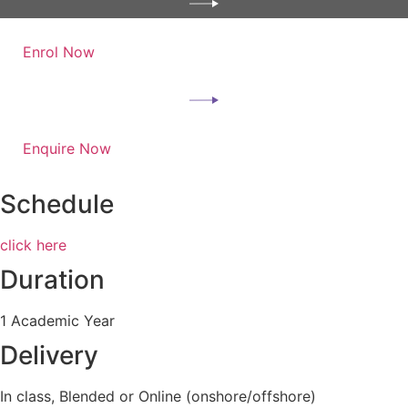
Enrol Now
Enquire Now
Schedule
click here
Duration
1 Academic Year
Delivery
In class, Blended or Online (onshore/offshore)