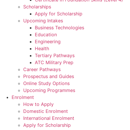
Scholarships
Apply for Scholarship
Upcoming Intakes
Business Technologies
Education
Engineering
Health
Tertiary Pathways
ATC Military Prep
Career Pathways
Prospectus and Guides
Online Study Options
Upcoming Programmes
Enrolment
How to Apply
Domestic Enrolment
International Enrolment
Apply for Scholarship