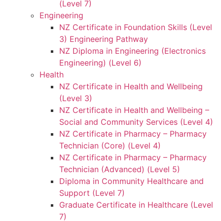
(Level 7)
Engineering
NZ Certificate in Foundation Skills (Level
3) Engineering Pathway
NZ Diploma in Engineering (Electronics
Engineering) (Level 6)
Health
NZ Certificate in Health and Wellbeing
(Level 3)
NZ Certificate in Health and Wellbeing –
Social and Community Services (Level 4)
NZ Certificate in Pharmacy – Pharmacy
Technician (Core) (Level 4)
NZ Certificate in Pharmacy – Pharmacy
Technician (Advanced) (Level 5)
Diploma in Community Healthcare and
Support (Level 7)
Graduate Certificate in Healthcare (Level
7)