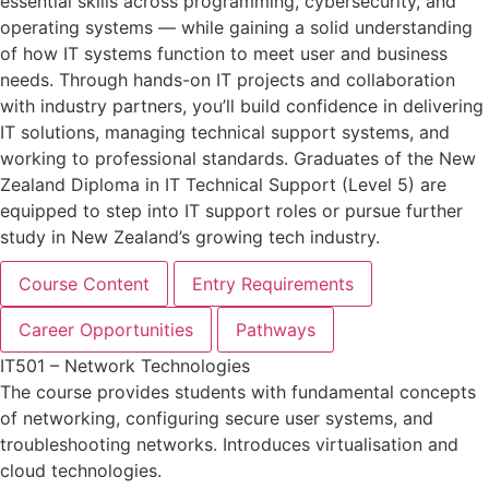
essential skills across programming, cybersecurity, and
operating systems — while gaining a solid understanding
of how IT systems function to meet user and business
needs. Through hands-on IT projects and collaboration
with industry partners, you’ll build confidence in delivering
IT solutions, managing technical support systems, and
working to professional standards. Graduates of the New
Zealand Diploma in IT Technical Support (Level 5) are
equipped to step into IT support roles or pursue further
study in New Zealand’s growing tech industry.
Course Content
Entry Requirements
Career Opportunities
Pathways
IT501 – Network Technologies
The course provides students with fundamental concepts
of networking, configuring secure user systems, and
troubleshooting networks. Introduces virtualisation and
cloud technologies.