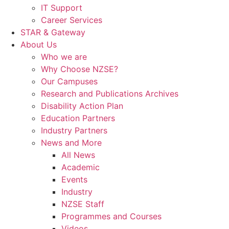
IT Support
Career Services
STAR & Gateway
About Us
Who we are
Why Choose NZSE?
Our Campuses
Research and Publications Archives
Disability Action Plan
Education Partners
Industry Partners
News and More
All News
Academic
Events
Industry
NZSE Staff
Programmes and Courses
Videos