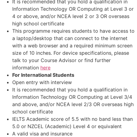
It is recommended that you hold a qualification in
Information Technology OR Computing at Level 3 or
4 or above, and/or NCEA level 2 or 3 OR overseas
high school certificate
This programme requires students to have access to
a laptop/desktop that can connect to the internet
with a web browser and a required minimum screen
size of 10 inches. For device specifications, please
talk to your Course Advisor or find further
information
here
For International Students
Open entry with interview
It is recommended that you hold a qualification in
Information Technology OR Computing at Level 3/4
and above, and/or NCEA level 2/3 OR overseas high
school certificate
IELTS Academic score of 5.5 with no band less than
5.0 or NZCEL (Academic) Level 4 or equivalent
A valid visa and insurance