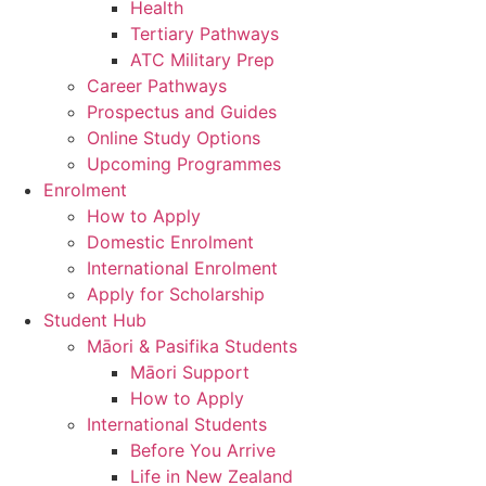
Health
Tertiary Pathways
ATC Military Prep
Career Pathways
Prospectus and Guides
Online Study Options
Upcoming Programmes
Enrolment
How to Apply
Domestic Enrolment
International Enrolment
Apply for Scholarship
Student Hub
Māori & Pasifika Students
Māori Support
How to Apply
International Students
Before You Arrive
Life in New Zealand