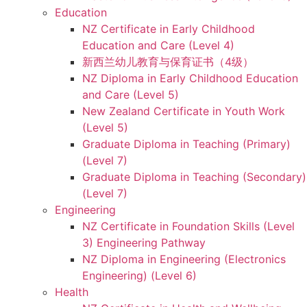
Education
NZ Certificate in Early Childhood
Education and Care (Level 4)
新西兰幼儿教育与保育证书（4级）
NZ Diploma in Early Childhood Education
and Care (Level 5)
New Zealand Certificate in Youth Work
(Level 5)
Graduate Diploma in Teaching (Primary)
(Level 7)
Graduate Diploma in Teaching (Secondary)
(Level 7)
Engineering
NZ Certificate in Foundation Skills (Level
3) Engineering Pathway
NZ Diploma in Engineering (Electronics
Engineering) (Level 6)
Health