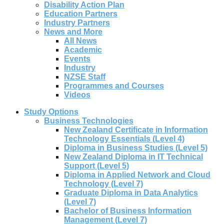
Disability Action Plan
Education Partners
Industry Partners
News and More
All News
Academic
Events
Industry
NZSE Staff
Programmes and Courses
Videos
Study Options
Business Technologies
New Zealand Certificate in Information
Technology Essentials (Level 4)
Diploma in Business Studies (Level 5)
New Zealand Diploma in IT Technical
Support (Level 5)
Diploma in Applied Network and Cloud
Technology (Level 7)
Graduate Diploma in Data Analytics
(Level 7)
Bachelor of Business Information
Management (Level 7)