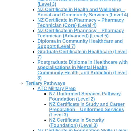
(Level 3)
NZ Certificate in Health and Wellbeing –
Social and Community Services (Level 4)
NZ Certificate in Pharmacy – Pharmacy
Technician (Core) (Level 4)
NZ Certificate in Pharmacy – Pharmacy
Technician (Advanced) (Level 5)
Diploma in Community Healthcare and
Support (Level 7)
Graduate Certificate in Healthcare (Level
7)
Postgraduate Diploma in Healthcare with
specialisations in Mental Health,
Community Health, and Addiction (Level
8)
Tertiary Pathways
ATC Military Prep
NZ Uniformed Services Pathway
Foundation (Level 2)
NZ Certificate in Study and Career
Preparation – Uniformed Services
(Level 3)
NZ Certificate in Security
(Foundation) (Level 3)
NZ Certificate in Foundation Skills (Level