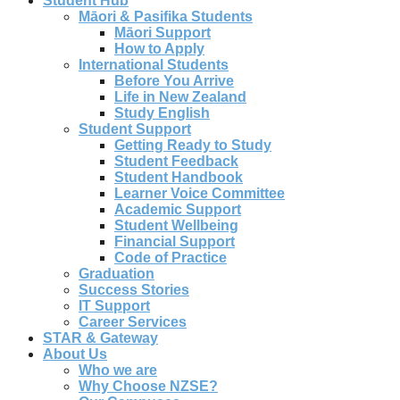
Student Hub
Māori & Pasifika Students
Māori Support
How to Apply
International Students
Before You Arrive
Life in New Zealand
Study English
Student Support
Getting Ready to Study
Student Feedback
Student Handbook
Learner Voice Committee
Academic Support
Student Wellbeing
Financial Support
Code of Practice
Graduation
Success Stories
IT Support
Career Services
STAR & Gateway
About Us
Who we are
Why Choose NZSE?