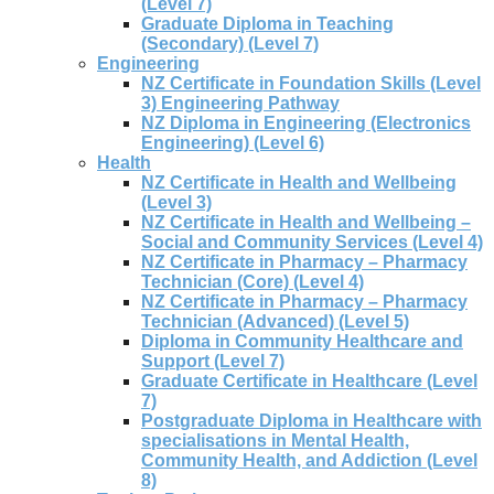
(Level 7)
Graduate Diploma in Teaching
(Secondary) (Level 7)
Engineering
NZ Certificate in Foundation Skills (Level
3) Engineering Pathway
NZ Diploma in Engineering (Electronics
Engineering) (Level 6)
Health
NZ Certificate in Health and Wellbeing
(Level 3)
NZ Certificate in Health and Wellbeing –
Social and Community Services (Level 4)
NZ Certificate in Pharmacy – Pharmacy
Technician (Core) (Level 4)
NZ Certificate in Pharmacy – Pharmacy
Technician (Advanced) (Level 5)
Diploma in Community Healthcare and
Support (Level 7)
Graduate Certificate in Healthcare (Level
7)
Postgraduate Diploma in Healthcare with
specialisations in Mental Health,
Community Health, and Addiction (Level
8)