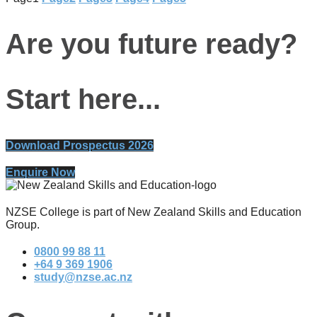
Are you future ready?
Start here...
Download Prospectus 2026
Enquire Now
NZSE College is part of New Zealand Skills and Education
Group.
0800 99 88 11
+64 9 369 1906
study@nzse.ac.nz