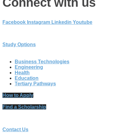
Connect with us
Facebook
Instagram
Linkedin
Youtube
Study Options
Business Technologies
Engineering
Health
Education
Tertiary Pathways
How to Apply
Find a Scholarship
Contact Us