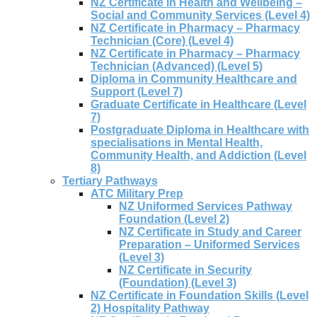
NZ Certificate in Health and Wellbeing –
Social and Community Services (Level 4)
NZ Certificate in Pharmacy – Pharmacy
Technician (Core) (Level 4)
NZ Certificate in Pharmacy – Pharmacy
Technician (Advanced) (Level 5)
Diploma in Community Healthcare and
Support (Level 7)
Graduate Certificate in Healthcare (Level
7)
Postgraduate Diploma in Healthcare with
specialisations in Mental Health,
Community Health, and Addiction (Level
8)
Tertiary Pathways
ATC Military Prep
NZ Uniformed Services Pathway
Foundation (Level 2)
NZ Certificate in Study and Career
Preparation – Uniformed Services
(Level 3)
NZ Certificate in Security
(Foundation) (Level 3)
NZ Certificate in Foundation Skills (Level
2) Hospitality Pathway