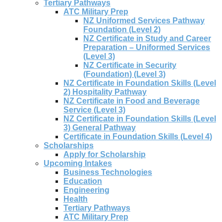
Tertiary Pathways
ATC Military Prep
NZ Uniformed Services Pathway
Foundation (Level 2)
NZ Certificate in Study and Career
Preparation – Uniformed Services
(Level 3)
NZ Certificate in Security
(Foundation) (Level 3)
NZ Certificate in Foundation Skills (Level
2) Hospitality Pathway
NZ Certificate in Food and Beverage
Service (Level 3)
NZ Certificate in Foundation Skills (Level
3) General Pathway
Certificate in Foundation Skills (Level 4)
Scholarships
Apply for Scholarship
Upcoming Intakes
Business Technologies
Education
Engineering
Health
Tertiary Pathways
ATC Military Prep