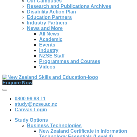
Our Campuses
Research and Publications Archives
Disability Action Plan
Education Partners
Industry Partners
News and More
All News
Academic
Events
Industry
NZSE Staff
Programmes and Courses
Videos
Enquire Now
0800 99 88 11
study@nzse.ac.nz
Canvas Login
Study Options
Business Technologies
New Zealand Certificate in Information
Technology Essentials (Level 4)