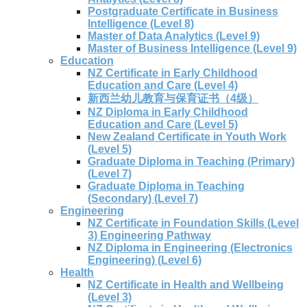
Postgraduate Certificate in Business
Intelligence (Level 8)
Master of Data Analytics (Level 9)
Master of Business Intelligence (Level 9)
Education
NZ Certificate in Early Childhood
Education and Care (Level 4)
新西兰幼儿教育与保育证书（4级）
NZ Diploma in Early Childhood
Education and Care (Level 5)
New Zealand Certificate in Youth Work
(Level 5)
Graduate Diploma in Teaching (Primary)
(Level 7)
Graduate Diploma in Teaching
(Secondary) (Level 7)
Engineering
NZ Certificate in Foundation Skills (Level
3) Engineering Pathway
NZ Diploma in Engineering (Electronics
Engineering) (Level 6)
Health
NZ Certificate in Health and Wellbeing
(Level 3)