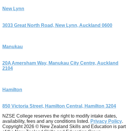
New Lynn
3033 Great North Road, New Lynn, Auckland 0600
Manukau
20A Amersham Way, Manukau City Centre, Auckland
2104
Hamilton
850 Victoria Street, Hamilton Central, Hamilton 3204
NZSE College reserves the right to modify intake dates,
availability, fees and any conditions listed.
Privacy Policy
.
Copyright 2026 © New Zealand Skills and Education is part