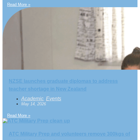
Read More »
NZSE launches graduate diplomas to address
teacher shortage in New Zealand
Academic
Events
,
May 14, 2026
Read More »
ATC Military Prep and volunteers remove 300kgs of