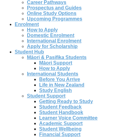
Career Pathways
Prospectus and Guides
Online Study Options
Upcoming Programmes
Enrolment
How to Apply
Domestic Enrolment
International Enrolment
Apply for Scholarship
Student Hub
Māori & Pasifika Students
Māori Support
How to Apply
International Students
Before You Arrive
Life in New Zealand
Study English
Student Support
Getting Ready to Study
Student Feedback
Student Handbook
Learner Voice Committee
Academic Support
Student Wellbeing
Financial Support