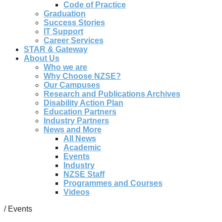
Code of Practice
Graduation
Success Stories
IT Support
Career Services
STAR & Gateway
About Us
Who we are
Why Choose NZSE?
Our Campuses
Research and Publications Archives
Disability Action Plan
Education Partners
Industry Partners
News and More
All News
Academic
Events
Industry
NZSE Staff
Programmes and Courses
Videos
/
Events