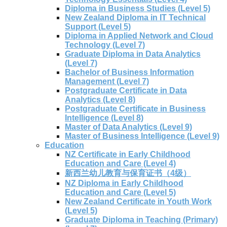
Diploma in Business Studies (Level 5)
New Zealand Diploma in IT Technical
Support (Level 5)
Diploma in Applied Network and Cloud
Technology (Level 7)
Graduate Diploma in Data Analytics
(Level 7)
Bachelor of Business Information
Management (Level 7)
Postgraduate Certificate in Data
Analytics (Level 8)
Postgraduate Certificate in Business
Intelligence (Level 8)
Master of Data Analytics (Level 9)
Master of Business Intelligence (Level 9)
Education
NZ Certificate in Early Childhood
Education and Care (Level 4)
新西兰幼儿教育与保育证书（4级）
NZ Diploma in Early Childhood
Education and Care (Level 5)
New Zealand Certificate in Youth Work
(Level 5)
Graduate Diploma in Teaching (Primary)