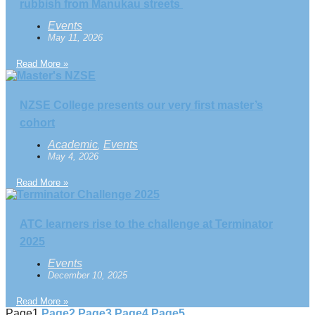
rubbish from Manukau streets
Events
May 11, 2026
Read More »
NZSE College presents our very first master’s
cohort
Academic
Events
,
May 4, 2026
Read More »
ATC learners rise to the challenge at Terminator
2025
Events
December 10, 2025
Read More »
Page
1
Page
2
Page
3
Page
4
Page
5