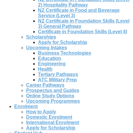
2) Hospitality Pathway
NZ Certificate in Food and Beverage
Service (Level 3)
NZ Certificate in Foundation Skills (Level
3) General Pathway
Certificate in Foundation Skills (Level 4)
Scholarships
Apply for Scholarship
Upcoming Intakes
Business Technologies
Education
Engineering
Health
Tertiary Pathways
ATC Military Prep
Career Pathways
Prospectus and Guides
Online Study Options
Upcoming Programmes
Enrolment
How to Apply
Domestic Enrolment
International Enrolment
Apply for Scholarship