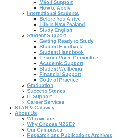
Māori Support
How to Apply
International Students
Before You Arrive
Life in New Zealand
Study English
Student Support
Getting Ready to Study
Student Feedback
Student Handbook
Learner Voice Committee
Academic Support
Student Wellbeing
Financial Support
Code of Practice
Graduation
Success Stories
IT Support
Career Services
STAR & Gateway
About Us
Who we are
Why Choose NZSE?
Our Campuses
Research and Publications Archives