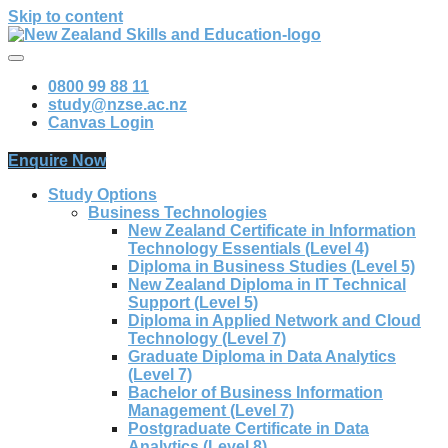
Skip to content
0800 99 88 11
study@nzse.ac.nz
Canvas Login
Enquire Now
Study Options
Business Technologies
New Zealand Certificate in Information
Technology Essentials (Level 4)
Diploma in Business Studies (Level 5)
New Zealand Diploma in IT Technical
Support (Level 5)
Diploma in Applied Network and Cloud
Technology (Level 7)
Graduate Diploma in Data Analytics
(Level 7)
Bachelor of Business Information
Management (Level 7)
Postgraduate Certificate in Data
Analytics (Level 8)