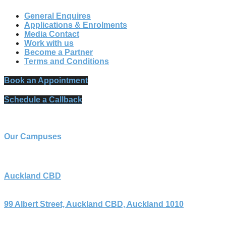
General Enquires
Applications & Enrolments
Media Contact
Work with us
Become a Partner
Terms and Conditions
Book an Appointment
Schedule a Callback
Our Campuses
Auckland CBD
99 Albert Street, Auckland CBD, Auckland 1010