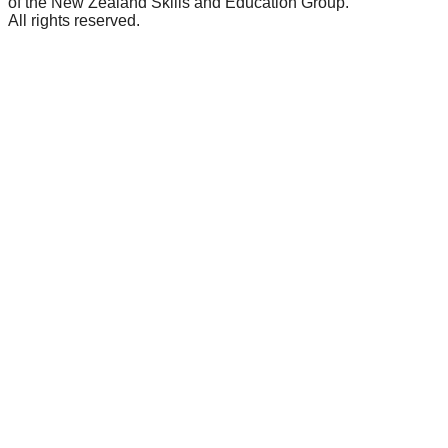
of the New Zealand Skills and Education Group.
All rights reserved.