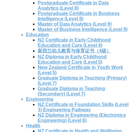
Postgraduate Certificate in Data
Analytics (Level 8)
Postgraduate Certificate in Business
Intelligence (Level 8)
Master of Data Analytics (Level 9)
Master of Business Intelligence (Level 9)
Education
NZ Certificate in Early Childhood
Education and Care (Level 4)
新西兰幼儿教育与保育证书（4级）
NZ Diploma in Early Childhood
Education and Care (Level 5)
New Zealand Certificate in Youth Work
(Level 5)
Graduate Diploma in Teaching (Primary)
(Level 7)
Graduate Diploma in Teaching
(Secondary) (Level 7)
Engineering
NZ Certificate in Foundation Skills (Level
3) Engineering Pathway
NZ Diploma in Engineering (Electronics
Engineering) (Level 6)
Health
NZ Certificate in Health and Wellbeing