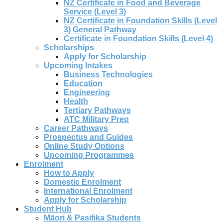
NZ Certificate in Food and Beverage
Service (Level 3)
NZ Certificate in Foundation Skills (Level
3) General Pathway
Certificate in Foundation Skills (Level 4)
Scholarships
Apply for Scholarship
Upcoming Intakes
Business Technologies
Education
Engineering
Health
Tertiary Pathways
ATC Military Prep
Career Pathways
Prospectus and Guides
Online Study Options
Upcoming Programmes
Enrolment
How to Apply
Domestic Enrolment
International Enrolment
Apply for Scholarship
Student Hub
Māori & Pasifika Students