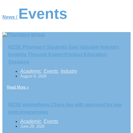
Events
News /
NZSE Pharmacy Students Gain Valuable Industry
Insights Through Expert Product Education
Sessions
Academic
Events
Industry
,
,
August 6, 2026
Read More »
NZSE strengthens China ties with approval for two
joint programmes
Academic
Events
,
June 29, 2026