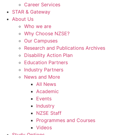
Career Services
STAR & Gateway
About Us
Who we are
Why Choose NZSE?
Our Campuses
Research and Publications Archives
Disability Action Plan
Education Partners
Industry Partners
News and More
All News
Academic
Events
Industry
NZSE Staff
Programmes and Courses
Videos
Study Options