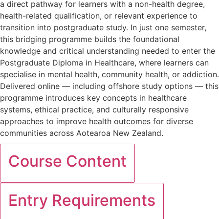
a direct pathway for learners with a non-health degree,
health-related qualification, or relevant experience to
transition into postgraduate study. In just one semester,
this bridging programme builds the foundational
knowledge and critical understanding needed to enter the
Postgraduate Diploma in Healthcare, where learners can
specialise in mental health, community health, or addiction.
Delivered online — including offshore study options — this
programme introduces key concepts in healthcare
systems, ethical practice, and culturally responsive
approaches to improve health outcomes for diverse
communities across Aotearoa New Zealand.
Course Content
Entry Requirements