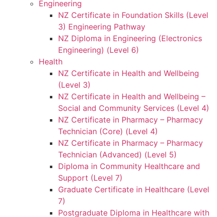
Engineering
NZ Certificate in Foundation Skills (Level
3) Engineering Pathway
NZ Diploma in Engineering (Electronics
Engineering) (Level 6)
Health
NZ Certificate in Health and Wellbeing
(Level 3)
NZ Certificate in Health and Wellbeing –
Social and Community Services (Level 4)
NZ Certificate in Pharmacy – Pharmacy
Technician (Core) (Level 4)
NZ Certificate in Pharmacy – Pharmacy
Technician (Advanced) (Level 5)
Diploma in Community Healthcare and
Support (Level 7)
Graduate Certificate in Healthcare (Level
7)
Postgraduate Diploma in Healthcare with