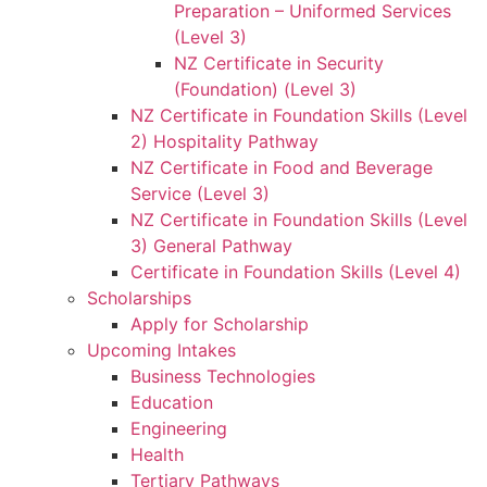
Preparation – Uniformed Services
(Level 3)
NZ Certificate in Security
(Foundation) (Level 3)
NZ Certificate in Foundation Skills (Level
2) Hospitality Pathway
NZ Certificate in Food and Beverage
Service (Level 3)
NZ Certificate in Foundation Skills (Level
3) General Pathway
Certificate in Foundation Skills (Level 4)
Scholarships
Apply for Scholarship
Upcoming Intakes
Business Technologies
Education
Engineering
Health
Tertiary Pathways