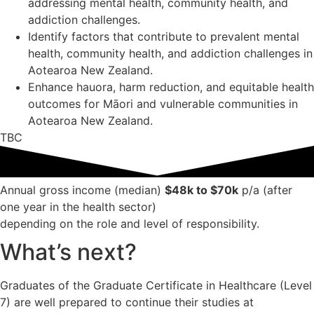
addressing mental health, community health, and
addiction challenges.
Identify factors that contribute to prevalent mental
health, community health, and addiction challenges in
Aotearoa New Zealand.
Enhance hauora, harm reduction, and equitable health
outcomes for Māori and vulnerable communities in
Aotearoa New Zealand.
TBC
Annual gross income (median)
$48k to $70k
p/a (after
one year in the health sector)
depending on the role and level of responsibility.
What’s next?
Graduates of the Graduate Certificate in Healthcare (Level
7) are well prepared to continue their studies at