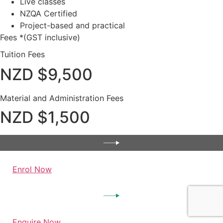
Live classes
NZQA Certified
Project-based and practical
Fees *(GST inclusive)
Tuition Fees
NZD $9,500
Material and Administration Fees
NZD $1,500
Enrol Now
Enquire Now