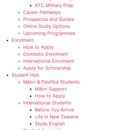
ATC Military Prep
Career Pathways
Prospectus and Guides
Online Study Options
Upcoming Programmes
Enrolment
How to Apply
Domestic Enrolment
International Enrolment
Apply for Scholarship
Student Hub
Māori & Pasifika Students
Māori Support
How to Apply
International Students
Before You Arrive
Life in New Zealand
Study English