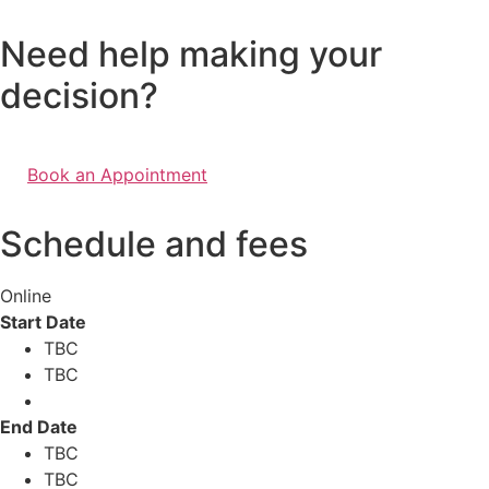
Need help making your
decision?
Book an Appointment
Schedule and fees
Online
Start Date
TBC
TBC
End Date
TBC
TBC