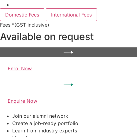
Domestic Fees
International Fees
Fees *(GST inclusive)
Available on request
Enrol Now
Enquire Now
Join our alumni network
Create a job-ready portfolio
Learn from industry experts