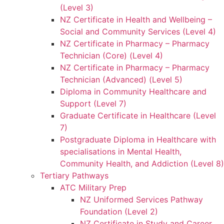
(Level 3)
NZ Certificate in Health and Wellbeing –
Social and Community Services (Level 4)
NZ Certificate in Pharmacy – Pharmacy
Technician (Core) (Level 4)
NZ Certificate in Pharmacy – Pharmacy
Technician (Advanced) (Level 5)
Diploma in Community Healthcare and
Support (Level 7)
Graduate Certificate in Healthcare (Level
7)
Postgraduate Diploma in Healthcare with
specialisations in Mental Health,
Community Health, and Addiction (Level 8)
Tertiary Pathways
ATC Military Prep
NZ Uniformed Services Pathway
Foundation (Level 2)
NZ Certificate in Study and Career