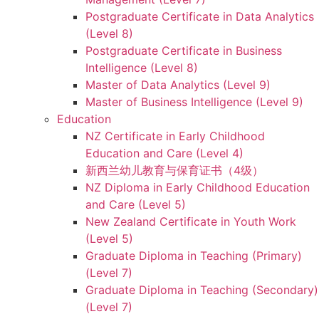
Postgraduate Certificate in Data Analytics
(Level 8)
Postgraduate Certificate in Business
Intelligence (Level 8)
Master of Data Analytics (Level 9)
Master of Business Intelligence (Level 9)
Education
NZ Certificate in Early Childhood
Education and Care (Level 4)
新西兰幼儿教育与保育证书（4级）
NZ Diploma in Early Childhood Education
and Care (Level 5)
New Zealand Certificate in Youth Work
(Level 5)
Graduate Diploma in Teaching (Primary)
(Level 7)
Graduate Diploma in Teaching (Secondary)
(Level 7)