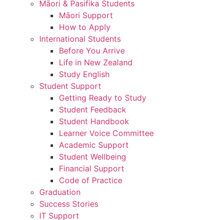
Māori & Pasifika Students
Māori Support
How to Apply
International Students
Before You Arrive
Life in New Zealand
Study English
Student Support
Getting Ready to Study
Student Feedback
Student Handbook
Learner Voice Committee
Academic Support
Student Wellbeing
Financial Support
Code of Practice
Graduation
Success Stories
IT Support