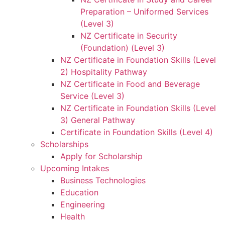
Preparation – Uniformed Services
(Level 3)
NZ Certificate in Security
(Foundation) (Level 3)
NZ Certificate in Foundation Skills (Level
2) Hospitality Pathway
NZ Certificate in Food and Beverage
Service (Level 3)
NZ Certificate in Foundation Skills (Level
3) General Pathway
Certificate in Foundation Skills (Level 4)
Scholarships
Apply for Scholarship
Upcoming Intakes
Business Technologies
Education
Engineering
Health