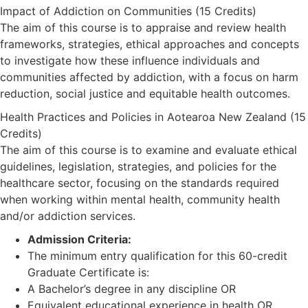
Impact of Addiction on Communities (15 Credits)
The aim of this course is to appraise and review health
frameworks, strategies, ethical approaches and concepts
to investigate how these influence individuals and
communities affected by addiction, with a focus on harm
reduction, social justice and equitable health outcomes.
Health Practices and Policies in Aotearoa New Zealand (15
Credits)
The aim of this course is to examine and evaluate ethical
guidelines, legislation, strategies, and policies for the
healthcare sector, focusing on the standards required
when working within mental health, community health
and/or addiction services.
Admission Criteria:
The minimum entry qualification for this 60-credit
Graduate Certificate is:
A Bachelor’s degree in any discipline OR
Equivalent educational experience in health OR