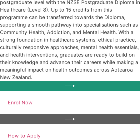
postgraduate level with the NZSE Postgraduate Diploma in
Healthcare (Level 8). Up to 15 credits from this
programme can be transferred towards the Diploma,
supporting a smooth pathway into specialisations such as
Community Health, Addiction, and Mental Health. With a
strong foundation in healthcare systems, ethical practice,
culturally responsive approaches, mental health essentials,
and health interventions, graduates are ready to build on
their knowledge and advance their careers while making a
meaningful impact on health outcomes across Aotearoa
New Zealand.
Enrol Now
How to Apply