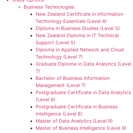
Business Technologies
New Zealand Certificate in Information
Technology Essentials (Level 4)
Diploma in Business Studies (Level 5)
New Zealand Diploma in IT Technical
Support (Level 5)
Diploma in Applied Network and Cloud
Technology (Level 7)
Graduate Diploma in Data Analytics (Level
7)
Bachelor of Business Information
Management (Level 7)
Postgraduate Certificate in Data Analytics
(Level 8)
Postgraduate Certificate in Business
Intelligence (Level 8)
Master of Data Analytics (Level 9)
Master of Business Intelligence (Level 9)