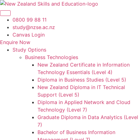
Skip
to
content
0800 99 88 11
study@nzse.ac.nz
Canvas Login
Enquire Now
Study Options
Business Technologies
New Zealand Certificate in Information
Technology Essentials (Level 4)
Diploma in Business Studies (Level 5)
New Zealand Diploma in IT Technical
Support (Level 5)
Diploma in Applied Network and Cloud
Technology (Level 7)
Graduate Diploma in Data Analytics (Level
7)
Bachelor of Business Information
Management (Level 7)