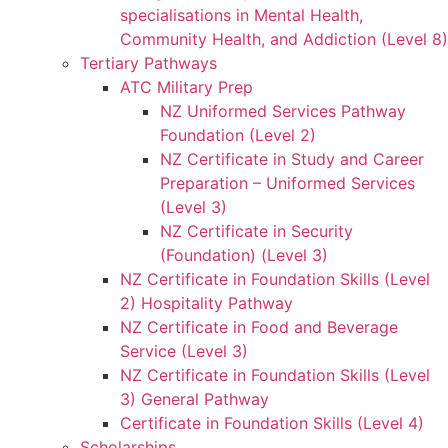
specialisations in Mental Health,
Community Health, and Addiction (Level 8)
Tertiary Pathways
ATC Military Prep
NZ Uniformed Services Pathway
Foundation (Level 2)
NZ Certificate in Study and Career
Preparation – Uniformed Services
(Level 3)
NZ Certificate in Security
(Foundation) (Level 3)
NZ Certificate in Foundation Skills (Level
2) Hospitality Pathway
NZ Certificate in Food and Beverage
Service (Level 3)
NZ Certificate in Foundation Skills (Level
3) General Pathway
Certificate in Foundation Skills (Level 4)
Scholarships