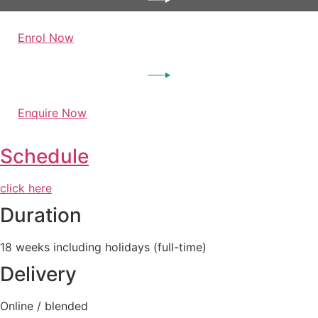
Enrol Now
Enquire Now
Schedule
click here
Duration
18 weeks including holidays (full-time)
Delivery
Online / blended