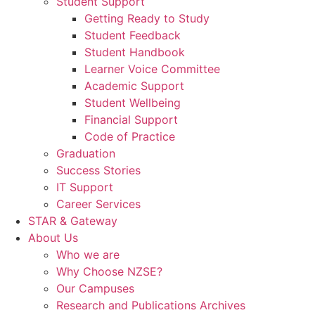
Student Support
Getting Ready to Study
Student Feedback
Student Handbook
Learner Voice Committee
Academic Support
Student Wellbeing
Financial Support
Code of Practice
Graduation
Success Stories
IT Support
Career Services
STAR & Gateway
About Us
Who we are
Why Choose NZSE?
Our Campuses
Research and Publications Archives