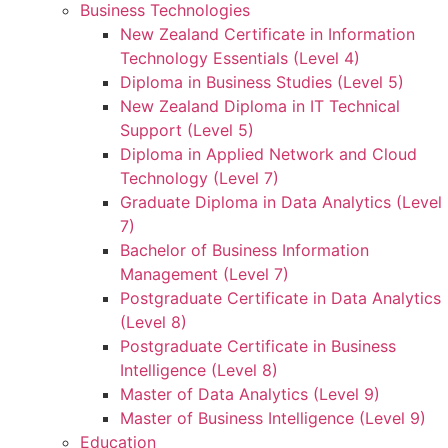
Business Technologies
New Zealand Certificate in Information
Technology Essentials (Level 4)
Diploma in Business Studies (Level 5)
New Zealand Diploma in IT Technical
Support (Level 5)
Diploma in Applied Network and Cloud
Technology (Level 7)
Graduate Diploma in Data Analytics (Level
7)
Bachelor of Business Information
Management (Level 7)
Postgraduate Certificate in Data Analytics
(Level 8)
Postgraduate Certificate in Business
Intelligence (Level 8)
Master of Data Analytics (Level 9)
Master of Business Intelligence (Level 9)
Education