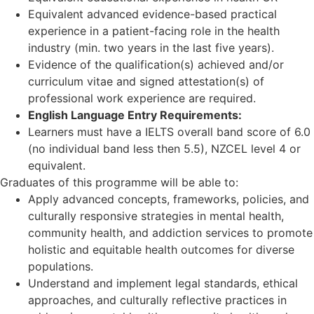
Equivalent advanced evidence-based practical
experience in a patient-facing role in the health
industry (min. two years in the last five years).
Evidence of the qualification(s) achieved and/or
curriculum vitae and signed attestation(s) of
professional work experience are required.
English Language Entry Requirements:
Learners must have a IELTS overall band score of 6.0
(no individual band less then 5.5), NZCEL level 4 or
equivalent.
Graduates of this programme will be able to:
Apply advanced concepts, frameworks, policies, and
culturally responsive strategies in mental health,
community health, and addiction services to promote
holistic and equitable health outcomes for diverse
populations.
Understand and implement legal standards, ethical
approaches, and culturally reflective practices in