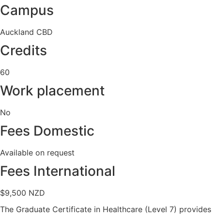
Campus
Auckland CBD
Credits
60
Work placement
No
Fees Domestic
Available on request
Fees International
$9,500 NZD
The Graduate Certificate in Healthcare (Level 7) provides