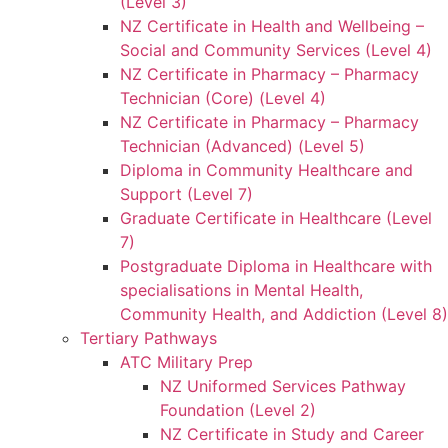
(Level 3)
NZ Certificate in Health and Wellbeing –
Social and Community Services (Level 4)
NZ Certificate in Pharmacy – Pharmacy
Technician (Core) (Level 4)
NZ Certificate in Pharmacy – Pharmacy
Technician (Advanced) (Level 5)
Diploma in Community Healthcare and
Support (Level 7)
Graduate Certificate in Healthcare (Level
7)
Postgraduate Diploma in Healthcare with
specialisations in Mental Health,
Community Health, and Addiction (Level 8)
Tertiary Pathways
ATC Military Prep
NZ Uniformed Services Pathway
Foundation (Level 2)
NZ Certificate in Study and Career