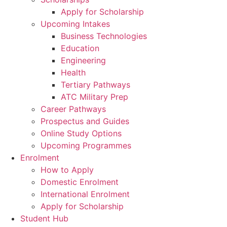
Apply for Scholarship
Upcoming Intakes
Business Technologies
Education
Engineering
Health
Tertiary Pathways
ATC Military Prep
Career Pathways
Prospectus and Guides
Online Study Options
Upcoming Programmes
Enrolment
How to Apply
Domestic Enrolment
International Enrolment
Apply for Scholarship
Student Hub