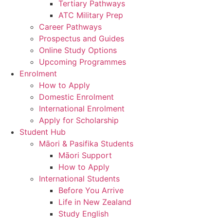
Tertiary Pathways
ATC Military Prep
Career Pathways
Prospectus and Guides
Online Study Options
Upcoming Programmes
Enrolment
How to Apply
Domestic Enrolment
International Enrolment
Apply for Scholarship
Student Hub
Māori & Pasifika Students
Māori Support
How to Apply
International Students
Before You Arrive
Life in New Zealand
Study English