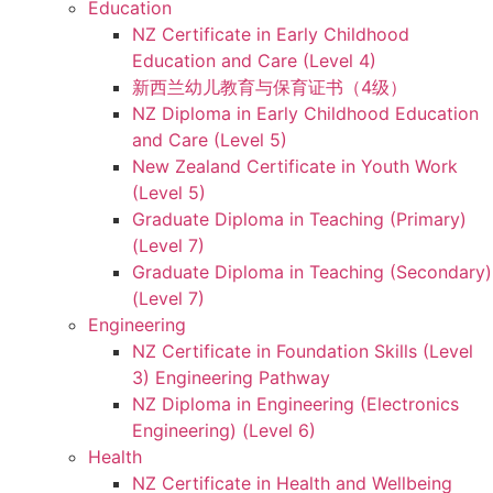
Education
NZ Certificate in Early Childhood
Education and Care (Level 4)
新西兰幼儿教育与保育证书（4级）
NZ Diploma in Early Childhood Education
and Care (Level 5)
New Zealand Certificate in Youth Work
(Level 5)
Graduate Diploma in Teaching (Primary)
(Level 7)
Graduate Diploma in Teaching (Secondary)
(Level 7)
Engineering
NZ Certificate in Foundation Skills (Level
3) Engineering Pathway
NZ Diploma in Engineering (Electronics
Engineering) (Level 6)
Health
NZ Certificate in Health and Wellbeing