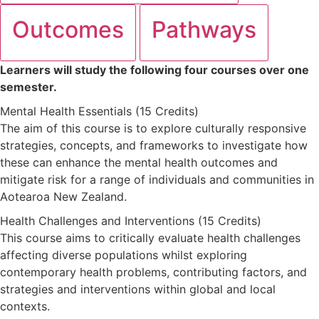
Outcomes
Pathways
Learners will study the following four courses over one
semester.
Mental Health Essentials (15 Credits)
The aim of this course is to explore culturally responsive
strategies, concepts, and frameworks to investigate how
these can enhance the mental health outcomes and
mitigate risk for a range of individuals and communities in
Aotearoa New Zealand.
Health Challenges and Interventions (15 Credits)
This course aims to critically evaluate health challenges
affecting diverse populations whilst exploring
contemporary health problems, contributing factors, and
strategies and interventions within global and local
contexts.