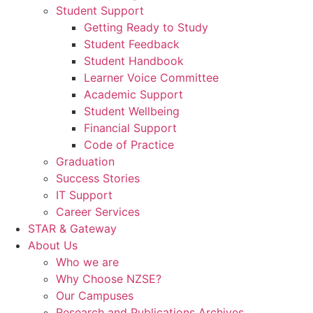
Student Support
Getting Ready to Study
Student Feedback
Student Handbook
Learner Voice Committee
Academic Support
Student Wellbeing
Financial Support
Code of Practice
Graduation
Success Stories
IT Support
Career Services
STAR & Gateway
About Us
Who we are
Why Choose NZSE?
Our Campuses
Research and Publications Archives