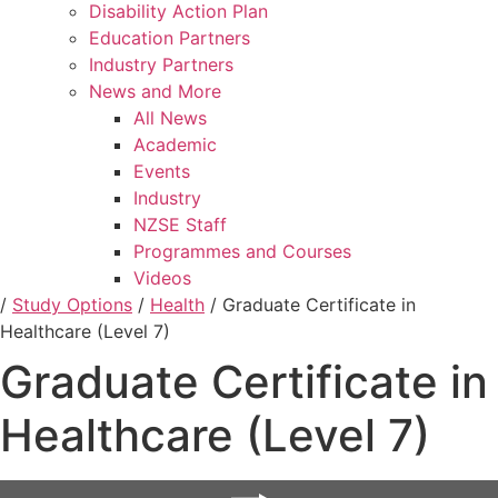
Disability Action Plan
Education Partners
Industry Partners
News and More
All News
Academic
Events
Industry
NZSE Staff
Programmes and Courses
Videos
/
Study Options
/
Health
/
Graduate Certificate in
Healthcare (Level 7)
Graduate Certificate in
Healthcare (Level 7)