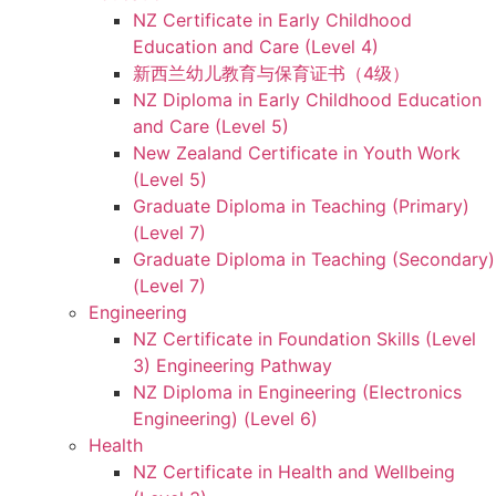
NZ Certificate in Early Childhood
Education and Care (Level 4)
新西兰幼儿教育与保育证书（4级）
NZ Diploma in Early Childhood Education
and Care (Level 5)
New Zealand Certificate in Youth Work
(Level 5)
Graduate Diploma in Teaching (Primary)
(Level 7)
Graduate Diploma in Teaching (Secondary)
(Level 7)
Engineering
NZ Certificate in Foundation Skills (Level
3) Engineering Pathway
NZ Diploma in Engineering (Electronics
Engineering) (Level 6)
Health
NZ Certificate in Health and Wellbeing