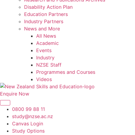
Disability Action Plan
Education Partners
Industry Partners
News and More
All News
Academic
Events
Industry
NZSE Staff
Programmes and Courses
Videos
Enquire Now
0800 99 88 11
study@nzse.ac.nz
Canvas Login
Study Options