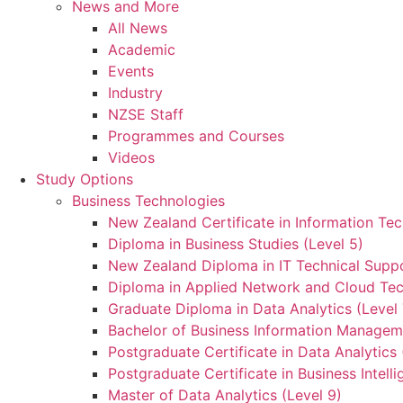
News and More
All News
Academic
Events
Industry
NZSE Staff
Programmes and Courses
Videos
Study Options
Business Technologies
New Zealand Certificate in Information Tec
Diploma in Business Studies (Level 5)
New Zealand Diploma in IT Technical Suppo
Diploma in Applied Network and Cloud Tec
Graduate Diploma in Data Analytics (Level 
Bachelor of Business Information Manageme
Postgraduate Certificate in Data Analytics 
Postgraduate Certificate in Business Intelli
Master of Data Analytics (Level 9)