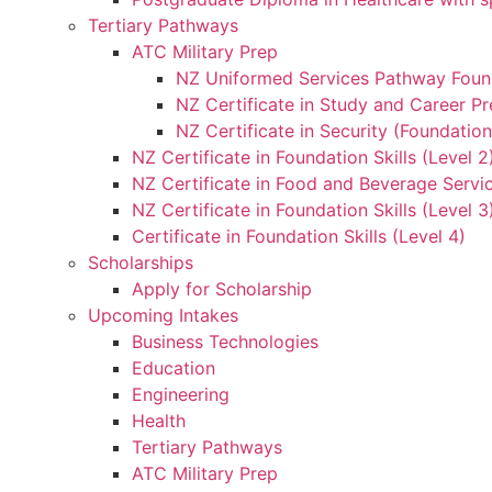
Tertiary Pathways
ATC Military Prep
NZ Uniformed Services Pathway Found
NZ Certificate in Study and Career Pr
NZ Certificate in Security (Foundation
NZ Certificate in Foundation Skills (Level 
NZ Certificate in Food and Beverage Servic
NZ Certificate in Foundation Skills (Level 
Certificate in Foundation Skills (Level 4)
Scholarships
Apply for Scholarship
Upcoming Intakes
Business Technologies
Education
Engineering
Health
Tertiary Pathways
ATC Military Prep