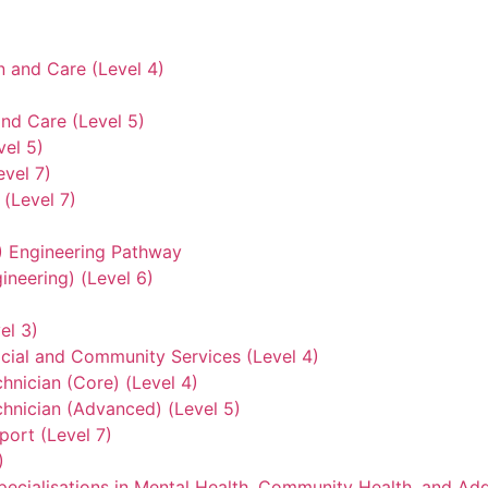
n and Care (Level 4)
nd Care (Level 5)
vel 5)
evel 7)
(Level 7)
3) Engineering Pathway
ineering) (Level 6)
el 3)
ocial and Community Services (Level 4)
hnician (Core) (Level 4)
hnician (Advanced) (Level 5)
ort (Level 7)
)
ecialisations in Mental Health, Community Health, and Add