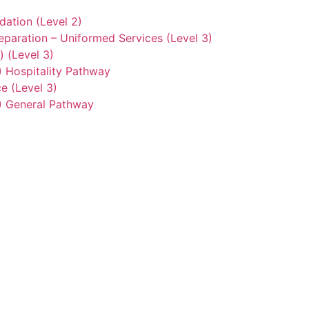
ation (Level 2)
eparation – Uniformed Services (Level 3)
) (Level 3)
2) Hospitality Pathway
e (Level 3)
3) General Pathway