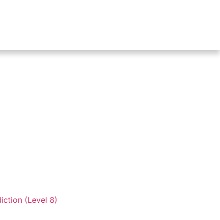
iction (Level 8)