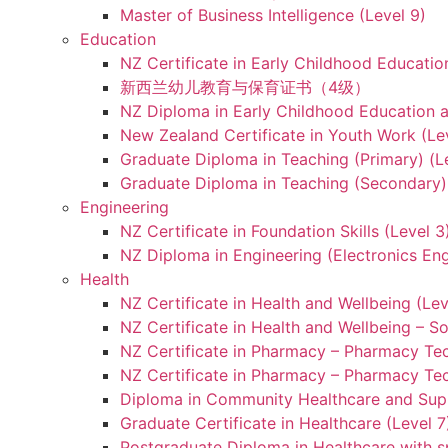
Master of Business Intelligence (Level 9)
Education
NZ Certificate in Early Childhood Educatio
新西兰幼儿教育与保育证书（4级）
NZ Diploma in Early Childhood Education a
New Zealand Certificate in Youth Work (Le
Graduate Diploma in Teaching (Primary) (L
Graduate Diploma in Teaching (Secondary) 
Engineering
NZ Certificate in Foundation Skills (Level 
NZ Diploma in Engineering (Electronics Eng
Health
NZ Certificate in Health and Wellbeing (Lev
NZ Certificate in Health and Wellbeing – S
NZ Certificate in Pharmacy – Pharmacy Tec
NZ Certificate in Pharmacy – Pharmacy Tec
Diploma in Community Healthcare and Supp
Graduate Certificate in Healthcare (Level 7
Postgraduate Diploma in Healthcare with sp