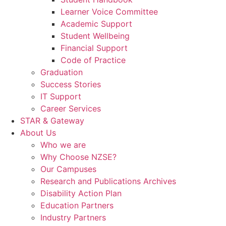
Learner Voice Committee
Academic Support
Student Wellbeing
Financial Support
Code of Practice
Graduation
Success Stories
IT Support
Career Services
STAR & Gateway
About Us
Who we are
Why Choose NZSE?
Our Campuses
Research and Publications Archives
Disability Action Plan
Education Partners
Industry Partners