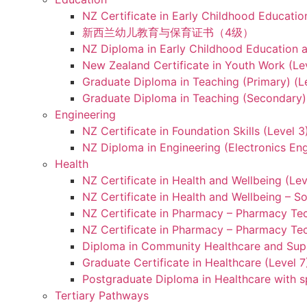
NZ Certificate in Early Childhood Educatio
新西兰幼儿教育与保育证书（4级）
NZ Diploma in Early Childhood Education a
New Zealand Certificate in Youth Work (Le
Graduate Diploma in Teaching (Primary) (L
Graduate Diploma in Teaching (Secondary) 
Engineering
NZ Certificate in Foundation Skills (Level 
NZ Diploma in Engineering (Electronics Eng
Health
NZ Certificate in Health and Wellbeing (Lev
NZ Certificate in Health and Wellbeing – S
NZ Certificate in Pharmacy – Pharmacy Tec
NZ Certificate in Pharmacy – Pharmacy Tec
Diploma in Community Healthcare and Supp
Graduate Certificate in Healthcare (Level 7
Postgraduate Diploma in Healthcare with sp
Tertiary Pathways