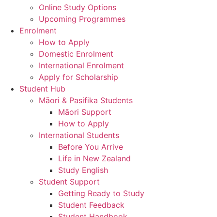
Online Study Options
Upcoming Programmes
Enrolment
How to Apply
Domestic Enrolment
International Enrolment
Apply for Scholarship
Student Hub
Māori & Pasifika Students
Māori Support
How to Apply
International Students
Before You Arrive
Life in New Zealand
Study English
Student Support
Getting Ready to Study
Student Feedback
Student Handbook