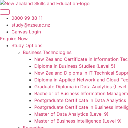
Skip
to
content
0800 99 88 11
study@nzse.ac.nz
Canvas Login
Enquire Now
Study Options
Business Technologies
New Zealand Certificate in Information Tec
Diploma in Business Studies (Level 5)
New Zealand Diploma in IT Technical Suppo
Diploma in Applied Network and Cloud Tec
Graduate Diploma in Data Analytics (Level 
Bachelor of Business Information Manageme
Postgraduate Certificate in Data Analytics 
Postgraduate Certificate in Business Intelli
Master of Data Analytics (Level 9)
Master of Business Intelligence (Level 9)
Education