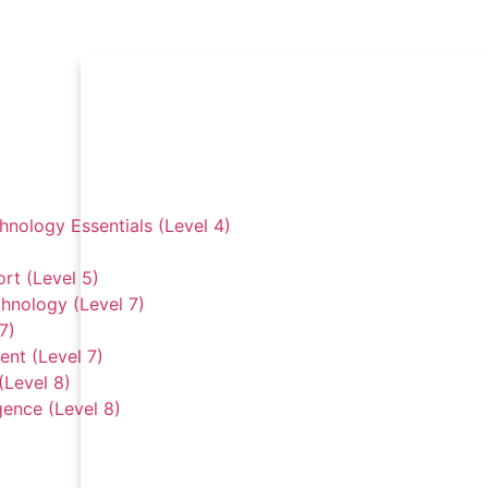
hnology Essentials (Level 4)
rt (Level 5)
hnology (Level 7)
7)
nt (Level 7)
(Level 8)
gence (Level 8)