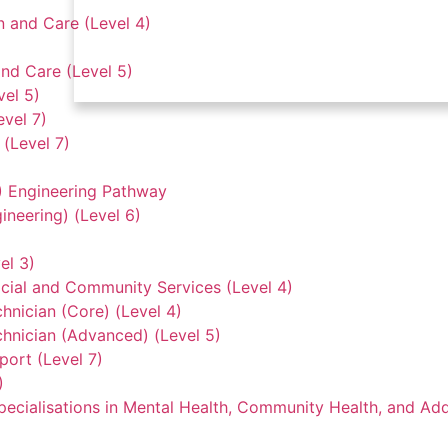
n and Care (Level 4)
nd Care (Level 5)
vel 5)
evel 7)
(Level 7)
3) Engineering Pathway
ineering) (Level 6)
el 3)
ocial and Community Services (Level 4)
hnician (Core) (Level 4)
hnician (Advanced) (Level 5)
ort (Level 7)
)
ecialisations in Mental Health, Community Health, and Add