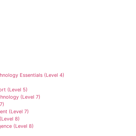
hnology Essentials (Level 4)
rt (Level 5)
hnology (Level 7)
7)
nt (Level 7)
(Level 8)
gence (Level 8)