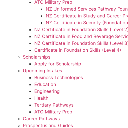
ATC Military Prep
NZ Uniformed Services Pathway Found
NZ Certificate in Study and Career Pr
NZ Certificate in Security (Foundation
NZ Certificate in Foundation Skills (Level 
NZ Certificate in Food and Beverage Servic
NZ Certificate in Foundation Skills (Level 
Certificate in Foundation Skills (Level 4)
Scholarships
Apply for Scholarship
Upcoming Intakes
Business Technologies
Education
Engineering
Health
Tertiary Pathways
ATC Military Prep
Career Pathways
Prospectus and Guides