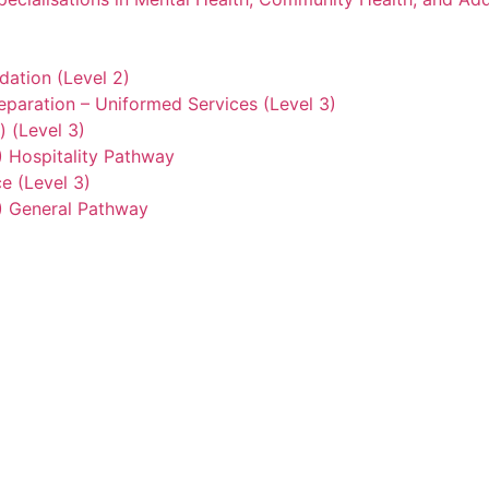
ation (Level 2)
eparation – Uniformed Services (Level 3)
) (Level 3)
2) Hospitality Pathway
e (Level 3)
3) General Pathway