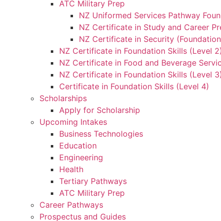
ATC Military Prep
NZ Uniformed Services Pathway Found
NZ Certificate in Study and Career Pr
NZ Certificate in Security (Foundation
NZ Certificate in Foundation Skills (Level 
NZ Certificate in Food and Beverage Servic
NZ Certificate in Foundation Skills (Level 
Certificate in Foundation Skills (Level 4)
Scholarships
Apply for Scholarship
Upcoming Intakes
Business Technologies
Education
Engineering
Health
Tertiary Pathways
ATC Military Prep
Career Pathways
Prospectus and Guides