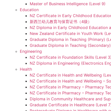
Master of Business Intelligence (Level 9)
Education
NZ Certificate in Early Childhood Educatio
新西兰幼儿教育与保育证书（4级）
NZ Diploma in Early Childhood Education a
New Zealand Certificate in Youth Work (Le
Graduate Diploma in Teaching (Primary) (L
Graduate Diploma in Teaching (Secondary) 
Engineering
NZ Certificate in Foundation Skills (Level 
NZ Diploma in Engineering (Electronics Eng
Health
NZ Certificate in Health and Wellbeing (Lev
NZ Certificate in Health and Wellbeing – S
NZ Certificate in Pharmacy – Pharmacy Tec
NZ Certificate in Pharmacy – Pharmacy Tec
Diploma in Community Healthcare and Supp
Graduate Certificate in Healthcare (Level 7
Postgraduate Diploma in Healthcare with sp