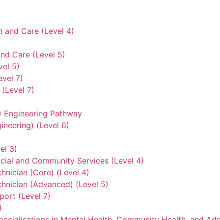
n and Care (Level 4)
nd Care (Level 5)
vel 5)
evel 7)
(Level 7)
3) Engineering Pathway
ineering) (Level 6)
el 3)
ocial and Community Services (Level 4)
hnician (Core) (Level 4)
hnician (Advanced) (Level 5)
ort (Level 7)
)
ecialisations in Mental Health, Community Health, and Add