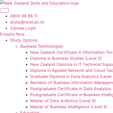
Skip
to
content
0800 99 88 11
study@nzse.ac.nz
Canvas Login
Enquire Now
Study Options
Business Technologies
New Zealand Certificate in Information Tec
Diploma in Business Studies (Level 5)
New Zealand Diploma in IT Technical Suppo
Diploma in Applied Network and Cloud Tec
Graduate Diploma in Data Analytics (Level 
Bachelor of Business Information Manageme
Postgraduate Certificate in Data Analytics 
Postgraduate Certificate in Business Intelli
Master of Data Analytics (Level 9)
Master of Business Intelligence (Level 9)
Education