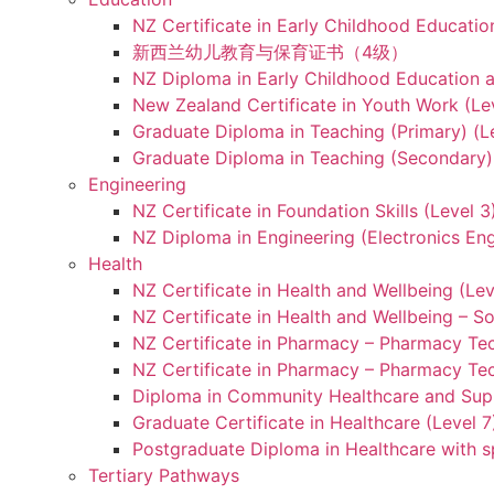
NZ Certificate in Early Childhood Educatio
新西兰幼儿教育与保育证书（4级）
NZ Diploma in Early Childhood Education a
New Zealand Certificate in Youth Work (Le
Graduate Diploma in Teaching (Primary) (L
Graduate Diploma in Teaching (Secondary) 
Engineering
NZ Certificate in Foundation Skills (Level 
NZ Diploma in Engineering (Electronics Eng
Health
NZ Certificate in Health and Wellbeing (Lev
NZ Certificate in Health and Wellbeing – S
NZ Certificate in Pharmacy – Pharmacy Tec
NZ Certificate in Pharmacy – Pharmacy Tec
Diploma in Community Healthcare and Supp
Graduate Certificate in Healthcare (Level 7
Postgraduate Diploma in Healthcare with sp
Tertiary Pathways