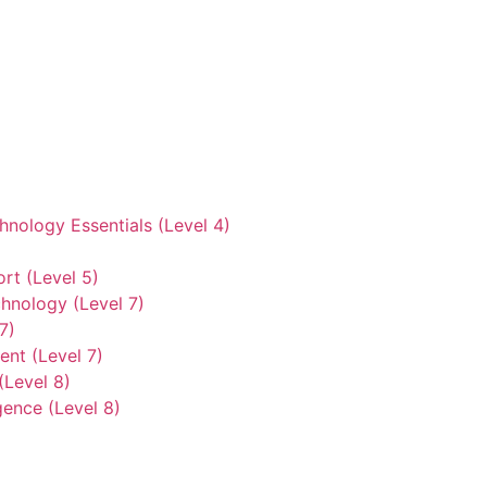
hnology Essentials (Level 4)
rt (Level 5)
hnology (Level 7)
7)
nt (Level 7)
(Level 8)
gence (Level 8)