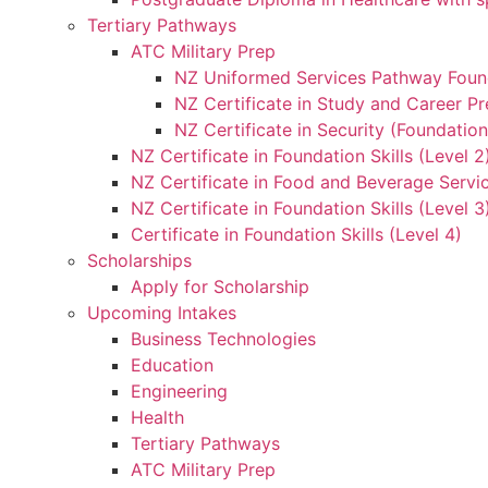
Tertiary Pathways
ATC Military Prep
NZ Uniformed Services Pathway Found
NZ Certificate in Study and Career Pr
NZ Certificate in Security (Foundation
NZ Certificate in Foundation Skills (Level 
NZ Certificate in Food and Beverage Servic
NZ Certificate in Foundation Skills (Level 
Certificate in Foundation Skills (Level 4)
Scholarships
Apply for Scholarship
Upcoming Intakes
Business Technologies
Education
Engineering
Health
Tertiary Pathways
ATC Military Prep