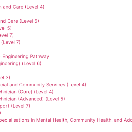
n and Care (Level 4)
nd Care (Level 5)
vel 5)
evel 7)
(Level 7)
3) Engineering Pathway
ineering) (Level 6)
el 3)
ocial and Community Services (Level 4)
hnician (Core) (Level 4)
hnician (Advanced) (Level 5)
ort (Level 7)
)
ecialisations in Mental Health, Community Health, and Add