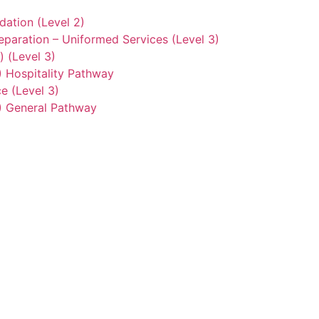
ation (Level 2)
eparation – Uniformed Services (Level 3)
) (Level 3)
2) Hospitality Pathway
e (Level 3)
3) General Pathway