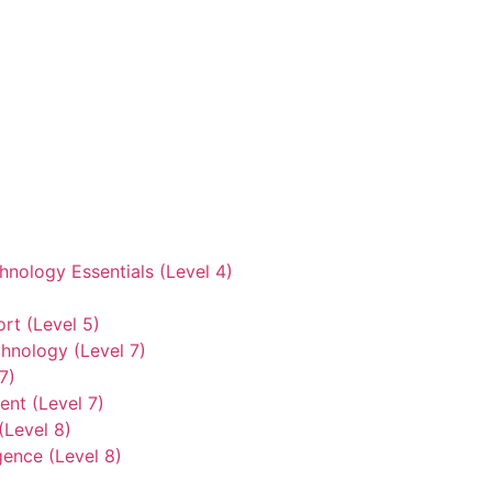
hnology Essentials (Level 4)
rt (Level 5)
hnology (Level 7)
7)
nt (Level 7)
(Level 8)
gence (Level 8)