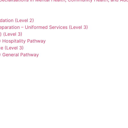
ation (Level 2)
eparation – Uniformed Services (Level 3)
) (Level 3)
2) Hospitality Pathway
e (Level 3)
3) General Pathway