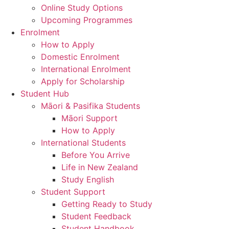
Online Study Options
Upcoming Programmes
Enrolment
How to Apply
Domestic Enrolment
International Enrolment
Apply for Scholarship
Student Hub
Māori & Pasifika Students
Māori Support
How to Apply
International Students
Before You Arrive
Life in New Zealand
Study English
Student Support
Getting Ready to Study
Student Feedback
Student Handbook