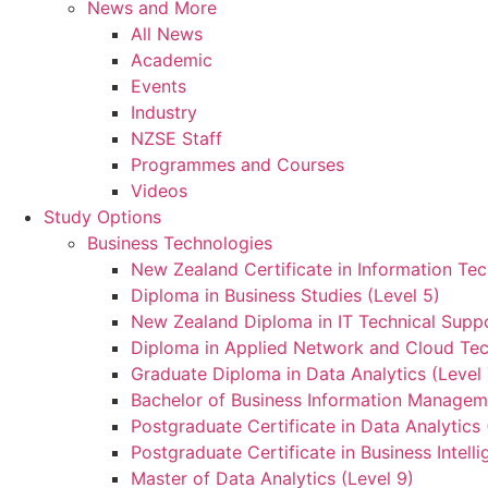
News and More
All News
Academic
Events
Industry
NZSE Staff
Programmes and Courses
Videos
Study Options
Business Technologies
New Zealand Certificate in Information Tec
Diploma in Business Studies (Level 5)
New Zealand Diploma in IT Technical Suppo
Diploma in Applied Network and Cloud Tec
Graduate Diploma in Data Analytics (Level 
Bachelor of Business Information Manageme
Postgraduate Certificate in Data Analytics 
Postgraduate Certificate in Business Intelli
Master of Data Analytics (Level 9)