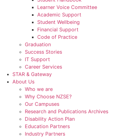
Learner Voice Committee
Academic Support
Student Wellbeing
Financial Support
Code of Practice
Graduation
Success Stories
IT Support
Career Services
STAR & Gateway
About Us
Who we are
Why Choose NZSE?
Our Campuses
Research and Publications Archives
Disability Action Plan
Education Partners
Industry Partners