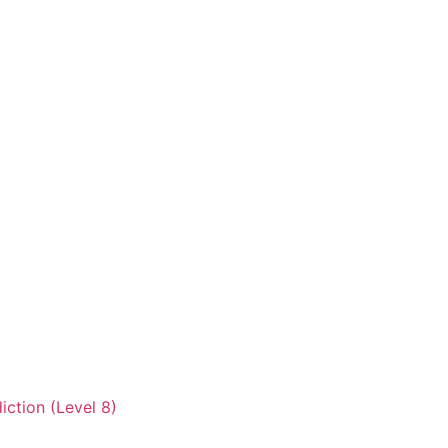
iction (Level 8)