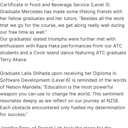
Certificate in Food and Beverage Service (Level 3).
Graduate Mercedes has made some lifelong friends with
her fellow graduates and her tutors. “Besides all the work
that we go for the course, we get along really well during
our free time as well.”
Our graduates’ elated triumphs were further met with
enthusiasm with Kapa Haka performances from our ATC
students and a Cook Island dance featuring ATC graduate
Terry Akava.
Graduate Laila Shihada upon receiving her Diploma in
Software Development (Level 6) is reminded of the words
of Nelson Mandela; “Education is the most powerful
weapon you can use to change the world. This sentiment
resonates deeply as we reflect on our journey at NZSE.
Each obstacle encountered only fuelled my determination
for success.”