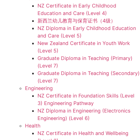
NZ Certificate in Early Childhood
Education and Care (Level 4)
新西兰幼儿教育与保育证书（4级）
NZ Diploma in Early Childhood Education
and Care (Level 5)
New Zealand Certificate in Youth Work
(Level 5)
Graduate Diploma in Teaching (Primary)
(Level 7)
Graduate Diploma in Teaching (Secondary)
(Level 7)
Engineering
NZ Certificate in Foundation Skills (Level
3) Engineering Pathway
NZ Diploma in Engineering (Electronics
Engineering) (Level 6)
Health
NZ Certificate in Health and Wellbeing