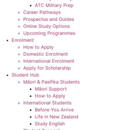
ATC Military Prep
Career Pathways
Prospectus and Guides
Online Study Options
Upcoming Programmes
Enrolment
How to Apply
Domestic Enrolment
International Enrolment
Apply for Scholarship
Student Hub
Māori & Pasifika Students
Māori Support
How to Apply
International Students
Before You Arrive
Life in New Zealand
Study English