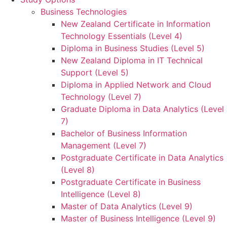
Business Technologies
New Zealand Certificate in Information
Technology Essentials (Level 4)
Diploma in Business Studies (Level 5)
New Zealand Diploma in IT Technical
Support (Level 5)
Diploma in Applied Network and Cloud
Technology (Level 7)
Graduate Diploma in Data Analytics (Level
7)
Bachelor of Business Information
Management (Level 7)
Postgraduate Certificate in Data Analytics
(Level 8)
Postgraduate Certificate in Business
Intelligence (Level 8)
Master of Data Analytics (Level 9)
Master of Business Intelligence (Level 9)