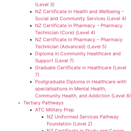
(Level 3)
NZ Certificate in Health and Wellbeing –
Social and Community Services (Level 4)
NZ Certificate in Pharmacy – Pharmacy
Technician (Core) (Level 4)
NZ Certificate in Pharmacy – Pharmacy
Technician (Advanced) (Level 5)
Diploma in Community Healthcare and
Support (Level 7)
Graduate Certificate in Healthcare (Level
7)
Postgraduate Diploma in Healthcare with
specialisations in Mental Health,
Community Health, and Addiction (Level 8)
Tertiary Pathways
ATC Military Prep
NZ Uniformed Services Pathway
Foundation (Level 2)
NZ Certificate in Study and Career