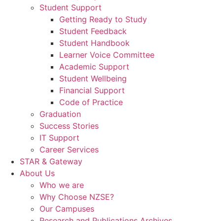
Student Support
Getting Ready to Study
Student Feedback
Student Handbook
Learner Voice Committee
Academic Support
Student Wellbeing
Financial Support
Code of Practice
Graduation
Success Stories
IT Support
Career Services
STAR & Gateway
About Us
Who we are
Why Choose NZSE?
Our Campuses
Research and Publications Archives