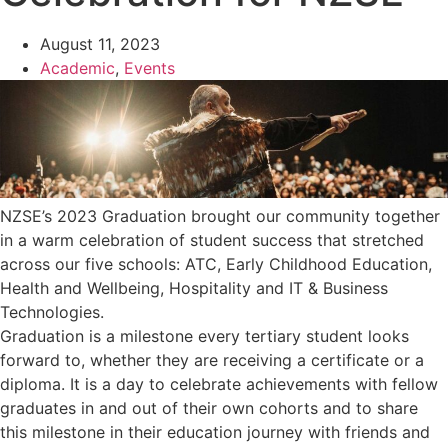
August 11, 2023
Academic
,
Events
NZSE’s 2023 Graduation brought our community together
in a warm celebration of student success that stretched
across our five schools: ATC, Early Childhood Education,
Health and Wellbeing, Hospitality and IT & Business
Technologies.
Graduation is a milestone every tertiary student looks
forward to, whether they are receiving a certificate or a
diploma. It is a day to celebrate achievements with fellow
graduates in and out of their own cohorts and to share
this milestone in their education journey with friends and