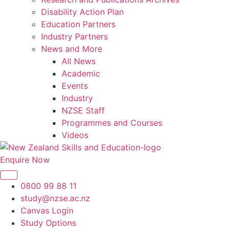
Disability Action Plan
Education Partners
Industry Partners
News and More
All News
Academic
Events
Industry
NZSE Staff
Programmes and Courses
Videos
Enquire Now
0800 99 88 11
study@nzse.ac.nz
Canvas Login
Study Options