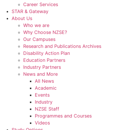
Career Services
STAR & Gateway
About Us
Who we are
Why Choose NZSE?
Our Campuses
Research and Publications Archives
Disability Action Plan
Education Partners
Industry Partners
News and More
All News
Academic
Events
Industry
NZSE Staff
Programmes and Courses
Videos
Study Options