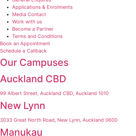
Applications & Enrolments
Media Contact
Work with us
Become a Partner
Terms and Conditions
Book an Appointment
Schedule a Callback
Our Campuses
Auckland CBD
99 Albert Street, Auckland CBD, Auckland 1010
New Lynn
3033 Great North Road, New Lynn, Auckland 0600
Manukau