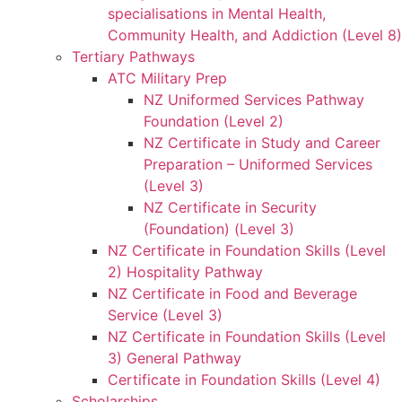
specialisations in Mental Health,
Community Health, and Addiction (Level 8)
Tertiary Pathways
ATC Military Prep
NZ Uniformed Services Pathway
Foundation (Level 2)
NZ Certificate in Study and Career
Preparation – Uniformed Services
(Level 3)
NZ Certificate in Security
(Foundation) (Level 3)
NZ Certificate in Foundation Skills (Level
2) Hospitality Pathway
NZ Certificate in Food and Beverage
Service (Level 3)
NZ Certificate in Foundation Skills (Level
3) General Pathway
Certificate in Foundation Skills (Level 4)
Scholarships