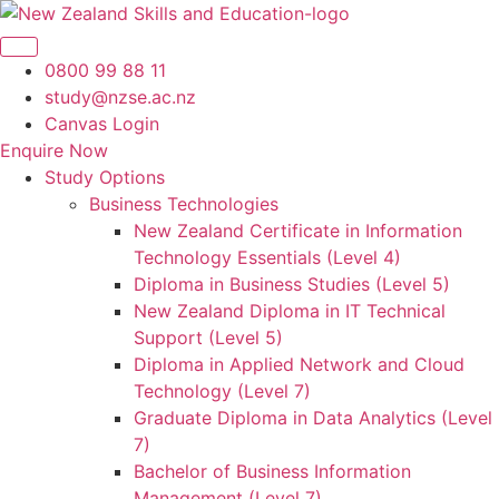
Skip
to
content
0800 99 88 11
study@nzse.ac.nz
Canvas Login
Enquire Now
Study Options
Business Technologies
New Zealand Certificate in Information
Technology Essentials (Level 4)
Diploma in Business Studies (Level 5)
New Zealand Diploma in IT Technical
Support (Level 5)
Diploma in Applied Network and Cloud
Technology (Level 7)
Graduate Diploma in Data Analytics (Level
7)
Bachelor of Business Information
Management (Level 7)