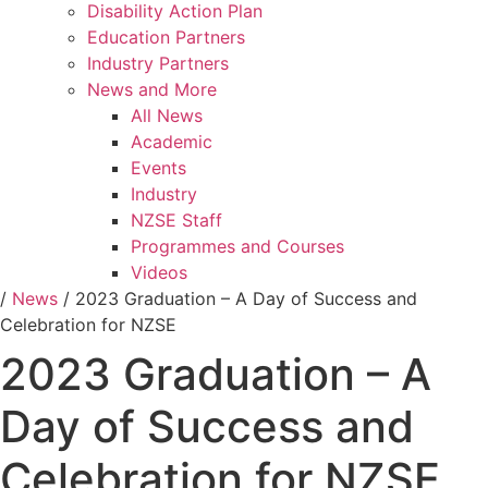
Disability Action Plan
Education Partners
Industry Partners
News and More
All News
Academic
Events
Industry
NZSE Staff
Programmes and Courses
Videos
/
News
/
2023 Graduation – A Day of Success and
Celebration for NZSE
2023 Graduation – A
Day of Success and
Celebration for NZSE