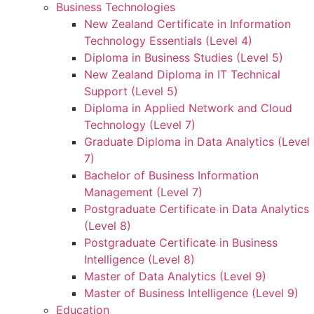
Business Technologies
New Zealand Certificate in Information
Technology Essentials (Level 4)
Diploma in Business Studies (Level 5)
New Zealand Diploma in IT Technical
Support (Level 5)
Diploma in Applied Network and Cloud
Technology (Level 7)
Graduate Diploma in Data Analytics (Level
7)
Bachelor of Business Information
Management (Level 7)
Postgraduate Certificate in Data Analytics
(Level 8)
Postgraduate Certificate in Business
Intelligence (Level 8)
Master of Data Analytics (Level 9)
Master of Business Intelligence (Level 9)
Education