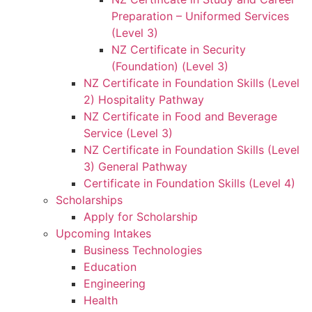
Preparation – Uniformed Services
(Level 3)
NZ Certificate in Security
(Foundation) (Level 3)
NZ Certificate in Foundation Skills (Level
2) Hospitality Pathway
NZ Certificate in Food and Beverage
Service (Level 3)
NZ Certificate in Foundation Skills (Level
3) General Pathway
Certificate in Foundation Skills (Level 4)
Scholarships
Apply for Scholarship
Upcoming Intakes
Business Technologies
Education
Engineering
Health