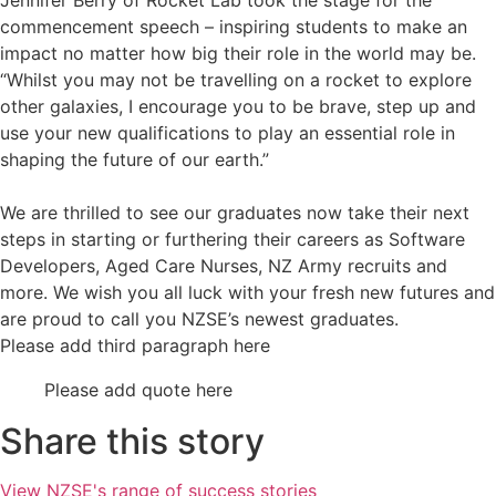
Jennifer Berry of Rocket Lab took the stage for the
commencement speech – inspiring students to make an
impact no matter how big their role in the world may be.
“Whilst you may not be travelling on a rocket to explore
other galaxies, I encourage you to be brave, step up and
use your new qualifications to play an essential role in
shaping the future of our earth.”
We are thrilled to see our graduates now take their next
steps in starting or furthering their careers as Software
Developers, Aged Care Nurses, NZ Army recruits and
more. We wish you all luck with your fresh new futures and
are proud to call you NZSE’s newest graduates.
Please add third paragraph here
Please add quote here
Share this story
View NZSE's range of success stories