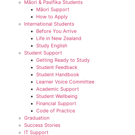
Māori & Pasifika Students
Māori Support
How to Apply
International Students
Before You Arrive
Life in New Zealand
Study English
Student Support
Getting Ready to Study
Student Feedback
Student Handbook
Learner Voice Committee
Academic Support
Student Wellbeing
Financial Support
Code of Practice
Graduation
Success Stories
IT Support