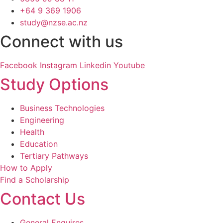
+64 9 369 1906
study@nzse.ac.nz
Connect with us
Facebook
Instagram
Linkedin
Youtube
Study Options
Business Technologies
Engineering
Health
Education
Tertiary Pathways
How to Apply
Find a Scholarship
Contact Us
General Enquires