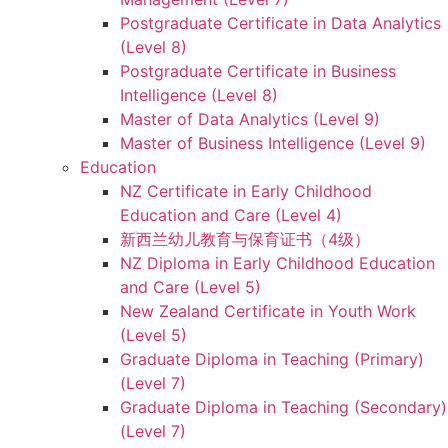
Postgraduate Certificate in Data Analytics
(Level 8)
Postgraduate Certificate in Business
Intelligence (Level 8)
Master of Data Analytics (Level 9)
Master of Business Intelligence (Level 9)
Education
NZ Certificate in Early Childhood
Education and Care (Level 4)
新西兰幼儿教育与保育证书（4级）
NZ Diploma in Early Childhood Education
and Care (Level 5)
New Zealand Certificate in Youth Work
(Level 5)
Graduate Diploma in Teaching (Primary)
(Level 7)
Graduate Diploma in Teaching (Secondary)
(Level 7)