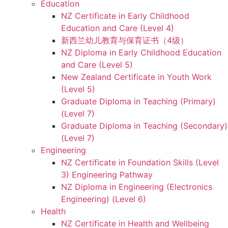
Education
NZ Certificate in Early Childhood
Education and Care (Level 4)
新西兰幼儿教育与保育证书（4级）
NZ Diploma in Early Childhood Education
and Care (Level 5)
New Zealand Certificate in Youth Work
(Level 5)
Graduate Diploma in Teaching (Primary)
(Level 7)
Graduate Diploma in Teaching (Secondary)
(Level 7)
Engineering
NZ Certificate in Foundation Skills (Level
3) Engineering Pathway
NZ Diploma in Engineering (Electronics
Engineering) (Level 6)
Health
NZ Certificate in Health and Wellbeing