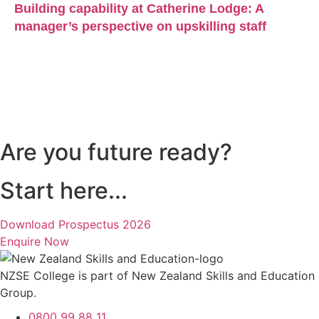
Building capability at Catherine Lodge: A
manager’s perspective on upskilling staff
Are you future ready?
Start here...
Download Prospectus 2026
Enquire Now
NZSE College is part of New Zealand Skills and Education
Group.
0800 99 88 11