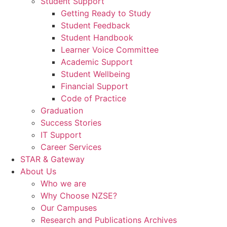
Student Support
Getting Ready to Study
Student Feedback
Student Handbook
Learner Voice Committee
Academic Support
Student Wellbeing
Financial Support
Code of Practice
Graduation
Success Stories
IT Support
Career Services
STAR & Gateway
About Us
Who we are
Why Choose NZSE?
Our Campuses
Research and Publications Archives