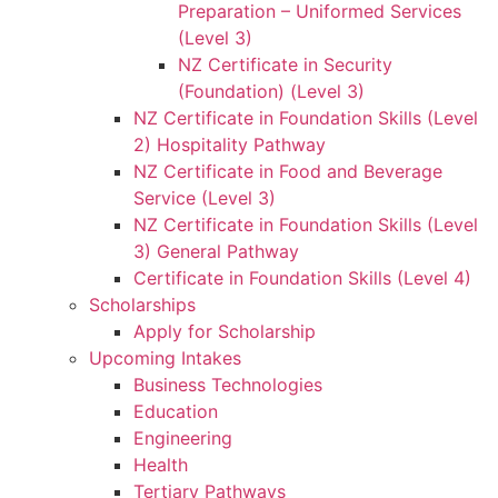
Preparation – Uniformed Services
(Level 3)
NZ Certificate in Security
(Foundation) (Level 3)
NZ Certificate in Foundation Skills (Level
2) Hospitality Pathway
NZ Certificate in Food and Beverage
Service (Level 3)
NZ Certificate in Foundation Skills (Level
3) General Pathway
Certificate in Foundation Skills (Level 4)
Scholarships
Apply for Scholarship
Upcoming Intakes
Business Technologies
Education
Engineering
Health
Tertiary Pathways