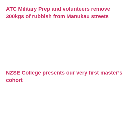
ATC Military Prep and volunteers remove
300kgs of rubbish from Manukau streets
NZSE College presents our very first master’s
cohort