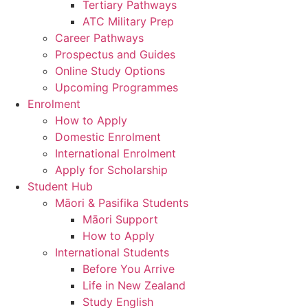
Tertiary Pathways
ATC Military Prep
Career Pathways
Prospectus and Guides
Online Study Options
Upcoming Programmes
Enrolment
How to Apply
Domestic Enrolment
International Enrolment
Apply for Scholarship
Student Hub
Māori & Pasifika Students
Māori Support
How to Apply
International Students
Before You Arrive
Life in New Zealand
Study English