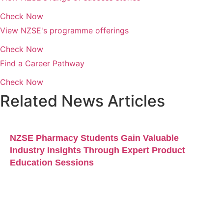
Check Now
View NZSE's programme offerings
Check Now
Find a Career Pathway
Check Now
Related News Articles
NZSE Pharmacy Students Gain Valuable
Industry Insights Through Expert Product
Education Sessions