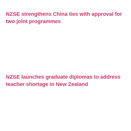
NZSE strengthens China ties with approval for
two joint programmes
NZSE launches graduate diplomas to address
teacher shortage in New Zealand