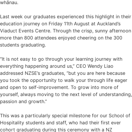
whānau.
Last week our graduates experienced this highlight in their
education journey on Friday 11th August at Auckland’s
Viaduct Events Centre. Through the crisp, sunny afternoon
more than 800 attendees enjoyed cheering on the 300
students graduating.
“It is not easy to go through your learning journey with
everything happening around us,” CEO Wendy Liao
addressed NZSE’s graduates, “but you are here because
you took the opportunity to walk your through life eager
and open to self-improvement. To grow into more of
yourself, always moving to the next level of understanding,
passion and growth.”
This was a particularly special milestone for our School of
Hospitality students and staff, who had their first ever
cohort graduating during this ceremony with a NZ