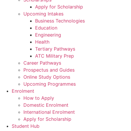
Apply for Scholarship
Upcoming Intakes
Business Technologies
Education
Engineering
Health
Tertiary Pathways
ATC Military Prep
Career Pathways
Prospectus and Guides
Online Study Options
Upcoming Programmes
Enrolment
How to Apply
Domestic Enrolment
International Enrolment
Apply for Scholarship
Student Hub