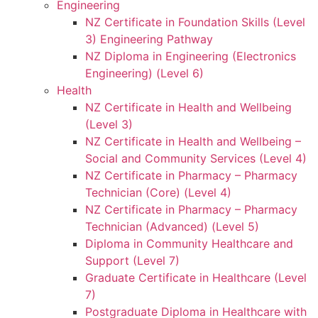
Engineering
NZ Certificate in Foundation Skills (Level
3) Engineering Pathway
NZ Diploma in Engineering (Electronics
Engineering) (Level 6)
Health
NZ Certificate in Health and Wellbeing
(Level 3)
NZ Certificate in Health and Wellbeing –
Social and Community Services (Level 4)
NZ Certificate in Pharmacy – Pharmacy
Technician (Core) (Level 4)
NZ Certificate in Pharmacy – Pharmacy
Technician (Advanced) (Level 5)
Diploma in Community Healthcare and
Support (Level 7)
Graduate Certificate in Healthcare (Level
7)
Postgraduate Diploma in Healthcare with