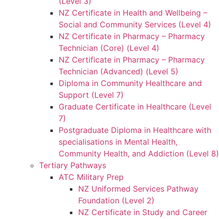
(Level 3)
NZ Certificate in Health and Wellbeing –
Social and Community Services (Level 4)
NZ Certificate in Pharmacy – Pharmacy
Technician (Core) (Level 4)
NZ Certificate in Pharmacy – Pharmacy
Technician (Advanced) (Level 5)
Diploma in Community Healthcare and
Support (Level 7)
Graduate Certificate in Healthcare (Level
7)
Postgraduate Diploma in Healthcare with
specialisations in Mental Health,
Community Health, and Addiction (Level 8)
Tertiary Pathways
ATC Military Prep
NZ Uniformed Services Pathway
Foundation (Level 2)
NZ Certificate in Study and Career