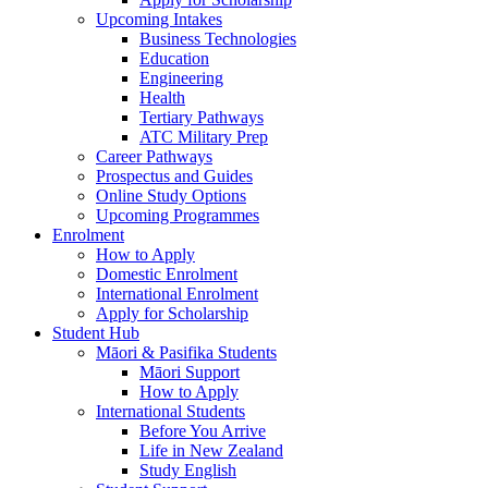
Upcoming Intakes
Business Technologies
Education
Engineering
Health
Tertiary Pathways
ATC Military Prep
Career Pathways
Prospectus and Guides
Online Study Options
Upcoming Programmes
Enrolment
How to Apply
Domestic Enrolment
International Enrolment
Apply for Scholarship
Student Hub
Māori & Pasifika Students
Māori Support
How to Apply
International Students
Before You Arrive
Life in New Zealand
Study English