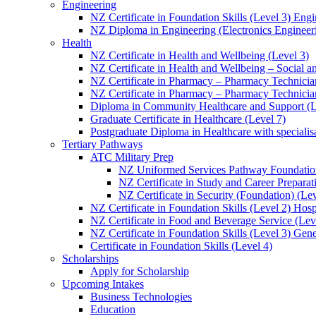
Engineering
NZ Certificate in Foundation Skills (Level 3) Eng
NZ Diploma in Engineering (Electronics Engineeri
Health
NZ Certificate in Health and Wellbeing (Level 3)
NZ Certificate in Health and Wellbeing – Social 
NZ Certificate in Pharmacy – Pharmacy Technician
NZ Certificate in Pharmacy – Pharmacy Technicia
Diploma in Community Healthcare and Support (L
Graduate Certificate in Healthcare (Level 7)
Postgraduate Diploma in Healthcare with speciali
Tertiary Pathways
ATC Military Prep
NZ Uniformed Services Pathway Foundation
NZ Certificate in Study and Career Preparat
NZ Certificate in Security (Foundation) (Lev
NZ Certificate in Foundation Skills (Level 2) Hosp
NZ Certificate in Food and Beverage Service (Lev
NZ Certificate in Foundation Skills (Level 3) Gen
Certificate in Foundation Skills (Level 4)
Scholarships
Apply for Scholarship
Upcoming Intakes
Business Technologies
Education