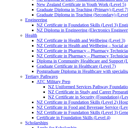
New Zealand Certificate in Youth Work (Level 5)
Graduate Diploma in Teaching (Primary) (Level 7
Graduate Diploma in Teaching (Secondary) (Level
Engineering
NZ Certificate in Foundation Skills (Level 3) Eng
NZ Diploma in Engineering (Electronics Engineeri
Health
NZ Certificate in Health and Wellbeing (Level 3)
NZ Certificate in Health and Wellbeing – Social 
NZ Certificate in Pharmacy – Pharmacy Technician
NZ Certificate in Pharmacy – Pharmacy Technicia
Diploma in Community Healthcare and Support (L
Graduate Certificate in Healthcare (Level 7)
Postgraduate Diploma in Healthcare with speciali
Tertiary Pathways
ATC Military Prep
NZ Uniformed Services Pathway Foundation
NZ Certificate in Study and Career Preparat
NZ Certificate in Security (Foundation) (Lev
NZ Certificate in Foundation Skills (Level 2) Hosp
NZ Certificate in Food and Beverage Service (Lev
NZ Certificate in Foundation Skills (Level 3) Gen
Certificate in Foundation Skills (Level 4)
Scholarships
Apply for Scholarship