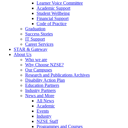
Learner Voice Committee
Academic Support
Student Wellbeing
Financial Support
Code of Practice
Graduation
Success Stories
IT Support
Career Services
STAR & Gateway
About Us
Who we are
Why Choose NZSE?
Our Campuses
Research and Publications Archives
Disability Action Plan
Education Partners
Industry Partners
News and More
All News
Academic
Events
Industry
NZSE Staff
Programmes and Courses