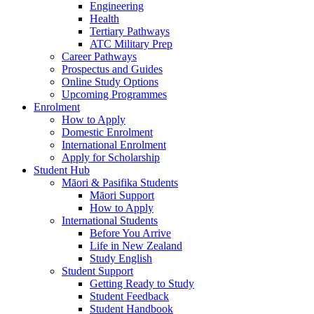
Engineering
Health
Tertiary Pathways
ATC Military Prep
Career Pathways
Prospectus and Guides
Online Study Options
Upcoming Programmes
Enrolment
How to Apply
Domestic Enrolment
International Enrolment
Apply for Scholarship
Student Hub
Māori & Pasifika Students
Māori Support
How to Apply
International Students
Before You Arrive
Life in New Zealand
Study English
Student Support
Getting Ready to Study
Student Feedback
Student Handbook