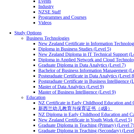
Events
Industry
NZSE Staff
Programmes and Courses
Videos
Study Options
Business Technologies
New Zealand Certificate in Information Technology
Diploma in Business Studies (Level 5)
New Zealand Diploma in IT Technical Support (L
Diploma in Applied Network and Cloud Technolog
Graduate Diploma in Data Analytics (Level 7)
Bachelor of Business Information Management (Le
Postgraduate Certificate in Data Analytics (Level 8
Postgraduate Certificate in Business Intelligence (
Master of Data Analytics (Level 9)
Master of Business Intelligence (Level 9)
Education
NZ Certificate in Early Childhood Education and 
新西兰幼儿教育与保育证书（4级）
NZ Diploma in Early Childhood Education and Ca
New Zealand Certificate in Youth Work (Level 5)
Graduate Diploma in Teaching (Primary) (Level 7
Graduate Diploma in Teaching (Secondary) (Level