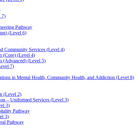
)
 7)
ineering Pathway
ng) (Level 6)
and Community Services (Level 4)
 (Core) (Level 4)
n (Advanced) (Level 5)
evel 7)
sations in Mental Health, Community Health, and Addiction (Level 8)
 (Level 2)
ion – Uniformed Services (Level 3)
el 3)
itality Pathway
el 3)
eral Pathway