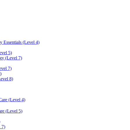
 Essentials (Level 4)
evel 5)
y (Level 7)
vel 7)
)
Level 8)
Care (Level 4)
re (Level 5)
)
 7)