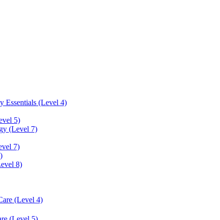
 Essentials (Level 4)
evel 5)
y (Level 7)
vel 7)
)
Level 8)
Care (Level 4)
re (Level 5)