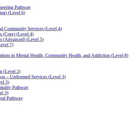
ineering Pathway
ng) (Level 6)
and Community Services (Level 4)
 (Core) (Level 4)
n (Advanced) (Level 5)
evel 7)
sations in Mental Health, Community Health, and Addiction (Level 8)
 (Level 2)
ion – Uniformed Services (Level 3)
el 3)
itality Pathway
el 3)
eral Pathway