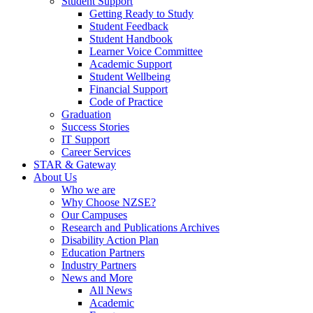
Student Support
Getting Ready to Study
Student Feedback
Student Handbook
Learner Voice Committee
Academic Support
Student Wellbeing
Financial Support
Code of Practice
Graduation
Success Stories
IT Support
Career Services
STAR & Gateway
About Us
Who we are
Why Choose NZSE?
Our Campuses
Research and Publications Archives
Disability Action Plan
Education Partners
Industry Partners
News and More
All News
Academic