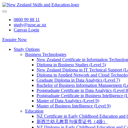
Skip
to
content
0800 99 88 11
study@nzse.ac.nz
Canvas Login
Enquire Now
Study Options
Business Technologies
New Zealand Certificate in Information Technology
Diploma in Business Studies (Level 5)
New Zealand Diploma in IT Technical Support (L
Diploma in Applied Network and Cloud Technolog
Graduate Diploma in Data Analytics (Level 7)
Bachelor of Business Information Management (Le
Postgraduate Certificate in Data Analytics (Level 8
Postgraduate Certificate in Business Intelligence (
Master of Data Analytics (Level 9)
Master of Business Intelligence (Level 9)
Education
NZ Certificate in Early Childhood Education and 
新西兰幼儿教育与保育证书（4级）
NZ Diploma in Early Childhood Education and Ca