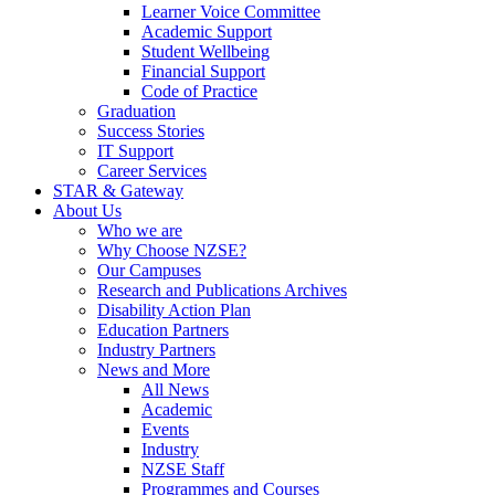
Learner Voice Committee
Academic Support
Student Wellbeing
Financial Support
Code of Practice
Graduation
Success Stories
IT Support
Career Services
STAR & Gateway
About Us
Who we are
Why Choose NZSE?
Our Campuses
Research and Publications Archives
Disability Action Plan
Education Partners
Industry Partners
News and More
All News
Academic
Events
Industry
NZSE Staff
Programmes and Courses