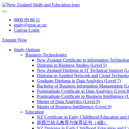
Skip
to
content
0800 99 88 11
study@nzse.ac.nz
Canvas Login
Enquire Now
Study Options
Business Technologies
New Zealand Certificate in Information Technology
Diploma in Business Studies (Level 5)
New Zealand Diploma in IT Technical Support (L
Diploma in Applied Network and Cloud Technolog
Graduate Diploma in Data Analytics (Level 7)
Bachelor of Business Information Management (Le
Postgraduate Certificate in Data Analytics (Level 8
Postgraduate Certificate in Business Intelligence (
Master of Data Analytics (Level 9)
Master of Business Intelligence (Level 9)
Education
NZ Certificate in Early Childhood Education and 
新西兰幼儿教育与保育证书（4级）
NZ Diploma in Early Childhood Education and Ca