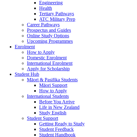
Engineering
Health
Tertiary Pathways
ATC Military Prep
Career Pathways
Prospectus and Guides
Online Study Options
Upcoming Programmes
Enrolment
How to Apply
Domestic Enrolment
International Enrolment
Apply for Scholarship
Student Hub
Māori & Pasifika Students
Māori Support
How to Apply
International Students
Before You Arrive
Life in New Zealand
Study English
Student Support
Getting Ready to Study
Student Feedback
Student Handbook