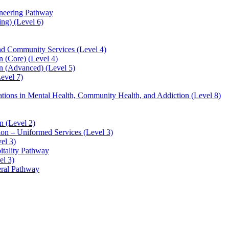
ineering Pathway
ng) (Level 6)
and Community Services (Level 4)
 (Core) (Level 4)
n (Advanced) (Level 5)
evel 7)
sations in Mental Health, Community Health, and Addiction (Level 8)
 (Level 2)
ion – Uniformed Services (Level 3)
el 3)
itality Pathway
el 3)
eral Pathway