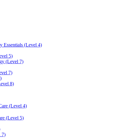
 Essentials (Level 4)
evel 5)
y (Level 7)
vel 7)
)
Level 8)
Care (Level 4)
re (Level 5)
)
 7)