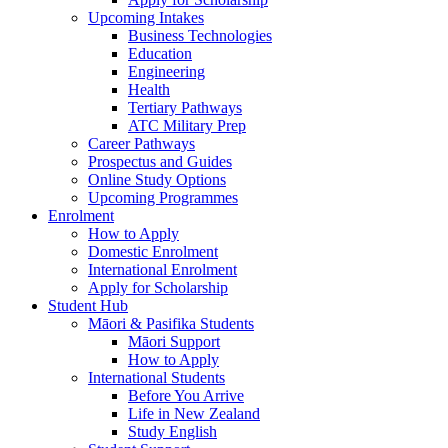
Upcoming Intakes
Business Technologies
Education
Engineering
Health
Tertiary Pathways
ATC Military Prep
Career Pathways
Prospectus and Guides
Online Study Options
Upcoming Programmes
Enrolment
How to Apply
Domestic Enrolment
International Enrolment
Apply for Scholarship
Student Hub
Māori & Pasifika Students
Māori Support
How to Apply
International Students
Before You Arrive
Life in New Zealand
Study English