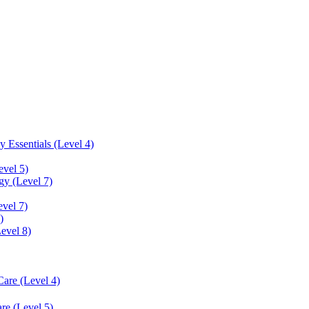
 Essentials (Level 4)
evel 5)
y (Level 7)
vel 7)
)
Level 8)
Care (Level 4)
re (Level 5)