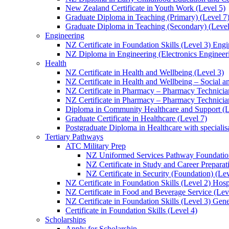
New Zealand Certificate in Youth Work (Level 5)
Graduate Diploma in Teaching (Primary) (Level 7
Graduate Diploma in Teaching (Secondary) (Level
Engineering
NZ Certificate in Foundation Skills (Level 3) Eng
NZ Diploma in Engineering (Electronics Engineeri
Health
NZ Certificate in Health and Wellbeing (Level 3)
NZ Certificate in Health and Wellbeing – Social 
NZ Certificate in Pharmacy – Pharmacy Technician
NZ Certificate in Pharmacy – Pharmacy Technicia
Diploma in Community Healthcare and Support (L
Graduate Certificate in Healthcare (Level 7)
Postgraduate Diploma in Healthcare with speciali
Tertiary Pathways
ATC Military Prep
NZ Uniformed Services Pathway Foundation
NZ Certificate in Study and Career Preparat
NZ Certificate in Security (Foundation) (Lev
NZ Certificate in Foundation Skills (Level 2) Hosp
NZ Certificate in Food and Beverage Service (Lev
NZ Certificate in Foundation Skills (Level 3) Gen
Certificate in Foundation Skills (Level 4)
Scholarships
Apply for Scholarship