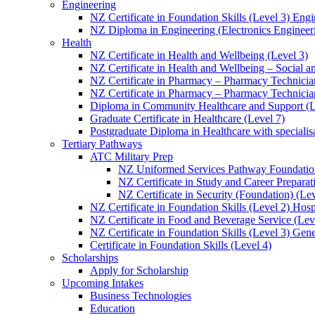
Engineering
NZ Certificate in Foundation Skills (Level 3) Eng
NZ Diploma in Engineering (Electronics Engineeri
Health
NZ Certificate in Health and Wellbeing (Level 3)
NZ Certificate in Health and Wellbeing – Social 
NZ Certificate in Pharmacy – Pharmacy Technician
NZ Certificate in Pharmacy – Pharmacy Technicia
Diploma in Community Healthcare and Support (L
Graduate Certificate in Healthcare (Level 7)
Postgraduate Diploma in Healthcare with speciali
Tertiary Pathways
ATC Military Prep
NZ Uniformed Services Pathway Foundation
NZ Certificate in Study and Career Preparat
NZ Certificate in Security (Foundation) (Lev
NZ Certificate in Foundation Skills (Level 2) Hosp
NZ Certificate in Food and Beverage Service (Lev
NZ Certificate in Foundation Skills (Level 3) Gen
Certificate in Foundation Skills (Level 4)
Scholarships
Apply for Scholarship
Upcoming Intakes
Business Technologies
Education