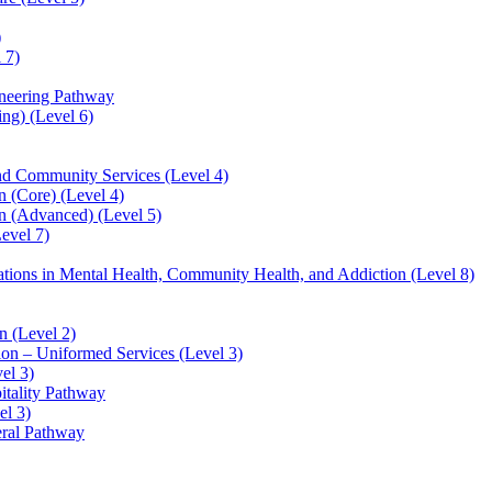
)
 7)
ineering Pathway
ng) (Level 6)
and Community Services (Level 4)
 (Core) (Level 4)
n (Advanced) (Level 5)
evel 7)
sations in Mental Health, Community Health, and Addiction (Level 8)
 (Level 2)
ion – Uniformed Services (Level 3)
el 3)
itality Pathway
el 3)
eral Pathway