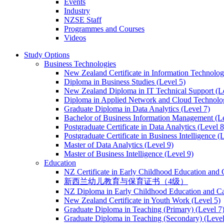
Events
Industry
NZSE Staff
Programmes and Courses
Videos
Study Options
Business Technologies
New Zealand Certificate in Information Technology
Diploma in Business Studies (Level 5)
New Zealand Diploma in IT Technical Support (L
Diploma in Applied Network and Cloud Technolog
Graduate Diploma in Data Analytics (Level 7)
Bachelor of Business Information Management (Le
Postgraduate Certificate in Data Analytics (Level 8
Postgraduate Certificate in Business Intelligence (
Master of Data Analytics (Level 9)
Master of Business Intelligence (Level 9)
Education
NZ Certificate in Early Childhood Education and 
新西兰幼儿教育与保育证书（4级）
NZ Diploma in Early Childhood Education and Ca
New Zealand Certificate in Youth Work (Level 5)
Graduate Diploma in Teaching (Primary) (Level 7
Graduate Diploma in Teaching (Secondary) (Level