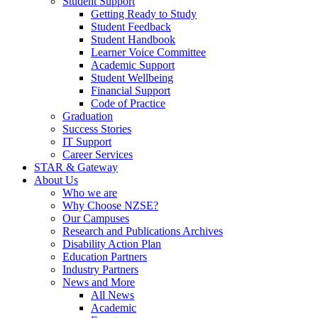
Student Support
Getting Ready to Study
Student Feedback
Student Handbook
Learner Voice Committee
Academic Support
Student Wellbeing
Financial Support
Code of Practice
Graduation
Success Stories
IT Support
Career Services
STAR & Gateway
About Us
Who we are
Why Choose NZSE?
Our Campuses
Research and Publications Archives
Disability Action Plan
Education Partners
Industry Partners
News and More
All News
Academic