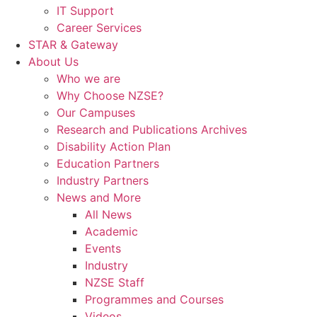
IT Support
Career Services
STAR & Gateway
About Us
Who we are
Why Choose NZSE?
Our Campuses
Research and Publications Archives
Disability Action Plan
Education Partners
Industry Partners
News and More
All News
Academic
Events
Industry
NZSE Staff
Programmes and Courses
Videos