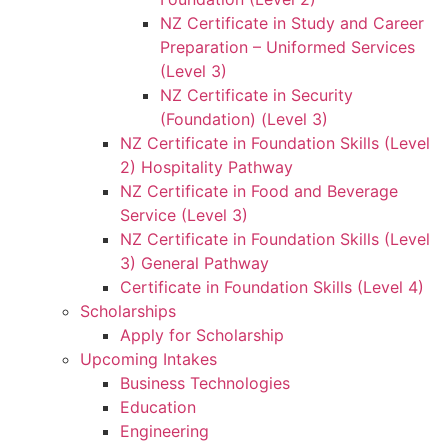
NZ Certificate in Study and Career
Preparation – Uniformed Services
(Level 3)
NZ Certificate in Security
(Foundation) (Level 3)
NZ Certificate in Foundation Skills (Level
2) Hospitality Pathway
NZ Certificate in Food and Beverage
Service (Level 3)
NZ Certificate in Foundation Skills (Level
3) General Pathway
Certificate in Foundation Skills (Level 4)
Scholarships
Apply for Scholarship
Upcoming Intakes
Business Technologies
Education
Engineering