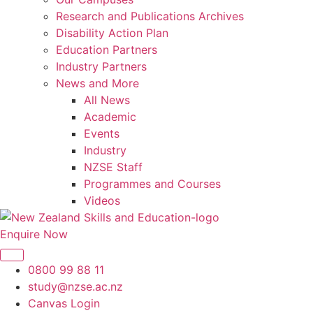
Research and Publications Archives
Disability Action Plan
Education Partners
Industry Partners
News and More
All News
Academic
Events
Industry
NZSE Staff
Programmes and Courses
Videos
Enquire Now
0800 99 88 11
study@nzse.ac.nz
Canvas Login