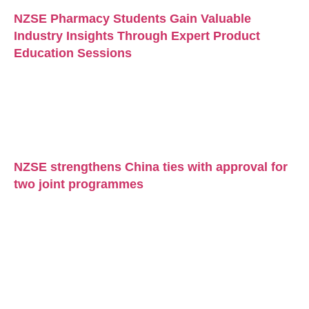
NZSE Pharmacy Students Gain Valuable
Industry Insights Through Expert Product
Education Sessions
NZSE strengthens China ties with approval for
two joint programmes