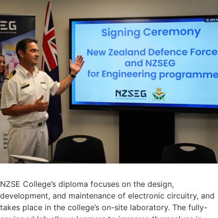
NZSE College’s diploma focuses on the design,
development, and maintenance of electronic circuitry, and
takes place in the college’s on-site laboratory. The fully-