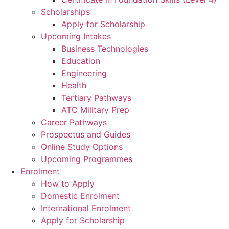
Scholarships
Apply for Scholarship
Upcoming Intakes
Business Technologies
Education
Engineering
Health
Tertiary Pathways
ATC Military Prep
Career Pathways
Prospectus and Guides
Online Study Options
Upcoming Programmes
Enrolment
How to Apply
Domestic Enrolment
International Enrolment
Apply for Scholarship