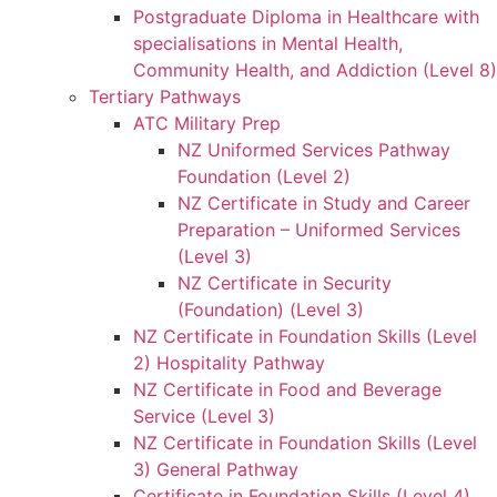
Postgraduate Diploma in Healthcare with
specialisations in Mental Health,
Community Health, and Addiction (Level 8)
Tertiary Pathways
ATC Military Prep
NZ Uniformed Services Pathway
Foundation (Level 2)
NZ Certificate in Study and Career
Preparation – Uniformed Services
(Level 3)
NZ Certificate in Security
(Foundation) (Level 3)
NZ Certificate in Foundation Skills (Level
2) Hospitality Pathway
NZ Certificate in Food and Beverage
Service (Level 3)
NZ Certificate in Foundation Skills (Level
3) General Pathway
Certificate in Foundation Skills (Level 4)