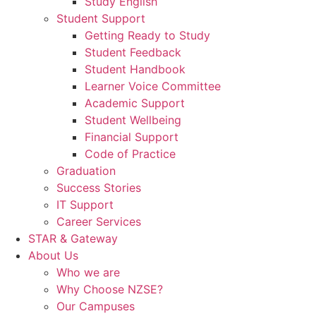
Study English
Student Support
Getting Ready to Study
Student Feedback
Student Handbook
Learner Voice Committee
Academic Support
Student Wellbeing
Financial Support
Code of Practice
Graduation
Success Stories
IT Support
Career Services
STAR & Gateway
About Us
Who we are
Why Choose NZSE?
Our Campuses