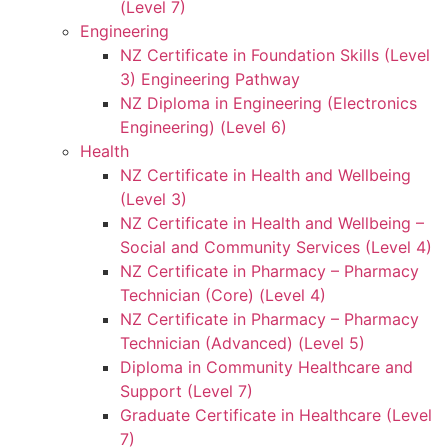
(Level 7)
Engineering
NZ Certificate in Foundation Skills (Level
3) Engineering Pathway
NZ Diploma in Engineering (Electronics
Engineering) (Level 6)
Health
NZ Certificate in Health and Wellbeing
(Level 3)
NZ Certificate in Health and Wellbeing –
Social and Community Services (Level 4)
NZ Certificate in Pharmacy – Pharmacy
Technician (Core) (Level 4)
NZ Certificate in Pharmacy – Pharmacy
Technician (Advanced) (Level 5)
Diploma in Community Healthcare and
Support (Level 7)
Graduate Certificate in Healthcare (Level
7)