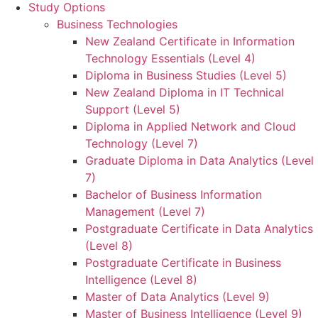
Study Options
Business Technologies
New Zealand Certificate in Information
Technology Essentials (Level 4)
Diploma in Business Studies (Level 5)
New Zealand Diploma in IT Technical
Support (Level 5)
Diploma in Applied Network and Cloud
Technology (Level 7)
Graduate Diploma in Data Analytics (Level
7)
Bachelor of Business Information
Management (Level 7)
Postgraduate Certificate in Data Analytics
(Level 8)
Postgraduate Certificate in Business
Intelligence (Level 8)
Master of Data Analytics (Level 9)
Master of Business Intelligence (Level 9)