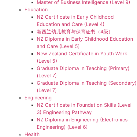
Master of Business Intelligence (Level 9)
Education
NZ Certificate in Early Childhood
Education and Care (Level 4)
新西兰幼儿教育与保育证书（4级）
NZ Diploma in Early Childhood Education
and Care (Level 5)
New Zealand Certificate in Youth Work
(Level 5)
Graduate Diploma in Teaching (Primary)
(Level 7)
Graduate Diploma in Teaching (Secondary)
(Level 7)
Engineering
NZ Certificate in Foundation Skills (Level
3) Engineering Pathway
NZ Diploma in Engineering (Electronics
Engineering) (Level 6)
Health