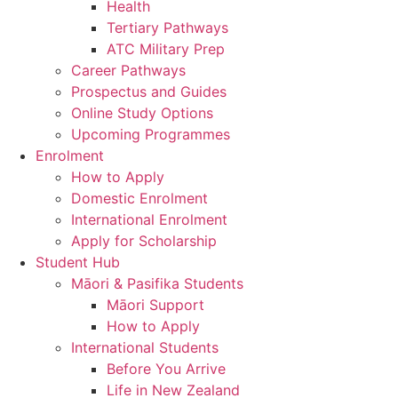
Health
Tertiary Pathways
ATC Military Prep
Career Pathways
Prospectus and Guides
Online Study Options
Upcoming Programmes
Enrolment
How to Apply
Domestic Enrolment
International Enrolment
Apply for Scholarship
Student Hub
Māori & Pasifika Students
Māori Support
How to Apply
International Students
Before You Arrive
Life in New Zealand