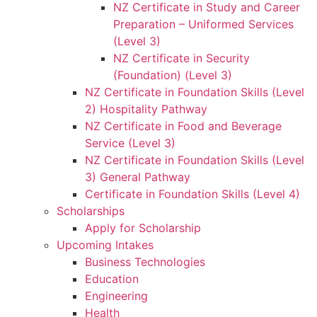
NZ Certificate in Study and Career
Preparation – Uniformed Services
(Level 3)
NZ Certificate in Security
(Foundation) (Level 3)
NZ Certificate in Foundation Skills (Level
2) Hospitality Pathway
NZ Certificate in Food and Beverage
Service (Level 3)
NZ Certificate in Foundation Skills (Level
3) General Pathway
Certificate in Foundation Skills (Level 4)
Scholarships
Apply for Scholarship
Upcoming Intakes
Business Technologies
Education
Engineering
Health