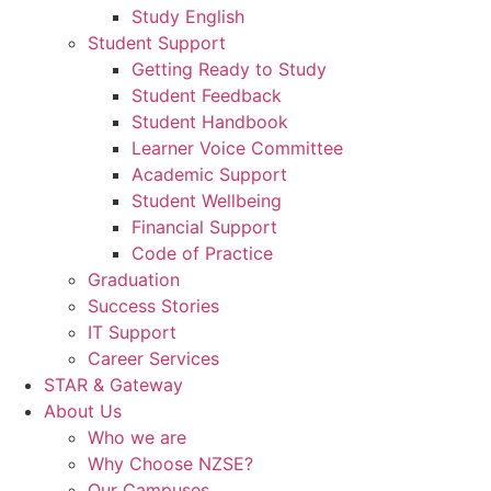
Study English
Student Support
Getting Ready to Study
Student Feedback
Student Handbook
Learner Voice Committee
Academic Support
Student Wellbeing
Financial Support
Code of Practice
Graduation
Success Stories
IT Support
Career Services
STAR & Gateway
About Us
Who we are
Why Choose NZSE?
Our Campuses