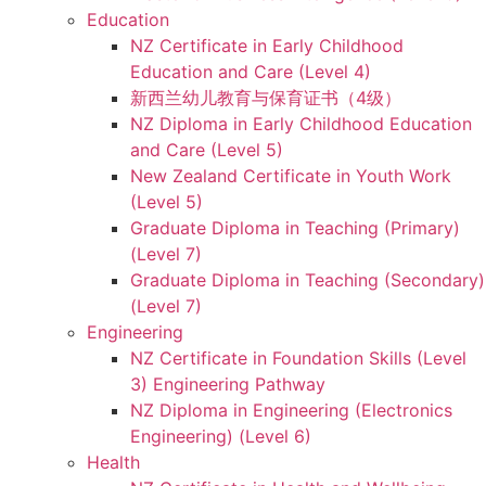
Education
NZ Certificate in Early Childhood
Education and Care (Level 4)
新西兰幼儿教育与保育证书（4级）
NZ Diploma in Early Childhood Education
and Care (Level 5)
New Zealand Certificate in Youth Work
(Level 5)
Graduate Diploma in Teaching (Primary)
(Level 7)
Graduate Diploma in Teaching (Secondary)
(Level 7)
Engineering
NZ Certificate in Foundation Skills (Level
3) Engineering Pathway
NZ Diploma in Engineering (Electronics
Engineering) (Level 6)
Health