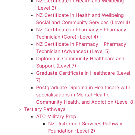
NZ Certificate in Health and Wellbeing
(Level 3)
NZ Certificate in Health and Wellbeing –
Social and Community Services (Level 4)
NZ Certificate in Pharmacy – Pharmacy
Technician (Core) (Level 4)
NZ Certificate in Pharmacy – Pharmacy
Technician (Advanced) (Level 5)
Diploma in Community Healthcare and
Support (Level 7)
Graduate Certificate in Healthcare (Level
7)
Postgraduate Diploma in Healthcare with
specialisations in Mental Health,
Community Health, and Addiction (Level 8)
Tertiary Pathways
ATC Military Prep
NZ Uniformed Services Pathway
Foundation (Level 2)