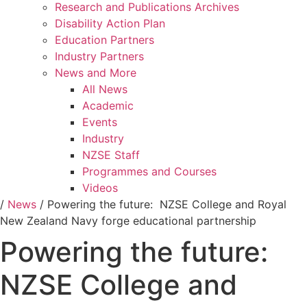
Research and Publications Archives
Disability Action Plan
Education Partners
Industry Partners
News and More
All News
Academic
Events
Industry
NZSE Staff
Programmes and Courses
Videos
/
News
/
Powering the future: NZSE College and Royal
New Zealand Navy forge educational partnership
Powering the future:
NZSE College and