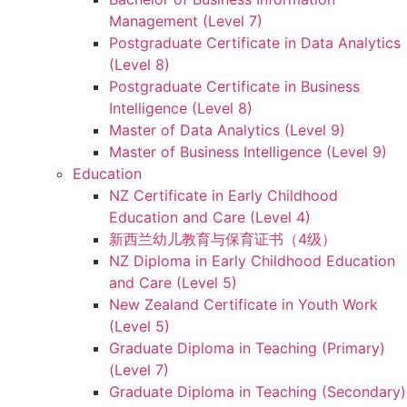
Management (Level 7)
Postgraduate Certificate in Data Analytics
(Level 8)
Postgraduate Certificate in Business
Intelligence (Level 8)
Master of Data Analytics (Level 9)
Master of Business Intelligence (Level 9)
Education
NZ Certificate in Early Childhood
Education and Care (Level 4)
新西兰幼儿教育与保育证书（4级）
NZ Diploma in Early Childhood Education
and Care (Level 5)
New Zealand Certificate in Youth Work
(Level 5)
Graduate Diploma in Teaching (Primary)
(Level 7)
Graduate Diploma in Teaching (Secondary)