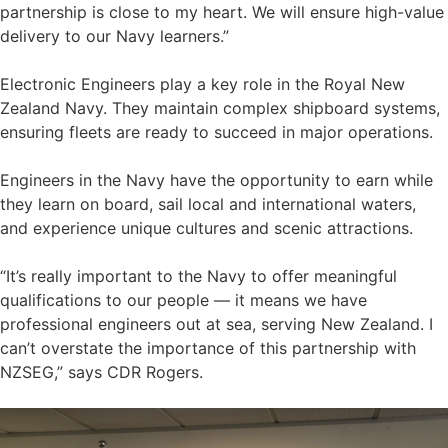
partnership is close to my heart. We will ensure high-value
delivery to our Navy learners.”
Electronic Engineers play a key role in the Royal New
Zealand Navy. They maintain complex shipboard systems,
ensuring fleets are ready to succeed in major operations.
Engineers in the Navy have the opportunity to earn while
they learn on board, sail local and international waters,
and experience unique cultures and scenic attractions.
“It’s really important to the Navy to offer meaningful
qualifications to our people — it means we have
professional engineers out at sea, serving New Zealand. I
can’t overstate the importance of this partnership with
NZSEG,” says CDR Rogers.