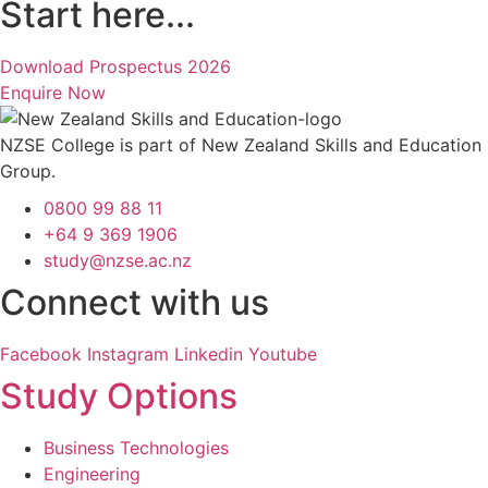
Start here...
Download Prospectus 2026
Enquire Now
NZSE College is part of New Zealand Skills and Education
Group.
0800 99 88 11
+64 9 369 1906
study@nzse.ac.nz
Connect with us
Facebook
Instagram
Linkedin
Youtube
Study Options
Business Technologies
Engineering