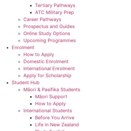
Tertiary Pathways
ATC Military Prep
Career Pathways
Prospectus and Guides
Online Study Options
Upcoming Programmes
Enrolment
How to Apply
Domestic Enrolment
International Enrolment
Apply for Scholarship
Student Hub
Māori & Pasifika Students
Māori Support
How to Apply
International Students
Before You Arrive
Life in New Zealand