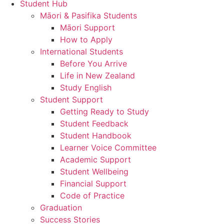
Student Hub
Māori & Pasifika Students
Māori Support
How to Apply
International Students
Before You Arrive
Life in New Zealand
Study English
Student Support
Getting Ready to Study
Student Feedback
Student Handbook
Learner Voice Committee
Academic Support
Student Wellbeing
Financial Support
Code of Practice
Graduation
Success Stories