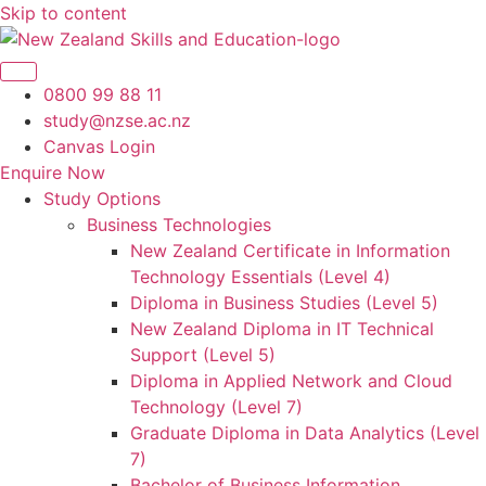
Skip to content
0800 99 88 11
study@nzse.ac.nz
Canvas Login
Enquire Now
Study Options
Business Technologies
New Zealand Certificate in Information
Technology Essentials (Level 4)
Diploma in Business Studies (Level 5)
New Zealand Diploma in IT Technical
Support (Level 5)
Diploma in Applied Network and Cloud
Technology (Level 7)
Graduate Diploma in Data Analytics (Level
7)
Bachelor of Business Information