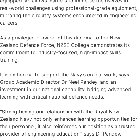
equipped lab allows learners to immerse themselves in
real-world challenges using professional-grade equipment,
mirroring the circuitry systems encountered in engineering
careers.
As a privileged provider of this diploma to the New
Zealand Defence Force, NZSE College demonstrates its
commitment to industry-focused, high-impact skills
training.
It is an honour to support the Navy’s crucial work, says
Group Academic Director Dr Neel Pandey, and an
investment in our national capability, bridging advanced
learning with critical national defence needs.
“Strengthening our relationship with the Royal New
Zealand Navy not only enhances learning opportunities for
their personnel, it also reinforces our position as a trusted
provider of engineering education,” says Dr Pandey.