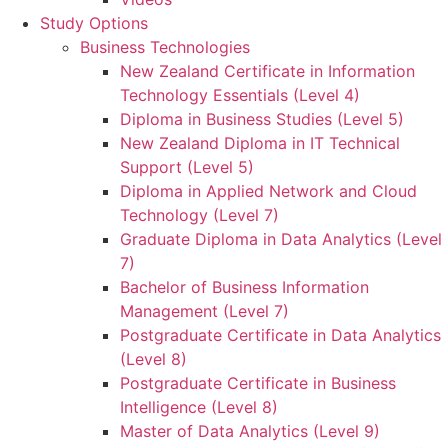
Study Options
Business Technologies
New Zealand Certificate in Information
Technology Essentials (Level 4)
Diploma in Business Studies (Level 5)
New Zealand Diploma in IT Technical
Support (Level 5)
Diploma in Applied Network and Cloud
Technology (Level 7)
Graduate Diploma in Data Analytics (Level
7)
Bachelor of Business Information
Management (Level 7)
Postgraduate Certificate in Data Analytics
(Level 8)
Postgraduate Certificate in Business
Intelligence (Level 8)
Master of Data Analytics (Level 9)