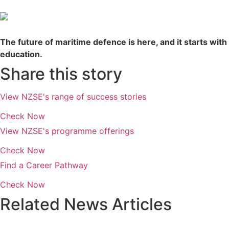
The future of maritime defence is here, and it starts with
education.
Share this story
View NZSE's range of success stories
Check Now
View NZSE's programme offerings
Check Now
Find a Career Pathway
Check Now
Related News Articles