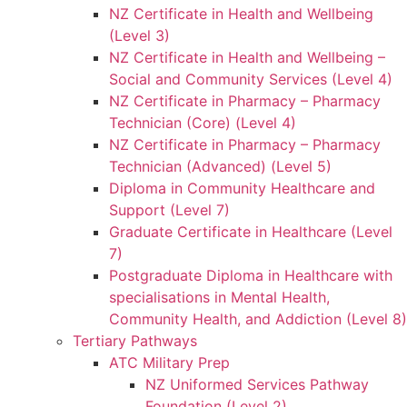
NZ Certificate in Health and Wellbeing
(Level 3)
NZ Certificate in Health and Wellbeing –
Social and Community Services (Level 4)
NZ Certificate in Pharmacy – Pharmacy
Technician (Core) (Level 4)
NZ Certificate in Pharmacy – Pharmacy
Technician (Advanced) (Level 5)
Diploma in Community Healthcare and
Support (Level 7)
Graduate Certificate in Healthcare (Level
7)
Postgraduate Diploma in Healthcare with
specialisations in Mental Health,
Community Health, and Addiction (Level 8)
Tertiary Pathways
ATC Military Prep
NZ Uniformed Services Pathway
Foundation (Level 2)