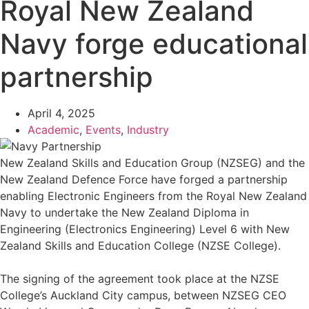
Royal New Zealand
Navy forge educational
partnership
April 4, 2025
Academic
,
Events
,
Industry
New Zealand Skills and Education Group (NZSEG) and the
New Zealand Defence Force have forged a partnership
enabling Electronic Engineers from the Royal New Zealand
Navy to undertake the New Zealand Diploma in
Engineering (Electronics Engineering) Level 6 with New
Zealand Skills and Education College (NZSE College).
The signing of the agreement took place at the NZSE
College’s Auckland City campus, between NZSEG CEO