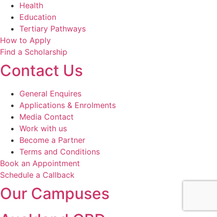
Health
Education
Tertiary Pathways
How to Apply
Find a Scholarship
Contact Us
General Enquires
Applications & Enrolments
Media Contact
Work with us
Become a Partner
Terms and Conditions
Book an Appointment
Schedule a Callback
Our Campuses