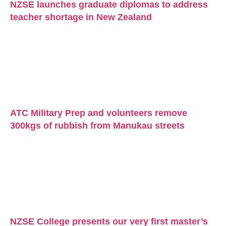
NZSE launches graduate diplomas to address
teacher shortage in New Zealand
ATC Military Prep and volunteers remove
300kgs of rubbish from Manukau streets
NZSE College presents our very first master’s