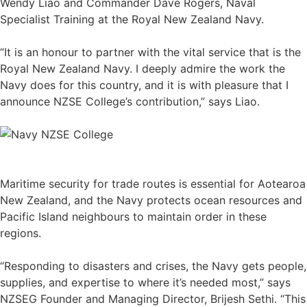
Wendy Liao and Commander Dave Rogers, Naval
Specialist Training at the Royal New Zealand Navy.
“It is an honour to partner with the vital service that is the
Royal New Zealand Navy. I deeply admire the work the
Navy does for this country, and it is with pleasure that I
announce NZSE College’s contribution,” says Liao.
Maritime security for trade routes is essential for Aotearoa
New Zealand, and the Navy protects ocean resources and
Pacific Island neighbours to maintain order in these
regions.
“Responding to disasters and crises, the Navy gets people,
supplies, and expertise to where it’s needed most,” says
NZSEG Founder and Managing Director, Brijesh Sethi. “This