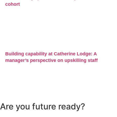
cohort
Building capability at Catherine Lodge: A
manager’s perspective on upskilling staff
Are you future ready?