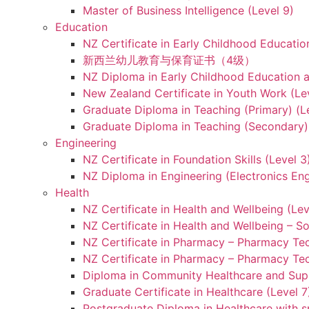
Master of Business Intelligence (Level 9)
Education
NZ Certificate in Early Childhood Educatio
新西兰幼儿教育与保育证书（4级）
NZ Diploma in Early Childhood Education a
New Zealand Certificate in Youth Work (Le
Graduate Diploma in Teaching (Primary) (L
Graduate Diploma in Teaching (Secondary) 
Engineering
NZ Certificate in Foundation Skills (Level 
NZ Diploma in Engineering (Electronics Eng
Health
NZ Certificate in Health and Wellbeing (Lev
NZ Certificate in Health and Wellbeing – S
NZ Certificate in Pharmacy – Pharmacy Tec
NZ Certificate in Pharmacy – Pharmacy Tec
Diploma in Community Healthcare and Supp
Graduate Certificate in Healthcare (Level 7
Postgraduate Diploma in Healthcare with sp