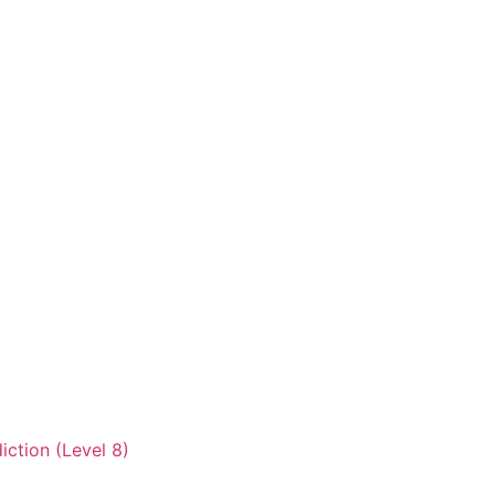
iction (Level 8)