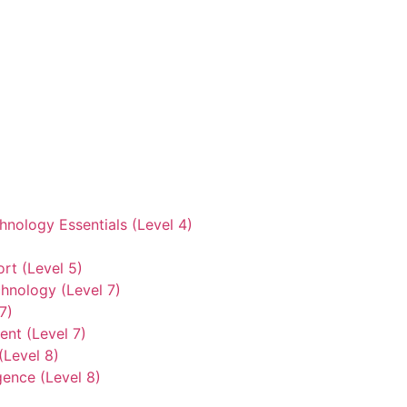
hnology Essentials (Level 4)
rt (Level 5)
hnology (Level 7)
7)
nt (Level 7)
(Level 8)
gence (Level 8)