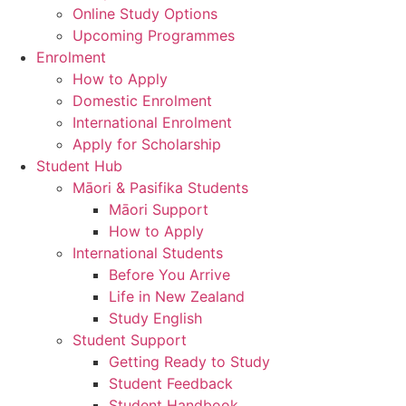
Online Study Options
Upcoming Programmes
Enrolment
How to Apply
Domestic Enrolment
International Enrolment
Apply for Scholarship
Student Hub
Māori & Pasifika Students
Māori Support
How to Apply
International Students
Before You Arrive
Life in New Zealand
Study English
Student Support
Getting Ready to Study
Student Feedback
Student Handbook