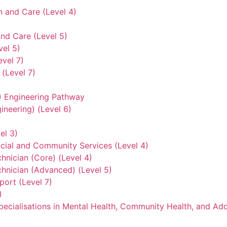
n and Care (Level 4)
nd Care (Level 5)
vel 5)
evel 7)
(Level 7)
3) Engineering Pathway
ineering) (Level 6)
el 3)
ocial and Community Services (Level 4)
hnician (Core) (Level 4)
hnician (Advanced) (Level 5)
ort (Level 7)
)
ecialisations in Mental Health, Community Health, and Add