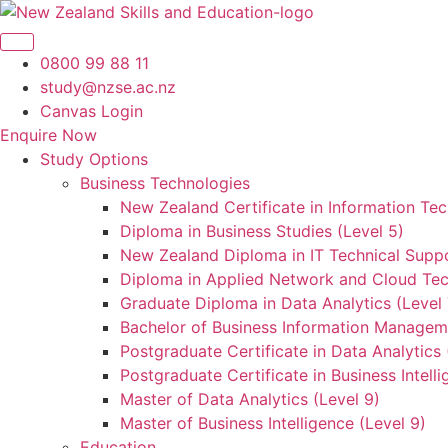
Skip
to
content
0800 99 88 11
study@nzse.ac.nz
Canvas Login
Enquire Now
Study Options
Business Technologies
New Zealand Certificate in Information Tec
Diploma in Business Studies (Level 5)
New Zealand Diploma in IT Technical Suppo
Diploma in Applied Network and Cloud Tec
Graduate Diploma in Data Analytics (Level 
Bachelor of Business Information Manageme
Postgraduate Certificate in Data Analytics 
Postgraduate Certificate in Business Intelli
Master of Data Analytics (Level 9)
Master of Business Intelligence (Level 9)
Education