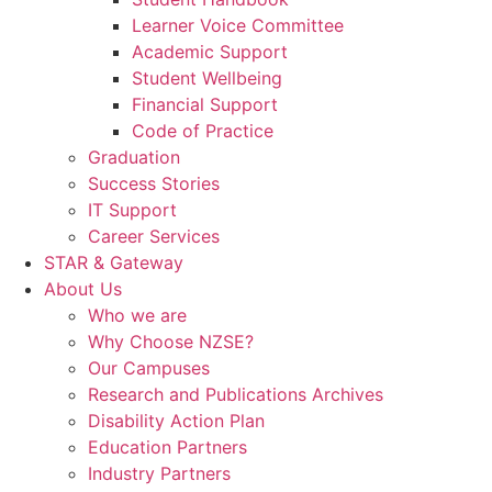
Learner Voice Committee
Academic Support
Student Wellbeing
Financial Support
Code of Practice
Graduation
Success Stories
IT Support
Career Services
STAR & Gateway
About Us
Who we are
Why Choose NZSE?
Our Campuses
Research and Publications Archives
Disability Action Plan
Education Partners
Industry Partners