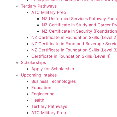
Tertiary Pathways
ATC Military Prep
NZ Uniformed Services Pathway Found
NZ Certificate in Study and Career Pr
NZ Certificate in Security (Foundation
NZ Certificate in Foundation Skills (Level 
NZ Certificate in Food and Beverage Servic
NZ Certificate in Foundation Skills (Level 
Certificate in Foundation Skills (Level 4)
Scholarships
Apply for Scholarship
Upcoming Intakes
Business Technologies
Education
Engineering
Health
Tertiary Pathways
ATC Military Prep