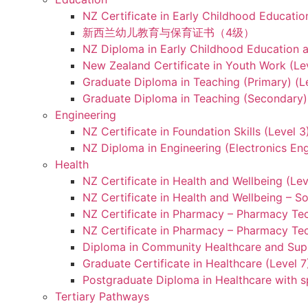
NZ Certificate in Early Childhood Educatio
新西兰幼儿教育与保育证书（4级）
NZ Diploma in Early Childhood Education a
New Zealand Certificate in Youth Work (Le
Graduate Diploma in Teaching (Primary) (L
Graduate Diploma in Teaching (Secondary) 
Engineering
NZ Certificate in Foundation Skills (Level 
NZ Diploma in Engineering (Electronics Eng
Health
NZ Certificate in Health and Wellbeing (Lev
NZ Certificate in Health and Wellbeing – S
NZ Certificate in Pharmacy – Pharmacy Tec
NZ Certificate in Pharmacy – Pharmacy Tec
Diploma in Community Healthcare and Supp
Graduate Certificate in Healthcare (Level 7
Postgraduate Diploma in Healthcare with sp
Tertiary Pathways