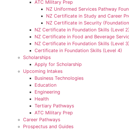
ATC Military Prep
NZ Uniformed Services Pathway Found
NZ Certificate in Study and Career Pr
NZ Certificate in Security (Foundation
NZ Certificate in Foundation Skills (Level 
NZ Certificate in Food and Beverage Servic
NZ Certificate in Foundation Skills (Level 
Certificate in Foundation Skills (Level 4)
Scholarships
Apply for Scholarship
Upcoming Intakes
Business Technologies
Education
Engineering
Health
Tertiary Pathways
ATC Military Prep
Career Pathways
Prospectus and Guides