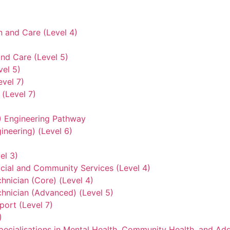
n and Care (Level 4)
nd Care (Level 5)
vel 5)
evel 7)
(Level 7)
3) Engineering Pathway
ineering) (Level 6)
el 3)
ocial and Community Services (Level 4)
hnician (Core) (Level 4)
hnician (Advanced) (Level 5)
ort (Level 7)
)
ecialisations in Mental Health, Community Health, and Add