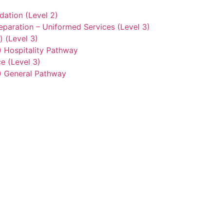
ation (Level 2)
eparation – Uniformed Services (Level 3)
) (Level 3)
2) Hospitality Pathway
e (Level 3)
3) General Pathway