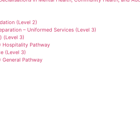
ation (Level 2)
eparation – Uniformed Services (Level 3)
) (Level 3)
2) Hospitality Pathway
e (Level 3)
3) General Pathway