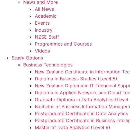
News and More
All News
Academic
Events
Industry
NZSE Staff
Programmes and Courses
Videos
Study Options
Business Technologies
New Zealand Certificate in Information Tec
Diploma in Business Studies (Level 5)
New Zealand Diploma in IT Technical Suppo
Diploma in Applied Network and Cloud Tec
Graduate Diploma in Data Analytics (Level 
Bachelor of Business Information Manageme
Postgraduate Certificate in Data Analytics 
Postgraduate Certificate in Business Intelli
Master of Data Analytics (Level 9)