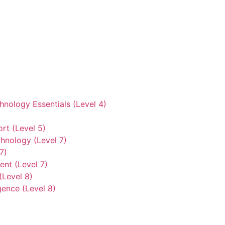
hnology Essentials (Level 4)
rt (Level 5)
hnology (Level 7)
7)
nt (Level 7)
(Level 8)
gence (Level 8)