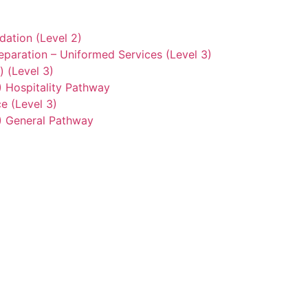
ation (Level 2)
eparation – Uniformed Services (Level 3)
) (Level 3)
2) Hospitality Pathway
e (Level 3)
3) General Pathway