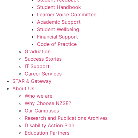
Student Handbook
Learner Voice Committee
Academic Support
Student Wellbeing
Financial Support
Code of Practice
Graduation
Success Stories
IT Support
Career Services
STAR & Gateway
About Us
Who we are
Why Choose NZSE?
Our Campuses
Research and Publications Archives
Disability Action Plan
Education Partners