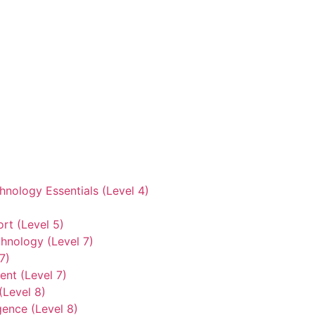
hnology Essentials (Level 4)
rt (Level 5)
hnology (Level 7)
7)
nt (Level 7)
(Level 8)
gence (Level 8)