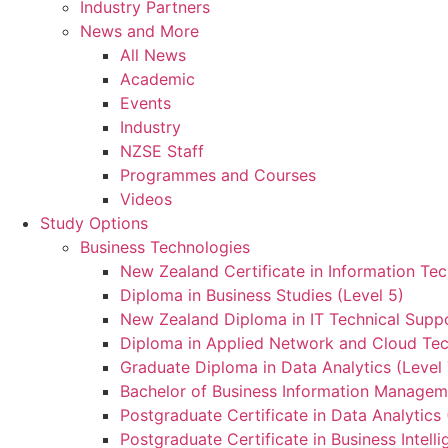
Industry Partners
News and More
All News
Academic
Events
Industry
NZSE Staff
Programmes and Courses
Videos
Study Options
Business Technologies
New Zealand Certificate in Information Tec
Diploma in Business Studies (Level 5)
New Zealand Diploma in IT Technical Suppo
Diploma in Applied Network and Cloud Tec
Graduate Diploma in Data Analytics (Level 
Bachelor of Business Information Manageme
Postgraduate Certificate in Data Analytics 
Postgraduate Certificate in Business Intelli