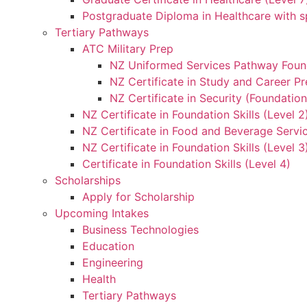
Postgraduate Diploma in Healthcare with sp
Tertiary Pathways
ATC Military Prep
NZ Uniformed Services Pathway Found
NZ Certificate in Study and Career Pr
NZ Certificate in Security (Foundation
NZ Certificate in Foundation Skills (Level 
NZ Certificate in Food and Beverage Servic
NZ Certificate in Foundation Skills (Level 
Certificate in Foundation Skills (Level 4)
Scholarships
Apply for Scholarship
Upcoming Intakes
Business Technologies
Education
Engineering
Health
Tertiary Pathways