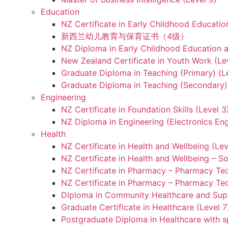
Education
NZ Certificate in Early Childhood Educatio
新西兰幼儿教育与保育证书（4级）
NZ Diploma in Early Childhood Education a
New Zealand Certificate in Youth Work (Le
Graduate Diploma in Teaching (Primary) (L
Graduate Diploma in Teaching (Secondary) 
Engineering
NZ Certificate in Foundation Skills (Level 
NZ Diploma in Engineering (Electronics Eng
Health
NZ Certificate in Health and Wellbeing (Lev
NZ Certificate in Health and Wellbeing – S
NZ Certificate in Pharmacy – Pharmacy Tec
NZ Certificate in Pharmacy – Pharmacy Tec
Diploma in Community Healthcare and Supp
Graduate Certificate in Healthcare (Level 7
Postgraduate Diploma in Healthcare with sp