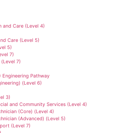
n and Care (Level 4)
nd Care (Level 5)
vel 5)
evel 7)
(Level 7)
3) Engineering Pathway
ineering) (Level 6)
el 3)
ocial and Community Services (Level 4)
hnician (Core) (Level 4)
hnician (Advanced) (Level 5)
ort (Level 7)
)