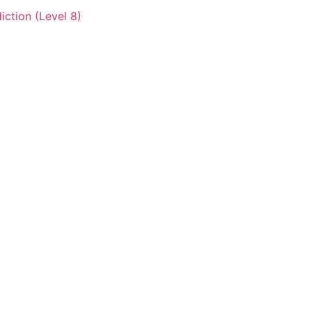
iction (Level 8)