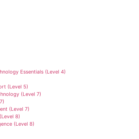
hnology Essentials (Level 4)
rt (Level 5)
hnology (Level 7)
7)
nt (Level 7)
(Level 8)
gence (Level 8)