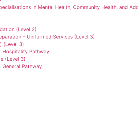
ecialisations in Mental Health, Community Health, and Add
ation (Level 2)
eparation – Uniformed Services (Level 3)
) (Level 3)
2) Hospitality Pathway
e (Level 3)
3) General Pathway