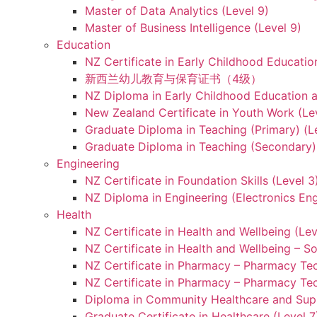
Master of Data Analytics (Level 9)
Master of Business Intelligence (Level 9)
Education
NZ Certificate in Early Childhood Educatio
新西兰幼儿教育与保育证书（4级）
NZ Diploma in Early Childhood Education a
New Zealand Certificate in Youth Work (Le
Graduate Diploma in Teaching (Primary) (L
Graduate Diploma in Teaching (Secondary) 
Engineering
NZ Certificate in Foundation Skills (Level 
NZ Diploma in Engineering (Electronics Eng
Health
NZ Certificate in Health and Wellbeing (Lev
NZ Certificate in Health and Wellbeing – S
NZ Certificate in Pharmacy – Pharmacy Tec
NZ Certificate in Pharmacy – Pharmacy Tec
Diploma in Community Healthcare and Supp
Graduate Certificate in Healthcare (Level 7