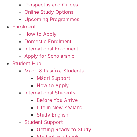
Prospectus and Guides
Online Study Options
Upcoming Programmes
Enrolment
How to Apply
Domestic Enrolment
International Enrolment
Apply for Scholarship
Student Hub
Māori & Pasifika Students
Māori Support
How to Apply
International Students
Before You Arrive
Life in New Zealand
Study English
Student Support
Getting Ready to Study
Student Feedback