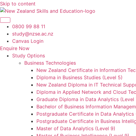
Skip to content
0800 99 88 11
study@nzse.ac.nz
Canvas Login
Enquire Now
Study Options
Business Technologies
New Zealand Certificate in Information Tec
Diploma in Business Studies (Level 5)
New Zealand Diploma in IT Technical Suppo
Diploma in Applied Network and Cloud Tec
Graduate Diploma in Data Analytics (Level 
Bachelor of Business Information Manageme
Postgraduate Certificate in Data Analytics 
Postgraduate Certificate in Business Intelli
Master of Data Analytics (Level 9)
Master of Business Intelligence (Level 9)