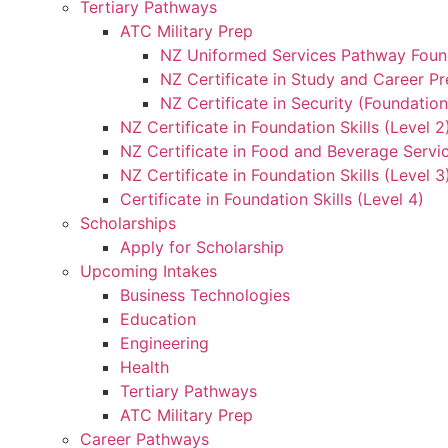
Tertiary Pathways
ATC Military Prep
NZ Uniformed Services Pathway Found
NZ Certificate in Study and Career Pr
NZ Certificate in Security (Foundation
NZ Certificate in Foundation Skills (Level 
NZ Certificate in Food and Beverage Servic
NZ Certificate in Foundation Skills (Level 
Certificate in Foundation Skills (Level 4)
Scholarships
Apply for Scholarship
Upcoming Intakes
Business Technologies
Education
Engineering
Health
Tertiary Pathways
ATC Military Prep
Career Pathways