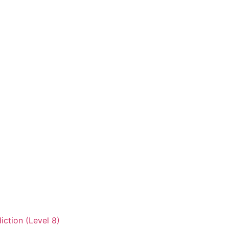
iction (Level 8)