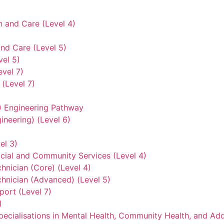
n and Care (Level 4)
nd Care (Level 5)
vel 5)
evel 7)
(Level 7)
3) Engineering Pathway
ineering) (Level 6)
el 3)
ocial and Community Services (Level 4)
hnician (Core) (Level 4)
hnician (Advanced) (Level 5)
ort (Level 7)
)
ecialisations in Mental Health, Community Health, and Add