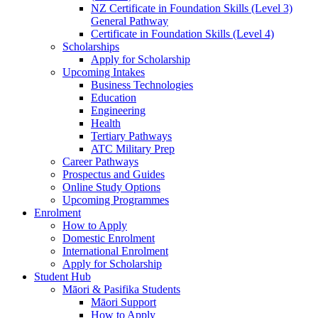
NZ Certificate in Foundation Skills (Level 3)
General Pathway
Certificate in Foundation Skills (Level 4)
Scholarships
Apply for Scholarship
Upcoming Intakes
Business Technologies
Education
Engineering
Health
Tertiary Pathways
ATC Military Prep
Career Pathways
Prospectus and Guides
Online Study Options
Upcoming Programmes
Enrolment
How to Apply
Domestic Enrolment
International Enrolment
Apply for Scholarship
Student Hub
Māori & Pasifika Students
Māori Support
How to Apply