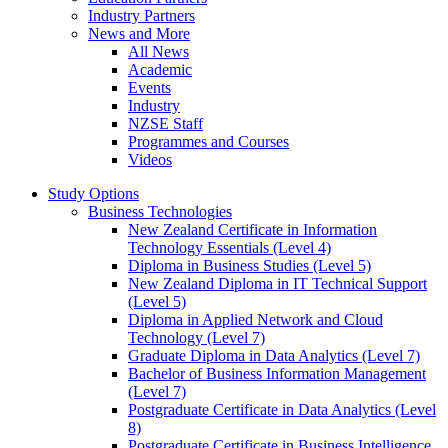
Industry Partners
News and More
All News
Academic
Events
Industry
NZSE Staff
Programmes and Courses
Videos
Study Options
Business Technologies
New Zealand Certificate in Information
Technology Essentials (Level 4)
Diploma in Business Studies (Level 5)
New Zealand Diploma in IT Technical Support
(Level 5)
Diploma in Applied Network and Cloud
Technology (Level 7)
Graduate Diploma in Data Analytics (Level 7)
Bachelor of Business Information Management
(Level 7)
Postgraduate Certificate in Data Analytics (Level
8)
Postgraduate Certificate in Business Intelligence