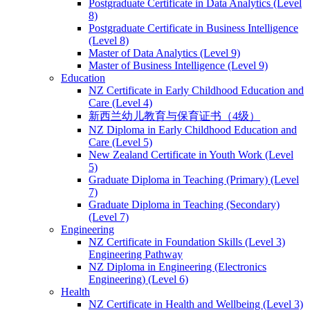
Postgraduate Certificate in Data Analytics (Level
8)
Postgraduate Certificate in Business Intelligence
(Level 8)
Master of Data Analytics (Level 9)
Master of Business Intelligence (Level 9)
Education
NZ Certificate in Early Childhood Education and
Care (Level 4)
新西兰幼儿教育与保育证书（4级）
NZ Diploma in Early Childhood Education and
Care (Level 5)
New Zealand Certificate in Youth Work (Level
5)
Graduate Diploma in Teaching (Primary) (Level
7)
Graduate Diploma in Teaching (Secondary)
(Level 7)
Engineering
NZ Certificate in Foundation Skills (Level 3)
Engineering Pathway
NZ Diploma in Engineering (Electronics
Engineering) (Level 6)
Health
NZ Certificate in Health and Wellbeing (Level 3)