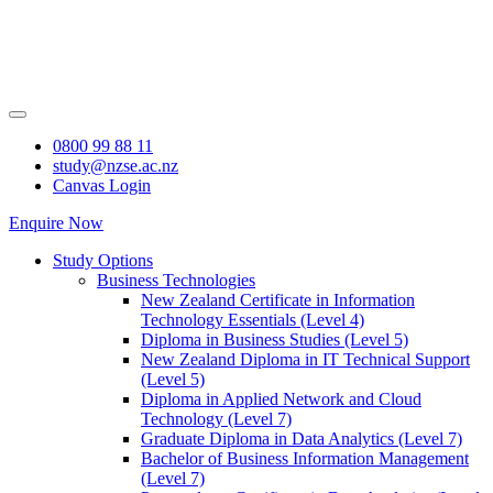
Skip
to
content
0800 99 88 11
study@nzse.ac.nz
Canvas Login
Enquire Now
Study Options
Business Technologies
New Zealand Certificate in Information
Technology Essentials (Level 4)
Diploma in Business Studies (Level 5)
New Zealand Diploma in IT Technical Support
(Level 5)
Diploma in Applied Network and Cloud
Technology (Level 7)
Graduate Diploma in Data Analytics (Level 7)
Bachelor of Business Information Management
(Level 7)