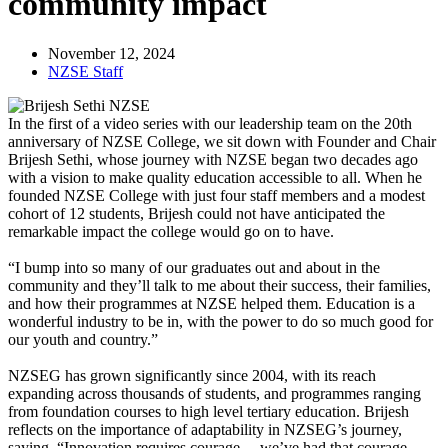
community impact
November 12, 2024
NZSE Staff
In the first of a video series with our leadership team on the 20th
anniversary of NZSE College, we sit down with Founder and Chair
Brijesh Sethi, whose journey with NZSE began two decades ago
with a vision to make quality education accessible to all. When he
founded NZSE College with just four staff members and a modest
cohort of 12 students, Brijesh could not have anticipated the
remarkable impact the college would go on to have.
“I bump into so many of our graduates out and about in the
community and they’ll talk to me about their success, their families,
and how their programmes at NZSE helped them. Education is a
wonderful industry to be in, with the power to do so much good for
our youth and country.”
NZSEG has grown significantly since 2004, with its reach
expanding across thousands of students, and programmes ranging
from foundation courses to high level tertiary education. Brijesh
reflects on the importance of adaptability in NZSEG’s journey,
saying, “Innovation requires courage… we’ve had that courage,