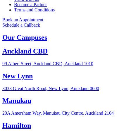
Become a Partner
Terms and Conditions
Book an Appointment
Schedule a Callback
Our Campuses
Auckland CBD
99 Albert Street, Auckland CBD, Auckland 1010
New Lynn
3033 Great North Road, New Lynn, Auckland 0600
Manukau
20A Amersham Way, Manukau City Centre, Auckland 2104
Hamilton