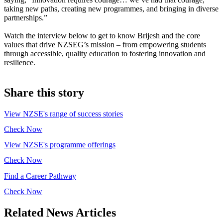
taking new paths, creating new programmes, and bringing in diverse
partnerships.”
Watch the interview below to get to know Brijesh and the core
values that drive NZSEG’s mission – from empowering students
through accessible, quality education to fostering innovation and
resilience.
Share this story
View NZSE's range of success stories
Check Now
View NZSE's programme offerings
Check Now
Find a Career Pathway
Check Now
Related News Articles