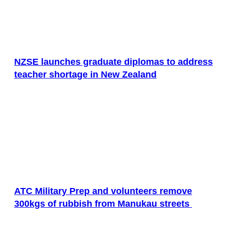
NZSE launches graduate diplomas to address
teacher shortage in New Zealand
ATC Military Prep and volunteers remove
300kgs of rubbish from Manukau streets