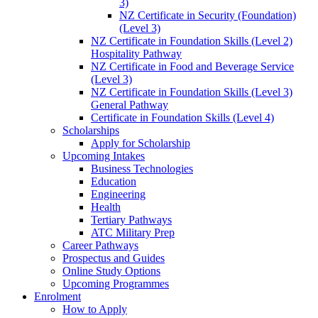
3)
NZ Certificate in Security (Foundation)
(Level 3)
NZ Certificate in Foundation Skills (Level 2)
Hospitality Pathway
NZ Certificate in Food and Beverage Service
(Level 3)
NZ Certificate in Foundation Skills (Level 3)
General Pathway
Certificate in Foundation Skills (Level 4)
Scholarships
Apply for Scholarship
Upcoming Intakes
Business Technologies
Education
Engineering
Health
Tertiary Pathways
ATC Military Prep
Career Pathways
Prospectus and Guides
Online Study Options
Upcoming Programmes
Enrolment
How to Apply