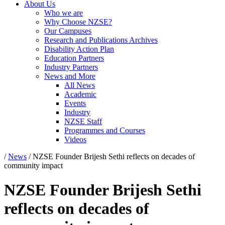
About Us
Who we are
Why Choose NZSE?
Our Campuses
Research and Publications Archives
Disability Action Plan
Education Partners
Industry Partners
News and More
All News
Academic
Events
Industry
NZSE Staff
Programmes and Courses
Videos
/
News
/
NZSE Founder Brijesh Sethi reflects on decades of
community impact
NZSE Founder Brijesh Sethi
reflects on decades of