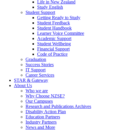
Life in New Zealand
Study English
Student Support
Getting Ready to Study
Student Feedback
Student Handbook
Learner Voice Committee
Academic Support
Student Wellbeing
Financial Support
Code of Practice
Graduation
Success Stories
IT Support
Career Services
STAR & Gateway
About Us
Who we are
Why Choose NZSE?
Our Campuses
Research and Publications Archives
Disability Action Plan
Education Partners
Industry Partners
News and More