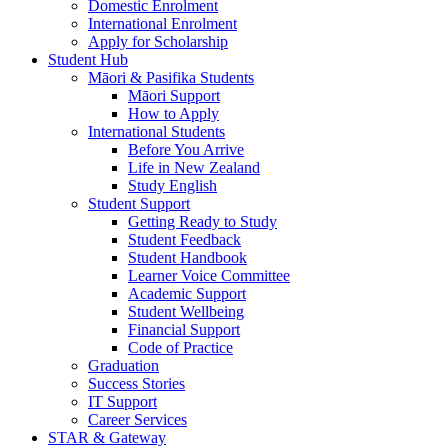
Domestic Enrolment
International Enrolment
Apply for Scholarship
Student Hub
Māori & Pasifika Students
Māori Support
How to Apply
International Students
Before You Arrive
Life in New Zealand
Study English
Student Support
Getting Ready to Study
Student Feedback
Student Handbook
Learner Voice Committee
Academic Support
Student Wellbeing
Financial Support
Code of Practice
Graduation
Success Stories
IT Support
Career Services
STAR & Gateway