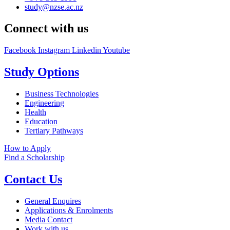
study@nzse.ac.nz
Connect with us
Facebook
Instagram
Linkedin
Youtube
Study Options
Business Technologies
Engineering
Health
Education
Tertiary Pathways
How to Apply
Find a Scholarship
Contact Us
General Enquires
Applications & Enrolments
Media Contact
Work with us