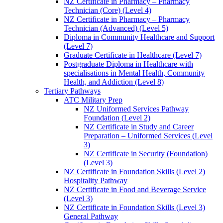
NZ Certificate in Pharmacy – Pharmacy
Technician (Core) (Level 4)
NZ Certificate in Pharmacy – Pharmacy
Technician (Advanced) (Level 5)
Diploma in Community Healthcare and Support
(Level 7)
Graduate Certificate in Healthcare (Level 7)
Postgraduate Diploma in Healthcare with
specialisations in Mental Health, Community
Health, and Addiction (Level 8)
Tertiary Pathways
ATC Military Prep
NZ Uniformed Services Pathway
Foundation (Level 2)
NZ Certificate in Study and Career
Preparation – Uniformed Services (Level
3)
NZ Certificate in Security (Foundation)
(Level 3)
NZ Certificate in Foundation Skills (Level 2)
Hospitality Pathway
NZ Certificate in Food and Beverage Service
(Level 3)
NZ Certificate in Foundation Skills (Level 3)
General Pathway