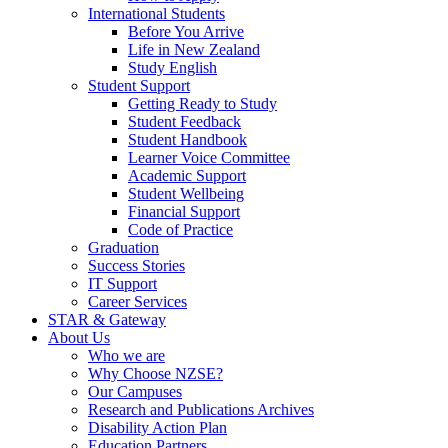
International Students
Before You Arrive
Life in New Zealand
Study English
Student Support
Getting Ready to Study
Student Feedback
Student Handbook
Learner Voice Committee
Academic Support
Student Wellbeing
Financial Support
Code of Practice
Graduation
Success Stories
IT Support
Career Services
STAR & Gateway
About Us
Who we are
Why Choose NZSE?
Our Campuses
Research and Publications Archives
Disability Action Plan
Education Partners