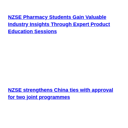
NZSE Pharmacy Students Gain Valuable
Industry Insights Through Expert Product
Education Sessions
NZSE strengthens China ties with approval
for two joint programmes