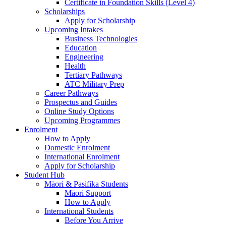
Certificate in Foundation Skills (Level 4)
Scholarships
Apply for Scholarship
Upcoming Intakes
Business Technologies
Education
Engineering
Health
Tertiary Pathways
ATC Military Prep
Career Pathways
Prospectus and Guides
Online Study Options
Upcoming Programmes
Enrolment
How to Apply
Domestic Enrolment
International Enrolment
Apply for Scholarship
Student Hub
Māori & Pasifika Students
Māori Support
How to Apply
International Students
Before You Arrive