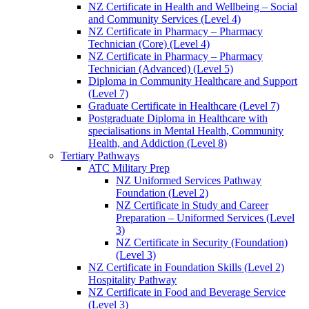
NZ Certificate in Health and Wellbeing – Social
and Community Services (Level 4)
NZ Certificate in Pharmacy – Pharmacy
Technician (Core) (Level 4)
NZ Certificate in Pharmacy – Pharmacy
Technician (Advanced) (Level 5)
Diploma in Community Healthcare and Support
(Level 7)
Graduate Certificate in Healthcare (Level 7)
Postgraduate Diploma in Healthcare with
specialisations in Mental Health, Community
Health, and Addiction (Level 8)
Tertiary Pathways
ATC Military Prep
NZ Uniformed Services Pathway
Foundation (Level 2)
NZ Certificate in Study and Career
Preparation – Uniformed Services (Level
3)
NZ Certificate in Security (Foundation)
(Level 3)
NZ Certificate in Foundation Skills (Level 2)
Hospitality Pathway
NZ Certificate in Food and Beverage Service
(Level 3)