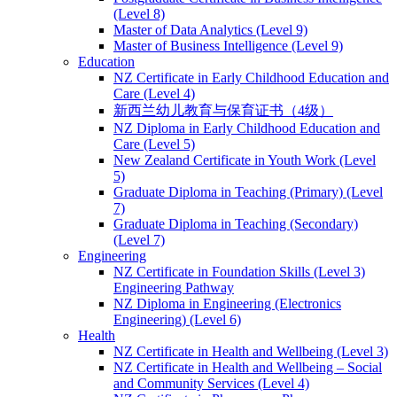
(Level 8)
Master of Data Analytics (Level 9)
Master of Business Intelligence (Level 9)
Education
NZ Certificate in Early Childhood Education and
Care (Level 4)
新西兰幼儿教育与保育证书（4级）
NZ Diploma in Early Childhood Education and
Care (Level 5)
New Zealand Certificate in Youth Work (Level
5)
Graduate Diploma in Teaching (Primary) (Level
7)
Graduate Diploma in Teaching (Secondary)
(Level 7)
Engineering
NZ Certificate in Foundation Skills (Level 3)
Engineering Pathway
NZ Diploma in Engineering (Electronics
Engineering) (Level 6)
Health
NZ Certificate in Health and Wellbeing (Level 3)
NZ Certificate in Health and Wellbeing – Social
and Community Services (Level 4)