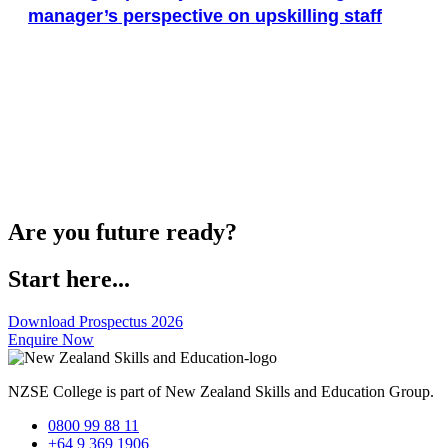
manager’s perspective on upskilling staff
Are you future ready?
Start here...
Download Prospectus 2026
Enquire Now
NZSE College is part of New Zealand Skills and Education Group.
0800 99 88 11
+64 9 369 1906