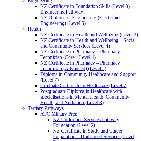
Engineering
NZ Certificate in Foundation Skills (Level 3)
Engineering Pathway
NZ Diploma in Engineering (Electronics
Engineering) (Level 6)
Health
NZ Certificate in Health and Wellbeing (Level 3)
NZ Certificate in Health and Wellbeing – Social
and Community Services (Level 4)
NZ Certificate in Pharmacy – Pharmacy
Technician (Core) (Level 4)
NZ Certificate in Pharmacy – Pharmacy
Technician (Advanced) (Level 5)
Diploma in Community Healthcare and Support
(Level 7)
Graduate Certificate in Healthcare (Level 7)
Postgraduate Diploma in Healthcare with
specialisations in Mental Health, Community
Health, and Addiction (Level 8)
Tertiary Pathways
ATC Military Prep
NZ Uniformed Services Pathway
Foundation (Level 2)
NZ Certificate in Study and Career
Preparation – Uniformed Services (Level