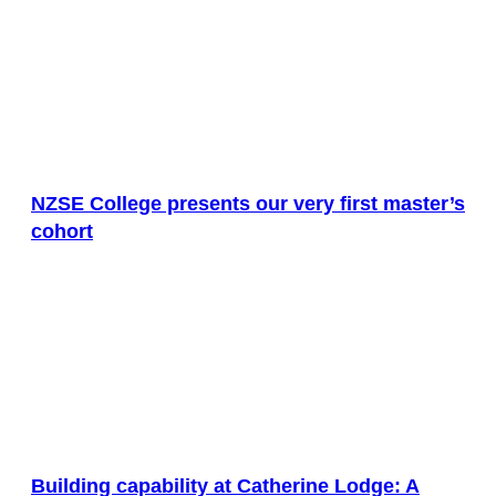
NZSE College presents our very first master’s
cohort
Building capability at Catherine Lodge: A