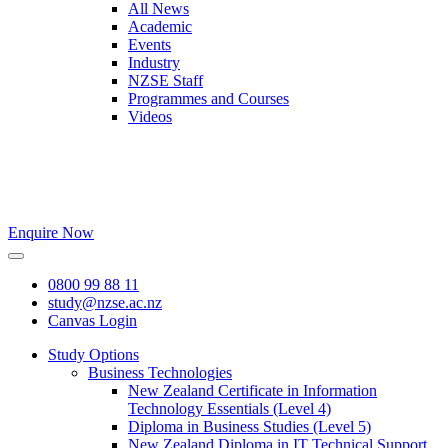
All News
Academic
Events
Industry
NZSE Staff
Programmes and Courses
Videos
Enquire Now
0800 99 88 11
study@nzse.ac.nz
Canvas Login
Study Options
Business Technologies
New Zealand Certificate in Information
Technology Essentials (Level 4)
Diploma in Business Studies (Level 5)
New Zealand Diploma in IT Technical Support