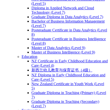
(Level 5)
Diploma in Applied Network and Cloud
Technology (Level 7)
Graduate Diploma in Data Analytics (Level 7)
Bachelor of Business Information Management
(Level 7)
Postgraduate Certificate in Data Analytics (Level
8)
Postgraduate Certificate in Business Intelligence
(Level 8)
Master of Data Analytics (Level 9)
Master of Business Intelligence (Level 9)
Education
NZ Certificate in Early Childhood Education and
Care (Level 4)
新西兰幼儿教育与保育证书（4级）
NZ Diploma in Early Childhood Education and
Care (Level 5)
New Zealand Certificate in Youth Work (Level
5)
Graduate Diploma in Teaching (Primary) (Level
7)
Graduate Diploma in Teaching (Secondary)
(Level 7)