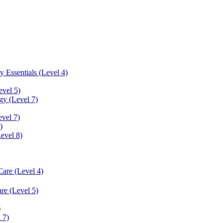
 Essentials (Level 4)
evel 5)
y (Level 7)
vel 7)
)
Level 8)
Care (Level 4)
re (Level 5)
)
 7)