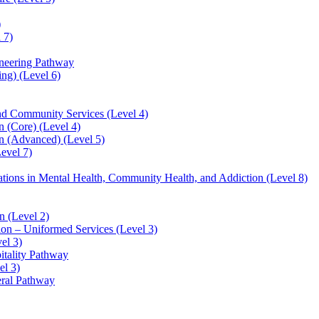
)
 7)
ineering Pathway
ng) (Level 6)
and Community Services (Level 4)
 (Core) (Level 4)
n (Advanced) (Level 5)
evel 7)
sations in Mental Health, Community Health, and Addiction (Level 8)
 (Level 2)
ion – Uniformed Services (Level 3)
el 3)
itality Pathway
el 3)
eral Pathway