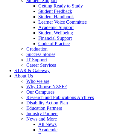
Student Support
Getting Ready to Study
Student Feedback
Student Handbook
Learner Voice Committee
Academic Support
Student Wellbeing
Financial Support
Code of Practice
Graduation
Success Stories
IT Support
Career Services
STAR & Gateway
About Us
Who we are
Why Choose NZSE?
Our Campuses
Research and Publications Archives
Disability Action Plan
Education Partners
Industry Partners
News and More
All News
Academic