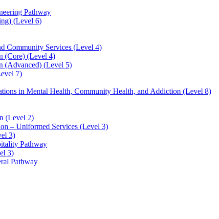
ineering Pathway
ng) (Level 6)
and Community Services (Level 4)
 (Core) (Level 4)
n (Advanced) (Level 5)
evel 7)
sations in Mental Health, Community Health, and Addiction (Level 8)
 (Level 2)
ion – Uniformed Services (Level 3)
el 3)
itality Pathway
el 3)
eral Pathway