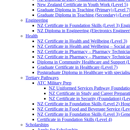
New Zealand Certificate in Youth Work (Level 5)
Graduate Diploma in Teaching (Primary) (Level 7
Graduate Diploma in Teaching (Secondary) (Level
Engineering
NZ Certificate in Foundation Skills (Level 3) Eng
NZ Diploma in Engineering (Electronics Engineeri
Health
NZ Certificate in Health and Wellbeing (Level 3)
NZ Certificate in Health and Wellbeing – Social 
NZ Certificate in Pharmacy – Pharmacy Technician
NZ Certificate in Pharmacy – Pharmacy Technicia
Diploma in Community Healthcare and Support (L
Graduate Certificate in Healthcare (Level 7)
Postgraduate Diploma in Healthcare with speciali
Tertiary Pathways
ATC Military Prep
NZ Uniformed Services Pathway Foundation
NZ Certificate in Study and Career Preparat
NZ Certificate in Security (Foundation) (Lev
NZ Certificate in Foundation Skills (Level 2) Hosp
NZ Certificate in Food and Beverage Service (Lev
NZ Certificate in Foundation Skills (Level 3) Gen
Certificate in Foundation Skills (Level 4)
Scholarships
Apply for Scholarship