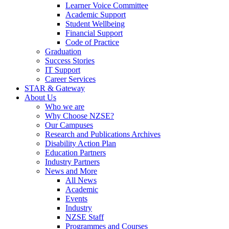
Learner Voice Committee
Academic Support
Student Wellbeing
Financial Support
Code of Practice
Graduation
Success Stories
IT Support
Career Services
STAR & Gateway
About Us
Who we are
Why Choose NZSE?
Our Campuses
Research and Publications Archives
Disability Action Plan
Education Partners
Industry Partners
News and More
All News
Academic
Events
Industry
NZSE Staff
Programmes and Courses