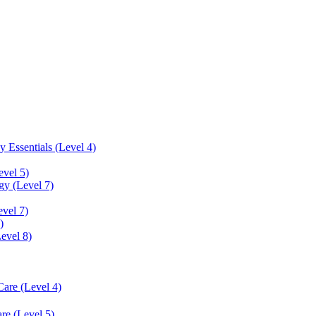
 Essentials (Level 4)
evel 5)
y (Level 7)
vel 7)
)
Level 8)
Care (Level 4)
re (Level 5)