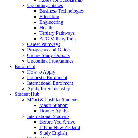
Upcoming Intakes
Business Technologies
Education
Engineering
Health
Tertiary Pathways
ATC Military Prep
Career Pathways
Prospectus and Guides
Online Study Options
Upcoming Programmes
Enrolment
How to Apply
Domestic Enrolment
International Enrolment
Apply for Scholarship
Student Hub
Māori & Pasifika Students
Māori Support
How to Apply
International Students
Before You Arrive
Life in New Zealand
Study English