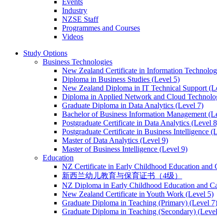
Events
Industry
NZSE Staff
Programmes and Courses
Videos
Study Options
Business Technologies
New Zealand Certificate in Information Technology
Diploma in Business Studies (Level 5)
New Zealand Diploma in IT Technical Support (L
Diploma in Applied Network and Cloud Technolog
Graduate Diploma in Data Analytics (Level 7)
Bachelor of Business Information Management (Le
Postgraduate Certificate in Data Analytics (Level 8
Postgraduate Certificate in Business Intelligence (
Master of Data Analytics (Level 9)
Master of Business Intelligence (Level 9)
Education
NZ Certificate in Early Childhood Education and 
新西兰幼儿教育与保育证书（4级）
NZ Diploma in Early Childhood Education and Ca
New Zealand Certificate in Youth Work (Level 5)
Graduate Diploma in Teaching (Primary) (Level 7
Graduate Diploma in Teaching (Secondary) (Level