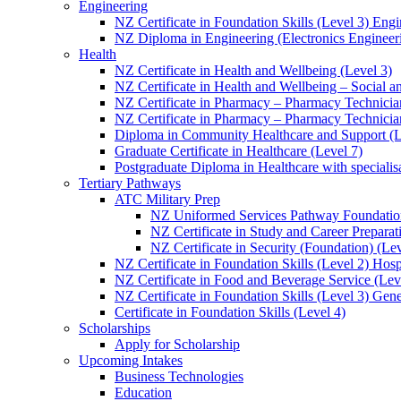
Engineering
NZ Certificate in Foundation Skills (Level 3) Eng
NZ Diploma in Engineering (Electronics Engineeri
Health
NZ Certificate in Health and Wellbeing (Level 3)
NZ Certificate in Health and Wellbeing – Social 
NZ Certificate in Pharmacy – Pharmacy Technician
NZ Certificate in Pharmacy – Pharmacy Technicia
Diploma in Community Healthcare and Support (L
Graduate Certificate in Healthcare (Level 7)
Postgraduate Diploma in Healthcare with speciali
Tertiary Pathways
ATC Military Prep
NZ Uniformed Services Pathway Foundation
NZ Certificate in Study and Career Preparat
NZ Certificate in Security (Foundation) (Lev
NZ Certificate in Foundation Skills (Level 2) Hosp
NZ Certificate in Food and Beverage Service (Lev
NZ Certificate in Foundation Skills (Level 3) Gen
Certificate in Foundation Skills (Level 4)
Scholarships
Apply for Scholarship
Upcoming Intakes
Business Technologies
Education