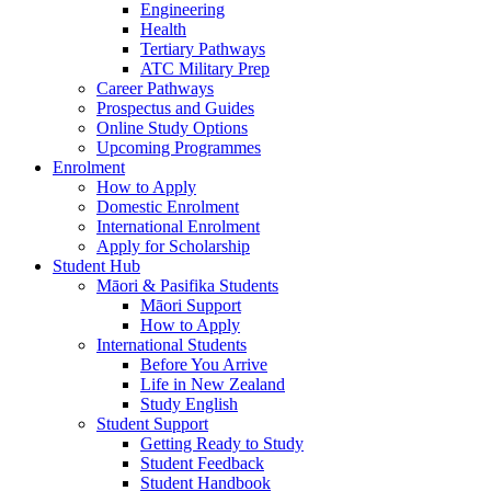
Engineering
Health
Tertiary Pathways
ATC Military Prep
Career Pathways
Prospectus and Guides
Online Study Options
Upcoming Programmes
Enrolment
How to Apply
Domestic Enrolment
International Enrolment
Apply for Scholarship
Student Hub
Māori & Pasifika Students
Māori Support
How to Apply
International Students
Before You Arrive
Life in New Zealand
Study English
Student Support
Getting Ready to Study
Student Feedback
Student Handbook