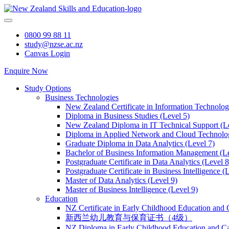
Skip
to
content
0800 99 88 11
study@nzse.ac.nz
Canvas Login
Enquire Now
Study Options
Business Technologies
New Zealand Certificate in Information Technology
Diploma in Business Studies (Level 5)
New Zealand Diploma in IT Technical Support (L
Diploma in Applied Network and Cloud Technolog
Graduate Diploma in Data Analytics (Level 7)
Bachelor of Business Information Management (Le
Postgraduate Certificate in Data Analytics (Level 8
Postgraduate Certificate in Business Intelligence (
Master of Data Analytics (Level 9)
Master of Business Intelligence (Level 9)
Education
NZ Certificate in Early Childhood Education and 
新西兰幼儿教育与保育证书（4级）
NZ Diploma in Early Childhood Education and Ca