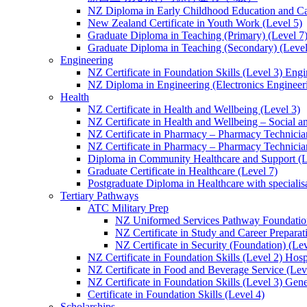
NZ Diploma in Early Childhood Education and Ca
New Zealand Certificate in Youth Work (Level 5)
Graduate Diploma in Teaching (Primary) (Level 7
Graduate Diploma in Teaching (Secondary) (Level
Engineering
NZ Certificate in Foundation Skills (Level 3) Eng
NZ Diploma in Engineering (Electronics Engineeri
Health
NZ Certificate in Health and Wellbeing (Level 3)
NZ Certificate in Health and Wellbeing – Social 
NZ Certificate in Pharmacy – Pharmacy Technician
NZ Certificate in Pharmacy – Pharmacy Technicia
Diploma in Community Healthcare and Support (L
Graduate Certificate in Healthcare (Level 7)
Postgraduate Diploma in Healthcare with speciali
Tertiary Pathways
ATC Military Prep
NZ Uniformed Services Pathway Foundation
NZ Certificate in Study and Career Preparat
NZ Certificate in Security (Foundation) (Lev
NZ Certificate in Foundation Skills (Level 2) Hosp
NZ Certificate in Food and Beverage Service (Lev
NZ Certificate in Foundation Skills (Level 3) Gen
Certificate in Foundation Skills (Level 4)
Scholarships