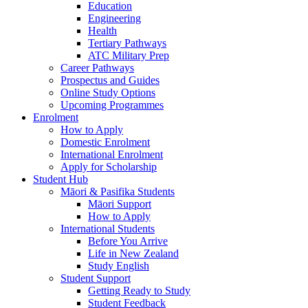
Education
Engineering
Health
Tertiary Pathways
ATC Military Prep
Career Pathways
Prospectus and Guides
Online Study Options
Upcoming Programmes
Enrolment
How to Apply
Domestic Enrolment
International Enrolment
Apply for Scholarship
Student Hub
Māori & Pasifika Students
Māori Support
How to Apply
International Students
Before You Arrive
Life in New Zealand
Study English
Student Support
Getting Ready to Study
Student Feedback