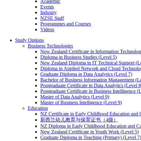
Academic
Events
Industry
NZSE Staff
Programmes and Courses
Videos
Study Options
Business Technologies
New Zealand Certificate in Information Technology
Diploma in Business Studies (Level 5)
New Zealand Diploma in IT Technical Support (L
Diploma in Applied Network and Cloud Technolog
Graduate Diploma in Data Analytics (Level 7)
Bachelor of Business Information Management (Le
Postgraduate Certificate in Data Analytics (Level 8
Postgraduate Certificate in Business Intelligence (
Master of Data Analytics (Level 9)
Master of Business Intelligence (Level 9)
Education
NZ Certificate in Early Childhood Education and 
新西兰幼儿教育与保育证书（4级）
NZ Diploma in Early Childhood Education and Ca
New Zealand Certificate in Youth Work (Level 5)
Graduate Diploma in Teaching (Primary) (Level 7