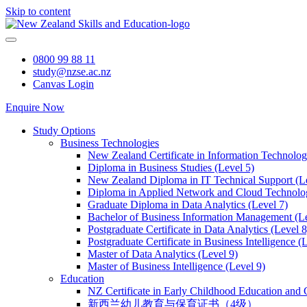
Skip to content
0800 99 88 11
study@nzse.ac.nz
Canvas Login
Enquire Now
Study Options
Business Technologies
New Zealand Certificate in Information Technology
Diploma in Business Studies (Level 5)
New Zealand Diploma in IT Technical Support (L
Diploma in Applied Network and Cloud Technolog
Graduate Diploma in Data Analytics (Level 7)
Bachelor of Business Information Management (Le
Postgraduate Certificate in Data Analytics (Level 8
Postgraduate Certificate in Business Intelligence (
Master of Data Analytics (Level 9)
Master of Business Intelligence (Level 9)
Education
NZ Certificate in Early Childhood Education and 
新西兰幼儿教育与保育证书（4级）