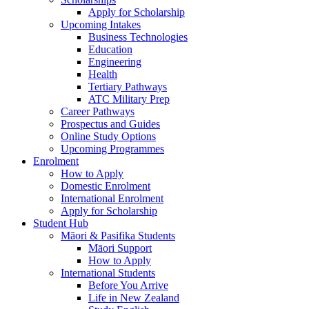
Apply for Scholarship
Upcoming Intakes
Business Technologies
Education
Engineering
Health
Tertiary Pathways
ATC Military Prep
Career Pathways
Prospectus and Guides
Online Study Options
Upcoming Programmes
Enrolment
How to Apply
Domestic Enrolment
International Enrolment
Apply for Scholarship
Student Hub
Māori & Pasifika Students
Māori Support
How to Apply
International Students
Before You Arrive
Life in New Zealand