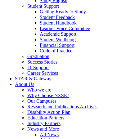
Study English
Student Support
Getting Ready to Study
Student Feedback
Student Handbook
Learner Voice Committee
Academic Support
Student Wellbeing
Financial Support
Code of Practice
Graduation
Success Stories
IT Support
Career Services
STAR & Gateway
About Us
Who we are
Why Choose NZSE?
Our Campuses
Research and Publications Archives
Disability Action Plan
Education Partners
Industry Partners
News and More
All News