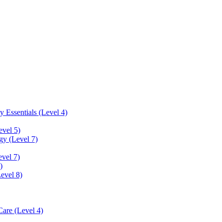
 Essentials (Level 4)
evel 5)
y (Level 7)
vel 7)
)
Level 8)
Care (Level 4)