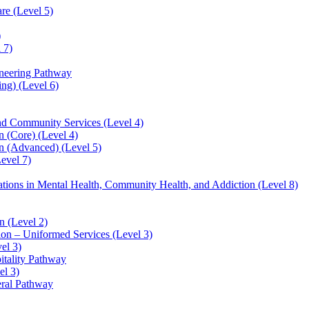
re (Level 5)
)
 7)
ineering Pathway
ng) (Level 6)
and Community Services (Level 4)
 (Core) (Level 4)
n (Advanced) (Level 5)
evel 7)
sations in Mental Health, Community Health, and Addiction (Level 8)
 (Level 2)
ion – Uniformed Services (Level 3)
el 3)
itality Pathway
el 3)
eral Pathway