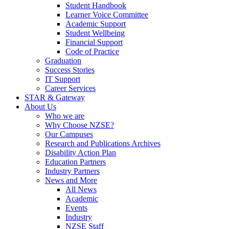
Student Handbook
Learner Voice Committee
Academic Support
Student Wellbeing
Financial Support
Code of Practice
Graduation
Success Stories
IT Support
Career Services
STAR & Gateway
About Us
Who we are
Why Choose NZSE?
Our Campuses
Research and Publications Archives
Disability Action Plan
Education Partners
Industry Partners
News and More
All News
Academic
Events
Industry
NZSE Staff