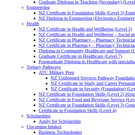
Graduate Diploma in Teaching (Secondary) (Level
Engineering
NZ Certificate in Foundation Skills (Level 3) Eng
NZ Diploma in Engineering (Electronics Engineeri
Health
NZ Certificate in Health and Wellbeing (Level 3)
NZ Certificate in Health and Wellbeing – Social 
NZ Certificate in Pharmacy – Pharmacy Technician
NZ Certificate in Pharmacy – Pharmacy Technicia
Diploma in Community Healthcare and Support (L
Graduate Certificate in Healthcare (Level 7)
Postgraduate Diploma in Healthcare with speciali
Tertiary Pathways
ATC Military Prep
NZ Uniformed Services Pathway Foundation
NZ Certificate in Study and Career Preparat
NZ Certificate in Security (Foundation) (Lev
NZ Certificate in Foundation Skills (Level 2) Hosp
NZ Certificate in Food and Beverage Service (Lev
NZ Certificate in Foundation Skills (Level 3) Gen
Certificate in Foundation Skills (Level 4)
Scholarships
Apply for Scholarship
Upcoming Intakes
Business Technologies