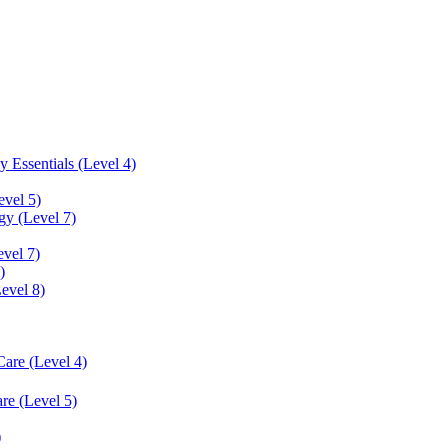
 Essentials (Level 4)
evel 5)
y (Level 7)
vel 7)
)
Level 8)
Care (Level 4)
re (Level 5)
)