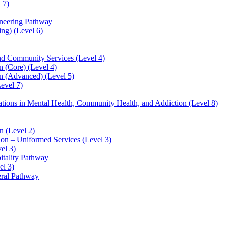
 7)
ineering Pathway
ng) (Level 6)
and Community Services (Level 4)
 (Core) (Level 4)
n (Advanced) (Level 5)
evel 7)
sations in Mental Health, Community Health, and Addiction (Level 8)
 (Level 2)
ion – Uniformed Services (Level 3)
el 3)
itality Pathway
el 3)
eral Pathway